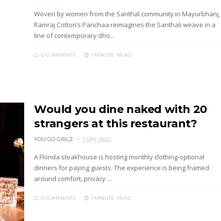
Woven by women from the Santhal community in Mayurbhanj,
Ramraj Cotton’s Panchaa reimagines the Santhali weave in a
line of contemporary dho...
0 COMMENTS
1 MINUTE
READ
Would you dine naked with 20
strangers at this restaurant?
YOU GO GIRLZ
1 DAY AGO
A Florida steakhouse is hosting monthly clothing-optional
dinners for paying guests. The experience is being framed
around comfort, privacy ...
0 COMMENTS
1 MINUTE
READ