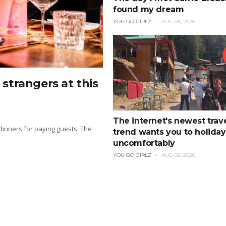
found my dream
YOU GO GIRLZ
AUG 06, 2026
strangers at this
The internet's newest trav
 dinners for paying guests. The
trend wants you to holiday
uncomfortably
YOU GO GIRLZ
AUG 06, 2026