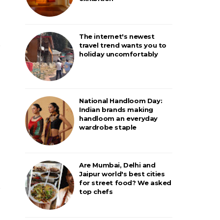
The internet's newest
travel trend wants you to
holiday uncomfortably
National Handloom Day:
Indian brands making
handloom an everyday
wardrobe staple
Are Mumbai, Delhi and
Jaipur world's best cities
for street food? We asked
top chefs