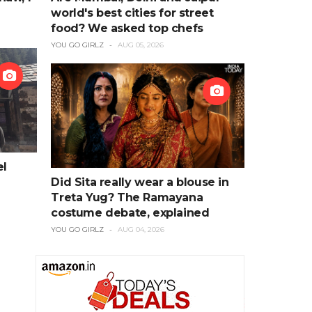
world's best cities for street
food? We asked top chefs
YOU GO GIRLZ
AUG 05, 2026
el
Did Sita really wear a blouse in
Treta Yug? The Ramayana
costume debate, explained
YOU GO GIRLZ
AUG 04, 2026