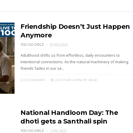
Friendship Doesn’t Just Happen
Anymore
YOU GO GIRLZ
9 HRS AGO
Adulthood shifts us from effortless, daily encounters to
intentional connections. As the natural machinery of making
friends fades in our se...
0 COMMENTS
LESS THAN A MINUTE
READ
National Handloom Day: The
dhoti gets a Santhali spin
YOU GO GIRLZ
1 DAY AGO