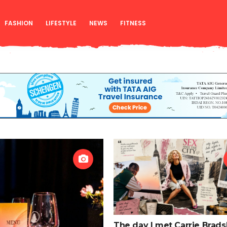
FASHION
LIFESTYLE
NEWS
FITNESS
The day I met Carrie Brads