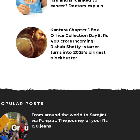
cancer? Doctors explain
Kantara Chapter 1 Box
Office Collection Day 5: Rs
400 crore Incoming!
Rishab Shetty -starrer
turns into 2025’s biggest
blockbuster
POPULAR POSTS
From around the world to Sarojini
via Panipat: The journey of your Rs
150 jeans