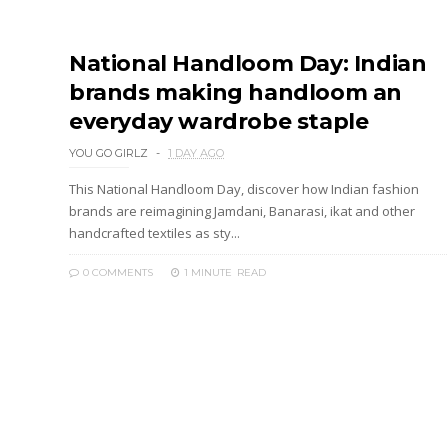
National Handloom Day: Indian
brands making handloom an
everyday wardrobe staple
YOU GO GIRLZ
1 DAY AGO
This National Handloom Day, discover how Indian fashion
brands are reimagining Jamdani, Banarasi, ikat and other
handcrafted textiles as sty...
0 COMMENTS
1 MINUTE
READ