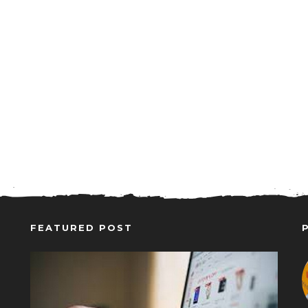
FEATURED POST