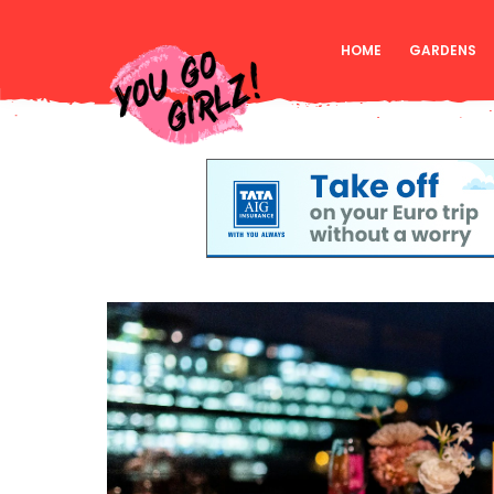
HOME
GARDENS