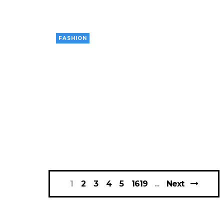
FASHION
1
2
3
4
5
1619
Next