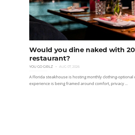
Would you dine naked with 20 
restaurant?
YOU GO GIRLZ
AUG 07, 2026
A Florida steakhouse is hosting monthly clothing-optional
experience is being framed around comfort, privacy ...