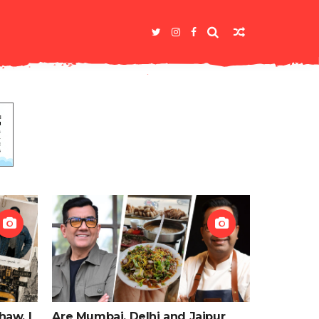
haw, I
Are Mumbai, Delhi and Jaipur