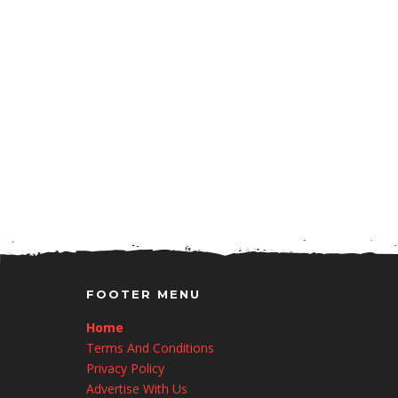
FOOTER MENU
Home
Terms And Conditions
Privacy Policy
Advertise With Us