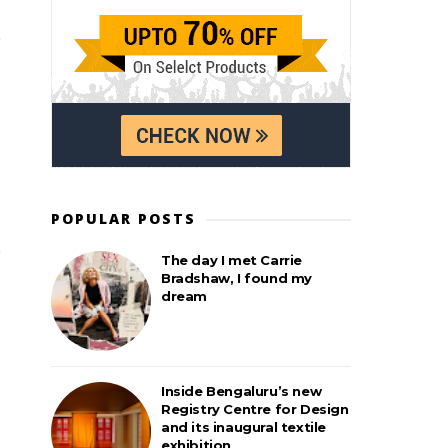
POPULAR POSTS
The day I met Carrie
Bradshaw, I found my
dream
Inside Bengaluru’s new
Registry Centre for Design
and its inaugural textile
exhibition