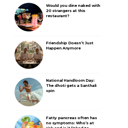
Would you dine naked with
20 strangers at this
restaurant?
Friendship Doesn’t Just
Happen Anymore
National Handloom Day:
The dhoti gets a Santhali
spin
Fatty pancreas often has
no symptoms: Who’s at
risk and is it linked to