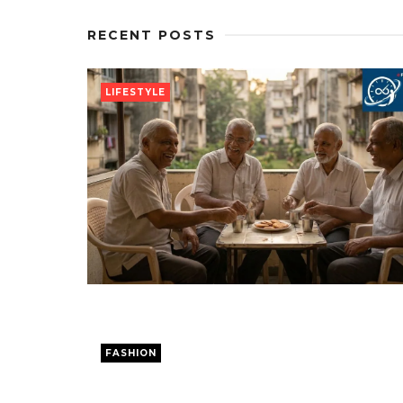
RECENT POSTS
LIFESTYLE
FASHION