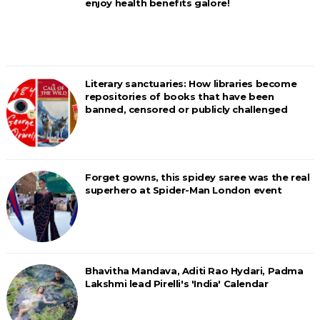
enjoy health benefits galore!
Literary sanctuaries: How libraries become
repositories of books that have been
banned, censored or publicly challenged
Forget gowns, this spidey saree was the real
superhero at Spider-Man London event
Bhavitha Mandava, Aditi Rao Hydari, Padma
Lakshmi lead Pirelli's 'India' Calendar