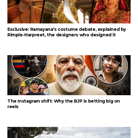
Exclusive: Ramayana's costume debate, explained by
Rimple-Harpreet, the designers who designed it
The Instagram shift: Why the BJP is betting big on
reels