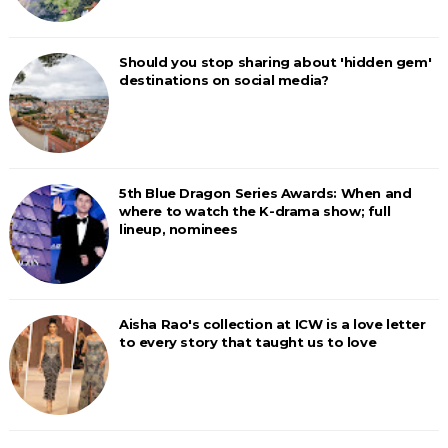
Should you stop sharing about 'hidden gem'
destinations on social media?
5th Blue Dragon Series Awards: When and
where to watch the K-drama show; full
lineup, nominees
Aisha Rao's collection at ICW is a love letter
to every story that taught us to love