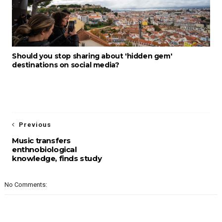
Should you stop sharing about 'hidden gem'
destinations on social media?
Previous
Music transfers
enthnobiological
knowledge, finds study
No Comments: