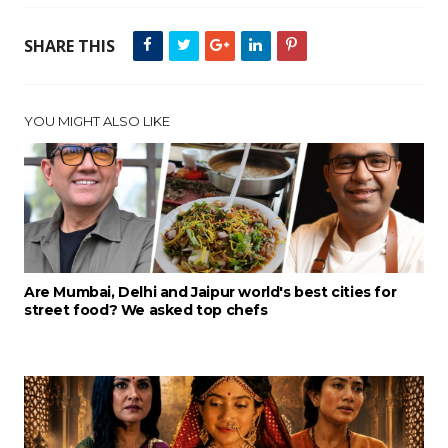
SHARE THIS
YOU MIGHT ALSO LIKE
Are Mumbai, Delhi and Jaipur world's best cities for
street food? We asked top chefs