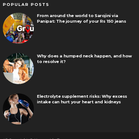
POPULAR POSTS
From around the world to Sarojini via
Panipat: The journey of your Rs 150 jeans
Why does a humped neck happen, and how
to resolve it?
Electrolyte supplement risks: Why excess
intake can hurt your heart and kidneys