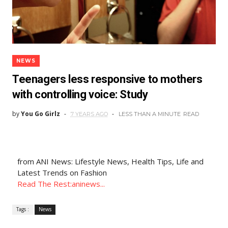
NEWS
Teenagers less responsive to mothers
with controlling voice: Study
by
You Go Girlz
7 YEARS AGO
LESS THAN A MINUTE
READ
from ANI News: Lifestyle News, Health Tips, Life and
Latest Trends on Fashion
Read The Rest:aninews...
Tags :
News