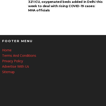
321 ICU, oxygenated beds added in Delhi this
week to deal with rising COVID-19 cases:
MHA officials
FOOTER MENU
Home
Terms And Conditions
Privacy Policy
Advertise With Us
Sitemap