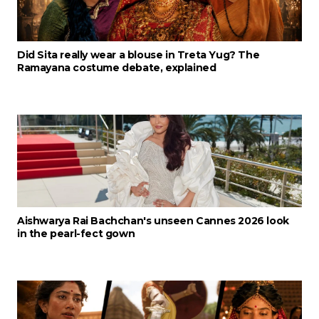
Did Sita really wear a blouse in Treta Yug? The
Ramayana costume debate, explained
Aishwarya Rai Bachchan's unseen Cannes 2026 look
in the pearl-fect gown