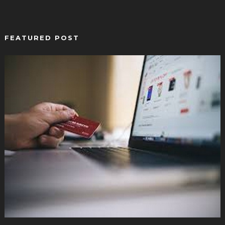
FEATURED POST