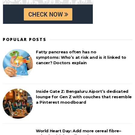
POPULAR POSTS
Fatty pancreas often has no
symptoms: Who’s at risk and is it linked to
cancer? Doctors explain
Inside Gate Z: Bengaluru Aiport’s dedicated
lounge for Gen Z with couches that resemble
a Pinterest moodboard
World Heart Day: Add more cereal fibre–