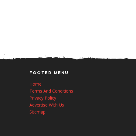
FOOTER MENU
Home
Terms And Conditions
Privacy Policy
Advertise With Us
Sitemap