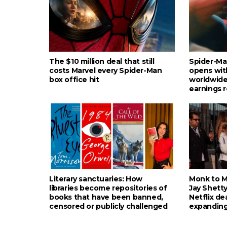
The $10 million deal that still
Spider-Ma
costs Marvel every Spider-Man
opens wit
box office hit
worldwide
earnings 
Literary sanctuaries: How
Monk to Mu
libraries become repositories of
Jay Shetty
books that have been banned,
Netflix de
censored or publicly challenged
expanding