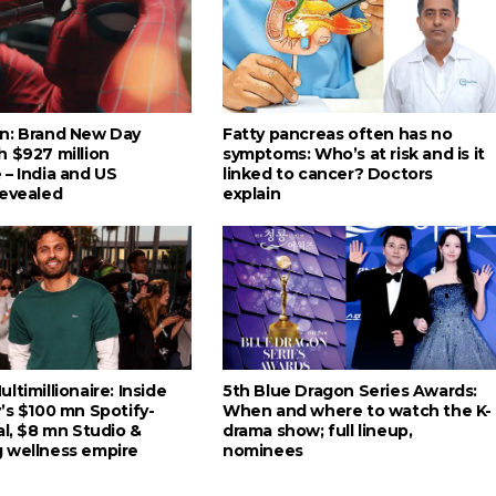
n: Brand New Day
Fatty pancreas often has no
h $927 million
symptoms: Who’s at risk and is it
 – India and US
linked to cancer? Doctors
revealed
explain
ltimillionaire: Inside
5th Blue Dragon Series Awards:
’s $100 mn Spotify-
When and where to watch the K-
al, $8 mn Studio &
drama show; full lineup,
 wellness empire
nominees