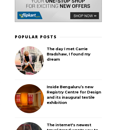
POPULAR POSTS
The day I met Carrie
Bradshaw, I found my
dream
Inside Bengaluru’s new
Registry Centre for Design
and its inaugural textile
exhibition
The internet's newest
travel trend wants you to