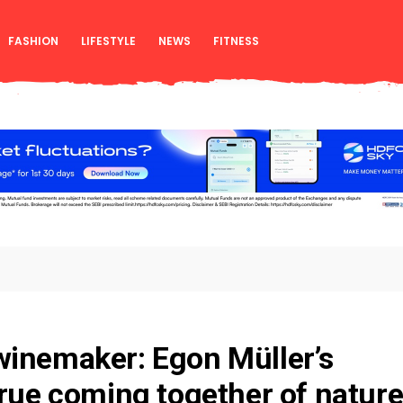
FASHION
LIFESTYLE
NEWS
FITNESS
winemaker: Egon Müller’s
true coming together of natur