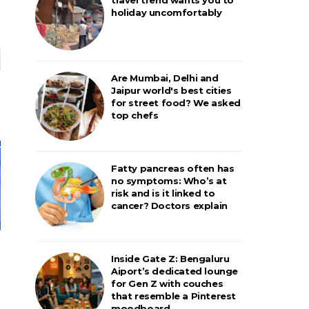
holiday uncomfortably
Are Mumbai, Delhi and
Jaipur world's best cities
for street food? We asked
top chefs
Fatty pancreas often has
no symptoms: Who’s at
risk and is it linked to
cancer? Doctors explain
Inside Gate Z: Bengaluru
Aiport’s dedicated lounge
for Gen Z with couches
that resemble a Pinterest
moodboard