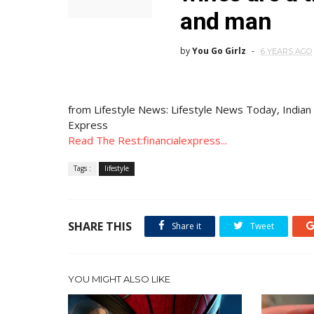
and man
by
You Go Girlz
6 YEARS AGO
from Lifestyle News: Lifestyle News Today, Indian
Express
Read The Rest:financialexpress...
Tags :
lifestyle
SHARE THIS
Share it
Tweet
YOU MIGHT ALSO LIKE