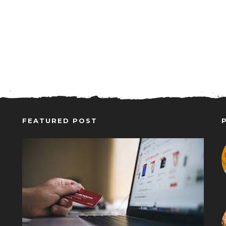
FEATURED POST