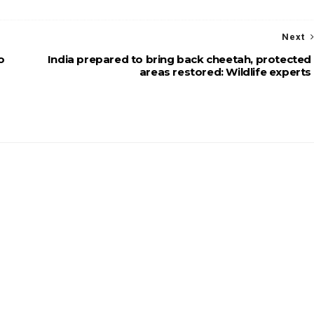
Next
o
India prepared to bring back cheetah, protected
areas restored: Wildlife experts