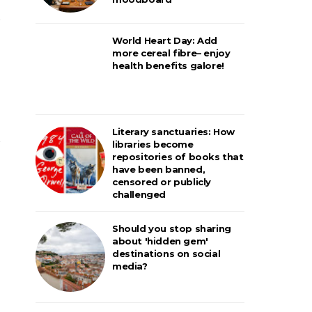
World Heart Day: Add
more cereal fibre– enjoy
health benefits galore!
Literary sanctuaries: How
libraries become
repositories of books that
have been banned,
censored or publicly
challenged
Should you stop sharing
about 'hidden gem'
destinations on social
media?