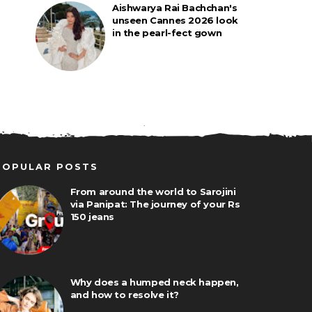
Aishwarya Rai Bachchan's
unseen Cannes 2026 look
in the pearl-fect gown
POPULAR POSTS
From around the world to Sarojini
via Panipat: The journey of your Rs
150 jeans
Why does a humped neck happen,
and how to resolve it?