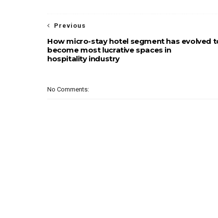
Previous
How micro-stay hotel segment has evolved t
become most lucrative spaces in
hospitality industry
No Comments: