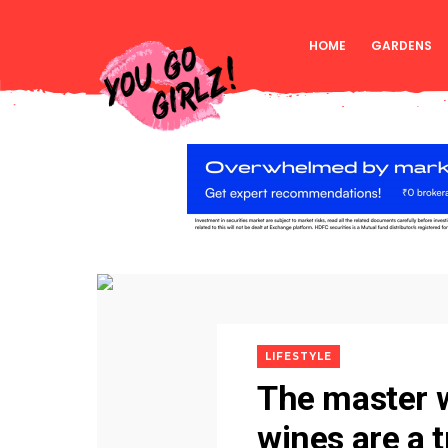
HOME
GARDENS
LIFESTYLE
The master 
wines are a 