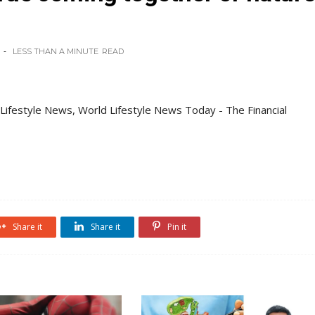
LESS THAN A MINUTE
READ
 Lifestyle News, World Lifestyle News Today - The Financial
Share it
Share it
Pin it