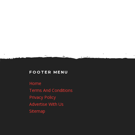
FOOTER MENU
Home
Terms And Conditions
Privacy Policy
Advertise With Us
Sitemap