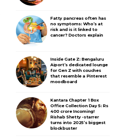
Fatty pancreas often has
no symptoms: Who’s at
risk and is it linked to
cancer? Doctors explain
Inside Gate Z: Bengaluru
Aiport’s dedicated lounge
for Gen Z with couches
that resemble a Pinterest
moodboard
Kantara Chapter 1 Box
Office Collection Day 5: Rs
400 crore Incoming!
Rishab Shetty -starrer
turns into 2025’s biggest
blockbuster