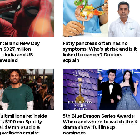
n: Brand New Day
Fatty pancreas often has no
h $927 million
symptoms: Who’s at risk and is it
 – India and US
linked to cancer? Doctors
revealed
explain
ltimillionaire: Inside
5th Blue Dragon Series Awards:
’s $100 mn Spotify-
When and where to watch the K-
al, $8 mn Studio &
drama show; full lineup,
 wellness empire
nominees