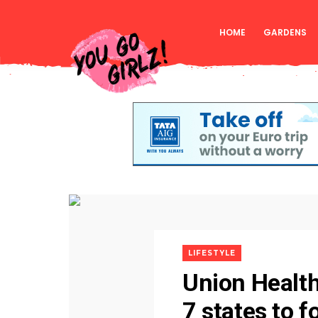
HOME
GARDENS
LIFESTYLE
Union Health
7 states to f