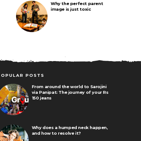
Why the perfect parent
image is just toxic
POPULAR POSTS
From around the world to Sarojini
via Panipat: The journey of your Rs
150 jeans
Why does a humped neck happen,
and how to resolve it?