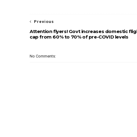
Previous
Attention flyers! Govt increases domestic flig
cap from 60% to 70% of pre-COVID levels
No Comments: