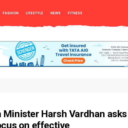
FASHION
LIFESTYLE
NEWS
FITNESS
 Minister Harsh Vardhan asks
ocus on effective