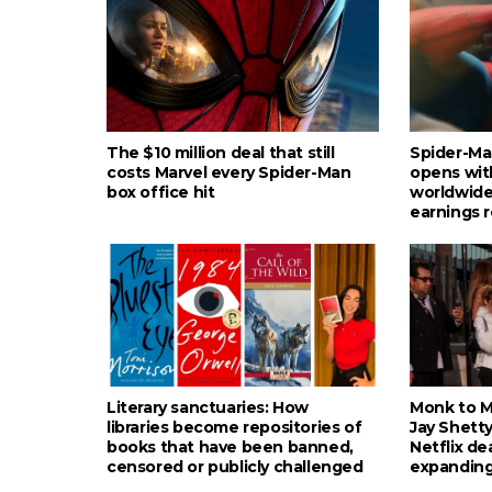
The $10 million deal that still
Spider-Ma
costs Marvel every Spider-Man
opens wit
box office hit
worldwide
earnings 
Literary sanctuaries: How
Monk to Mu
libraries become repositories of
Jay Shetty
books that have been banned,
Netflix de
censored or publicly challenged
expanding