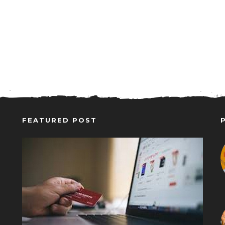
FEATURED POST