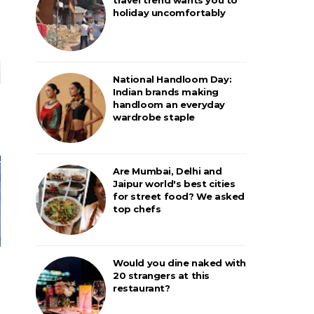
holiday uncomfortably
National Handloom Day:
Indian brands making
handloom an everyday
wardrobe staple
Are Mumbai, Delhi and
Jaipur world's best cities
for street food? We asked
top chefs
Would you dine naked with
20 strangers at this
restaurant?