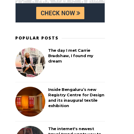
POPULAR POSTS
The day I met Carrie
Bradshaw, I found my
dream
Inside Bengaluru’s new
Registry Centre for Design
and its inaugural textile
exhibition
The internet's newest
travel trend wants you to