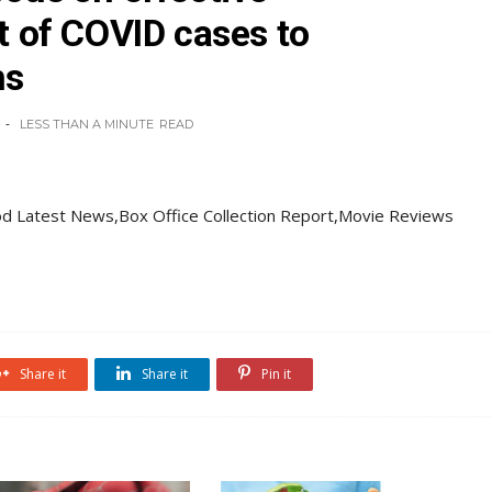
of COVID cases to
hs
LESS THAN A MINUTE
READ
d Latest News,Box Office Collection Report,Movie Reviews
Share it
Share it
Pin it