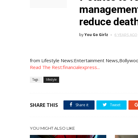
management 
reduce deat
by
You Go Girlz
6 YEARS AGO
from Lifestyle News:Entertainment News,Bollywoo
Read The Rest:financialexpress...
Tags :
lifestyle
SHARE THIS
Share it
Tweet
YOU MIGHT ALSO LIKE