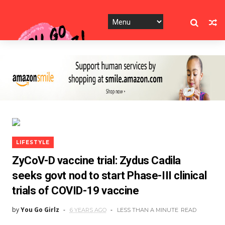
LIFESTYLE
ZyCoV-D vaccine trial: Zydus Cadila
seeks govt nod to start Phase-III clinical
trials of COVID-19 vaccine
by
You Go Girlz
6 YEARS AGO
LESS THAN A MINUTE
READ