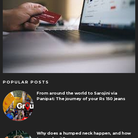
POPULAR POSTS
From around the world to Sarojini via
Panipat: The journey of your Rs 150 jeans
Why does a humped neck happen, and how