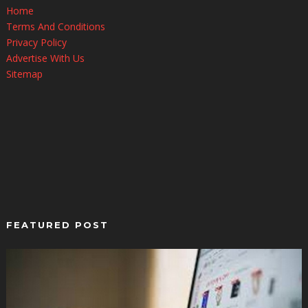
Home
Terms And Conditions
Privacy Policy
Advertise With Us
Sitemap
FEATURED POST