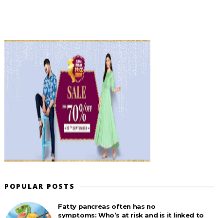
POPULAR POSTS
Fatty pancreas often has no
symptoms: Who’s at risk and is it linked to