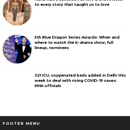
to every story that taught us to love
5th Blue Dragon Series Awards: When and
where to watch the K-drama show; full
lineup, nominees
321 ICU, oxygenated beds added in Delhi this
week to deal with rising COVID-19 cases:
MHA officials
FOOTER MENU