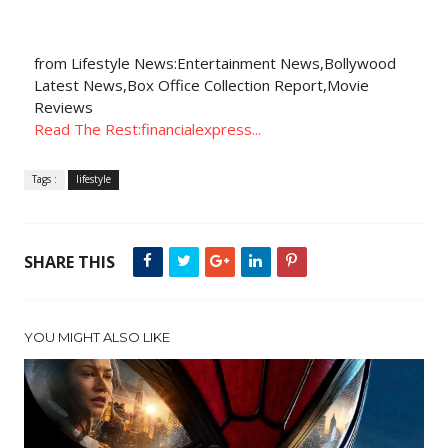
from Lifestyle News:Entertainment News,Bollywood
Latest News,Box Office Collection Report,Movie
Reviews
Read The Rest:financialexpress...
Tags :
lifestyle
SHARE THIS
YOU MIGHT ALSO LIKE