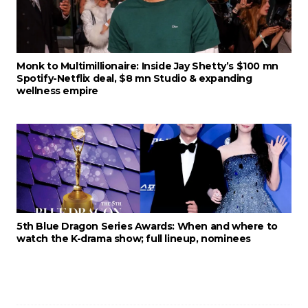
Monk to Multimillionaire: Inside Jay Shetty’s $100 mn
Spotify-Netflix deal, $8 mn Studio & expanding
wellness empire
5th Blue Dragon Series Awards: When and where to
watch the K-drama show; full lineup, nominees