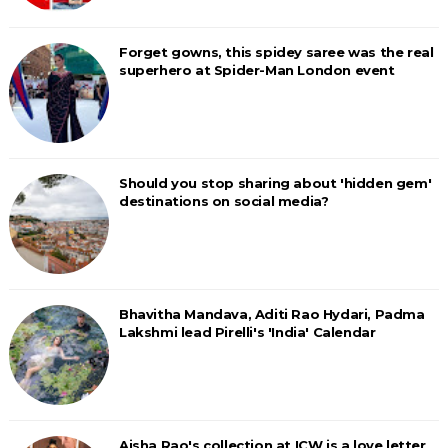
Forget gowns, this spidey saree was the real
superhero at Spider-Man London event
Should you stop sharing about 'hidden gem'
destinations on social media?
Bhavitha Mandava, Aditi Rao Hydari, Padma
Lakshmi lead Pirelli's 'India' Calendar
Aisha Rao's collection at ICW is a love letter