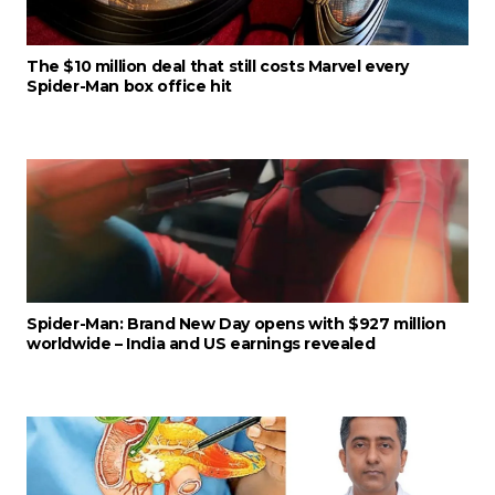
The $10 million deal that still costs Marvel every
Spider-Man box office hit
Spider-Man: Brand New Day opens with $927 million
worldwide – India and US earnings revealed