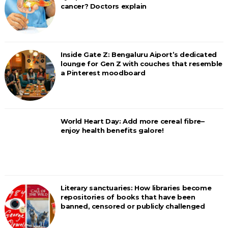
cancer? Doctors explain
Inside Gate Z: Bengaluru Aiport’s dedicated
lounge for Gen Z with couches that resemble
a Pinterest moodboard
World Heart Day: Add more cereal fibre–
enjoy health benefits galore!
Literary sanctuaries: How libraries become
repositories of books that have been
banned, censored or publicly challenged