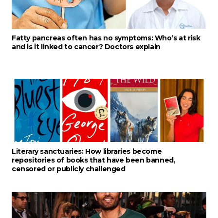
Fatty pancreas often has no symptoms: Who’s at risk
and is it linked to cancer? Doctors explain
Literary sanctuaries: How libraries become
repositories of books that have been banned,
censored or publicly challenged