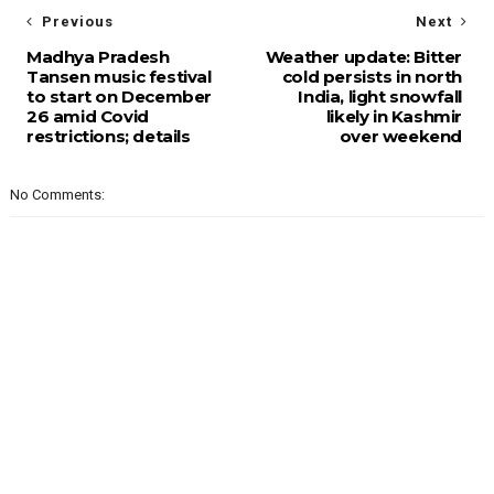
Previous
Next
Madhya Pradesh
Weather update: Bitter
Tansen music festival
cold persists in north
to start on December
India, light snowfall
26 amid Covid
likely in Kashmir
restrictions; details
over weekend
No Comments: