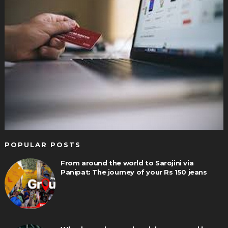
POPULAR POSTS
From around the world to Sarojini via
Panipat: The journey of your Rs 150 jeans