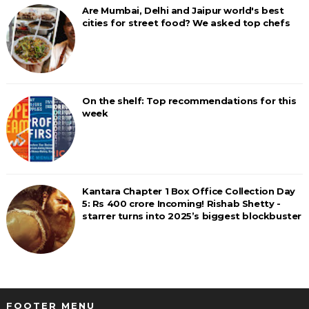
Are Mumbai, Delhi and Jaipur world's best
cities for street food? We asked top chefs
On the shelf: Top recommendations for this
week
Kantara Chapter 1 Box Office Collection Day
5: Rs 400 crore Incoming! Rishab Shetty -
starrer turns into 2025’s biggest blockbuster
FOOTER MENU