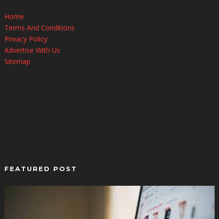
Home
Terms And Conditions
Privacy Policy
Advertise With Us
Sitemap
FEATURED POST