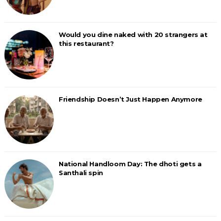
Would you dine naked with 20 strangers at
this restaurant?
Friendship Doesn’t Just Happen Anymore
National Handloom Day: The dhoti gets a
Santhali spin