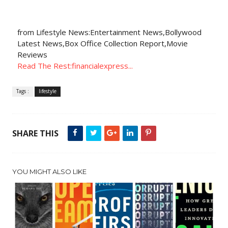
from Lifestyle News:Entertainment News,Bollywood
Latest News,Box Office Collection Report,Movie
Reviews
Read The Rest:financialexpress...
Tags :
lifestyle
SHARE THIS
YOU MIGHT ALSO LIKE