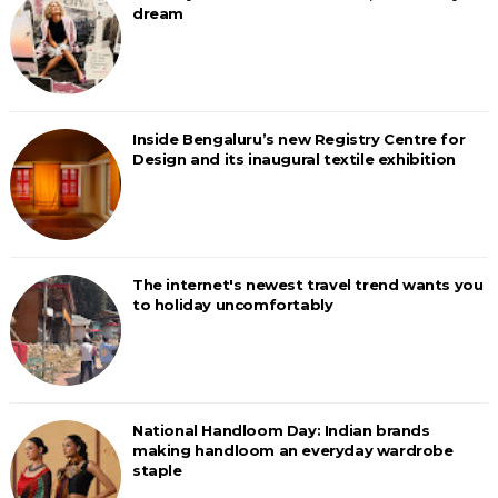
dream
Inside Bengaluru’s new Registry Centre for
Design and its inaugural textile exhibition
The internet's newest travel trend wants you
to holiday uncomfortably
National Handloom Day: Indian brands
making handloom an everyday wardrobe
staple