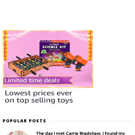
POPULAR POSTS
The day I met Carrie Bradshaw, I found my