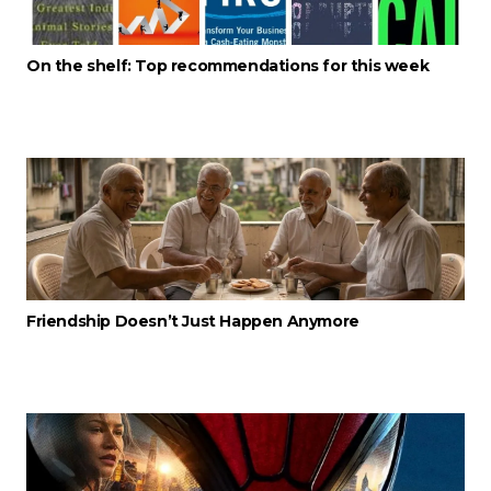
On the shelf: Top recommendations for this week
Friendship Doesn’t Just Happen Anymore