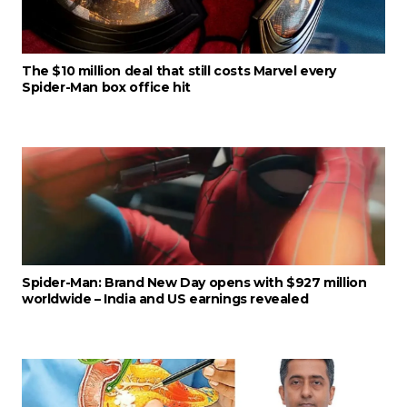
The $10 million deal that still costs Marvel every
Spider-Man box office hit
Spider-Man: Brand New Day opens with $927 million
worldwide – India and US earnings revealed