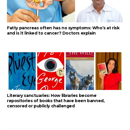
Fatty pancreas often has no symptoms: Who’s at risk
and is it linked to cancer? Doctors explain
Literary sanctuaries: How libraries become
repositories of books that have been banned,
censored or publicly challenged