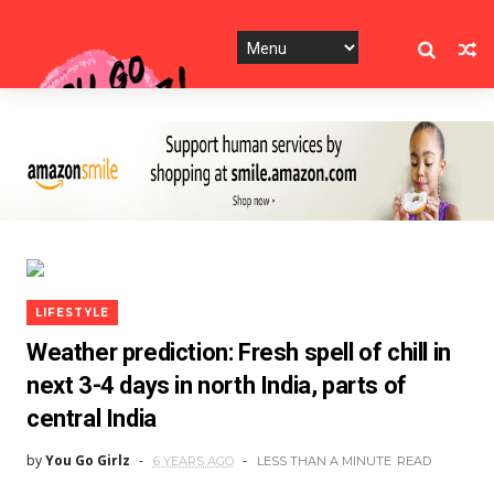
LIFESTYLE
Weather prediction: Fresh spell of chill in
next 3-4 days in north India, parts of
central India
by
You Go Girlz
6 YEARS AGO
LESS THAN A MINUTE
READ