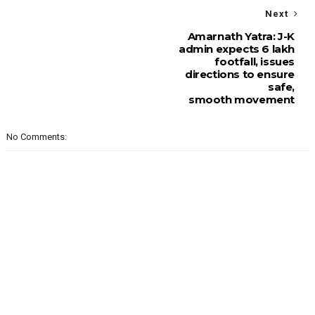
Next
Amarnath Yatra: J-K
admin expects 6 lakh
footfall, issues
directions to ensure
safe,
smooth movement
No Comments: