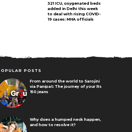
321 ICU, oxygenated beds
added in Delhi this week
to deal with rising COVID-
19 cases: MHA officials
POPULAR POSTS
From around the world to Sarojini
via Panipat: The journey of your Rs
150 jeans
Why does a humped neck happen,
and how to resolve it?