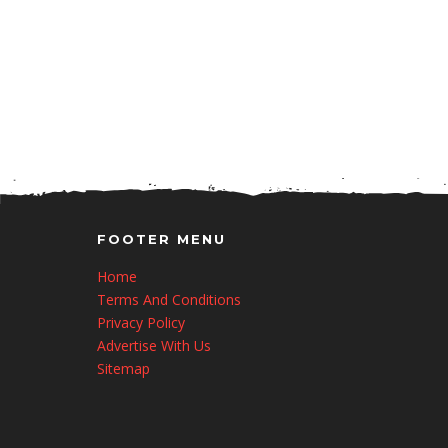
FOOTER MENU
Home
Terms And Conditions
Privacy Policy
Advertise With Us
Sitemap