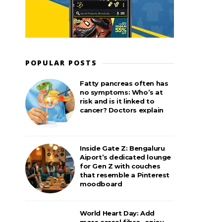
POPULAR POSTS
Fatty pancreas often has
no symptoms: Who’s at
risk and is it linked to
cancer? Doctors explain
Inside Gate Z: Bengaluru
Aiport’s dedicated lounge
for Gen Z with couches
that resemble a Pinterest
moodboard
World Heart Day: Add
more cereal fibre– enjoy