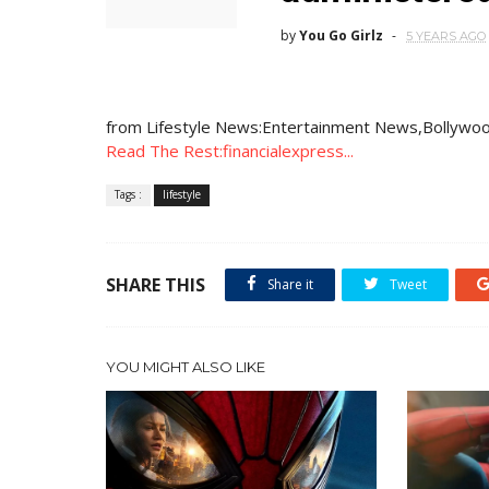
by
You Go Girlz
5 YEARS AGO
from Lifestyle News:Entertainment News,Bollywoo
Read The Rest:financialexpress...
Tags :
lifestyle
SHARE THIS
Share it
Tweet
YOU MIGHT ALSO LIKE