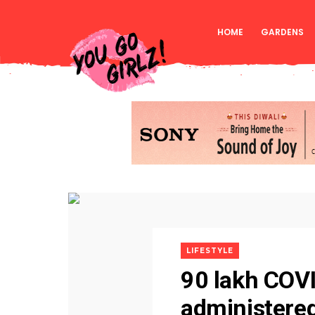
HOME
GARDENS
LIFESTYLE
90 lakh COV
administered