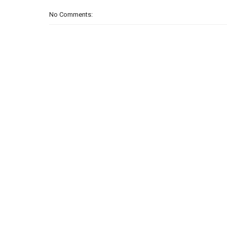
No Comments: