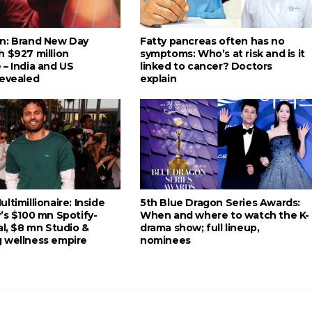
n: Brand New Day
Fatty pancreas often has no
h $927 million
symptoms: Who’s at risk and is it
 – India and US
linked to cancer? Doctors
revealed
explain
ltimillionaire: Inside
5th Blue Dragon Series Awards:
’s $100 mn Spotify-
When and where to watch the K-
al, $8 mn Studio &
drama show; full lineup,
 wellness empire
nominees