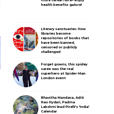
health benefits galore!
Literary sanctuaries: How
libraries become
repositories of books that
have been banned,
censored or publicly
challenged
Forget gowns, this spidey
saree was the real
superhero at Spider-Man
London event
Bhavitha Mandava, Aditi
Rao Hydari, Padma
Lakshmi lead Pirelli's 'India'
Calendar