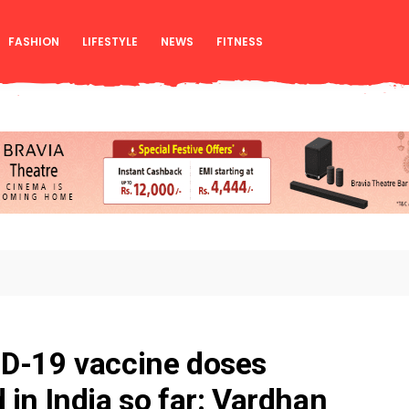
FASHION
LIFESTYLE
NEWS
FITNESS
ID-19 vaccine doses
 in India so far: Vardhan