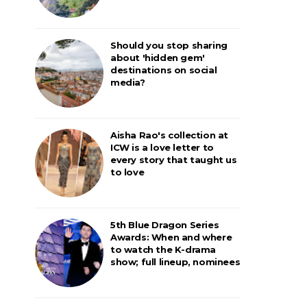
Should you stop sharing
about 'hidden gem'
destinations on social
media?
Aisha Rao's collection at
ICW is a love letter to
every story that taught us
to love
5th Blue Dragon Series
Awards: When and where
to watch the K-drama
show; full lineup, nominees