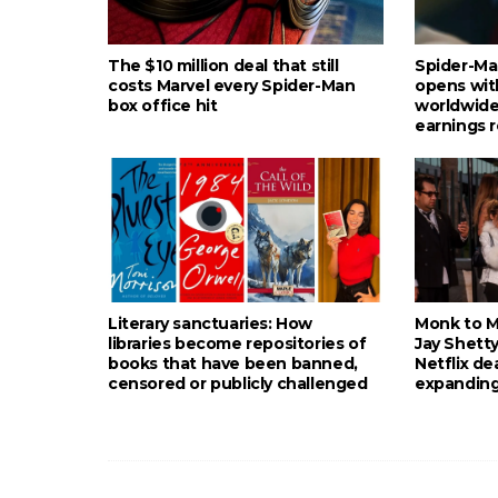
The $10 million deal that still
Spider-Ma
costs Marvel every Spider-Man
opens wit
box office hit
worldwide
earnings 
Literary sanctuaries: How
Monk to Mu
libraries become repositories of
Jay Shetty
books that have been banned,
Netflix de
censored or publicly challenged
expanding