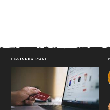
FEATURED POST