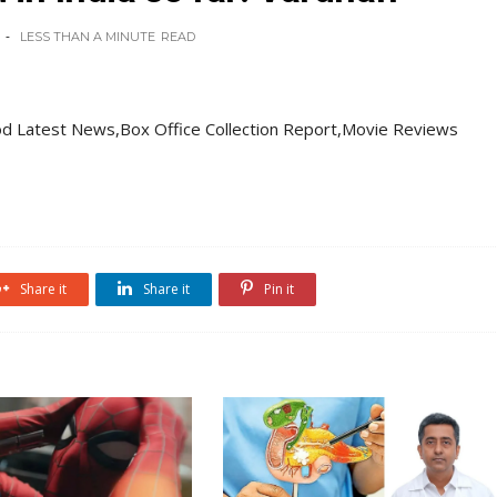
LESS THAN A MINUTE
READ
d Latest News,Box Office Collection Report,Movie Reviews
Share it
Share it
Pin it