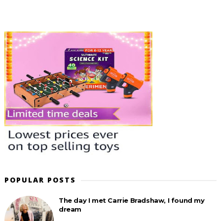
POPULAR POSTS
The day I met Carrie Bradshaw, I found my
dream