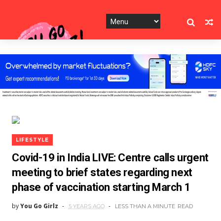
LIFESTYLE
Covid-19 in India LIVE: Centre calls urgent
meeting to brief states regarding next
phase of vaccination starting March 1
by
You Go Girlz
5 YEARS AGO
LESS THAN A MINUTE
READ