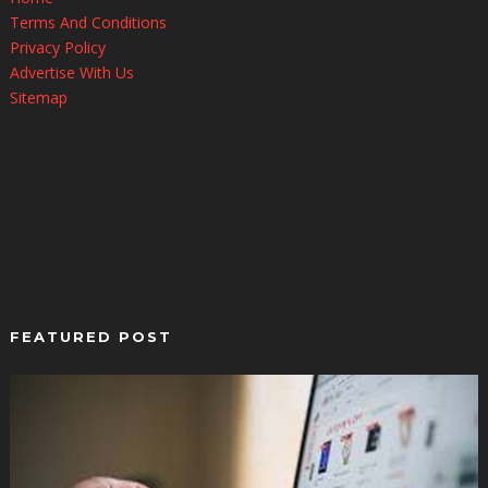
Terms And Conditions
Privacy Policy
Advertise With Us
Sitemap
FEATURED POST