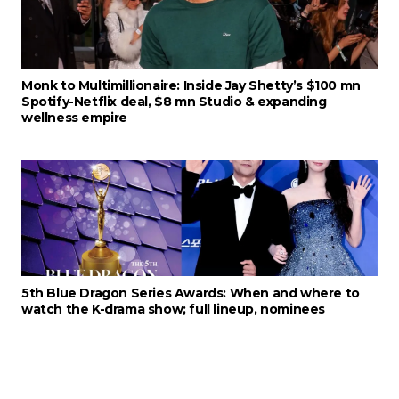
Monk to Multimillionaire: Inside Jay Shetty’s $100 mn
Spotify-Netflix deal, $8 mn Studio & expanding
wellness empire
5th Blue Dragon Series Awards: When and where to
watch the K-drama show; full lineup, nominees