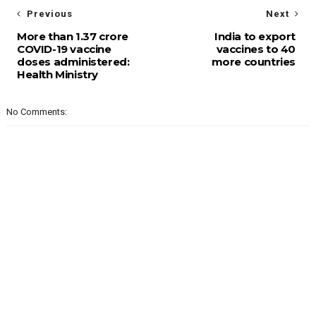
Previous
Next
More than 1.37 crore
India to export
COVID-19 vaccine
vaccines to 40
doses administered:
more countries
Health Ministry
No Comments: