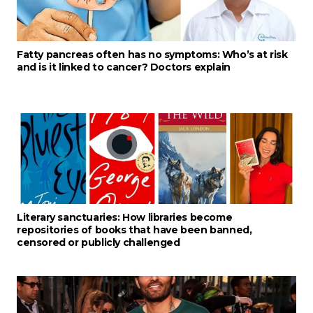
Fatty pancreas often has no symptoms: Who’s at risk
and is it linked to cancer? Doctors explain
Literary sanctuaries: How libraries become
repositories of books that have been banned,
censored or publicly challenged