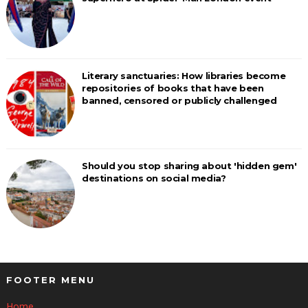
Literary sanctuaries: How libraries become
repositories of books that have been
banned, censored or publicly challenged
Should you stop sharing about 'hidden gem'
destinations on social media?
FOOTER MENU
Home