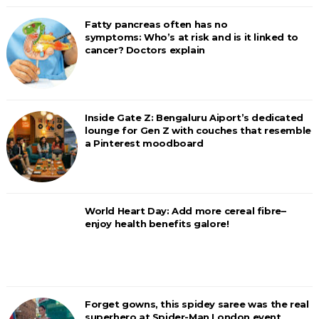
Fatty pancreas often has no
symptoms: Who’s at risk and is it linked to
cancer? Doctors explain
Inside Gate Z: Bengaluru Aiport’s dedicated
lounge for Gen Z with couches that resemble
a Pinterest moodboard
World Heart Day: Add more cereal fibre–
enjoy health benefits galore!
Forget gowns, this spidey saree was the real
superhero at Spider-Man London event