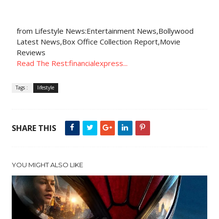
from Lifestyle News:Entertainment News,Bollywood
Latest News,Box Office Collection Report,Movie
Reviews
Read The Rest:financialexpress...
Tags :
lifestyle
SHARE THIS
YOU MIGHT ALSO LIKE