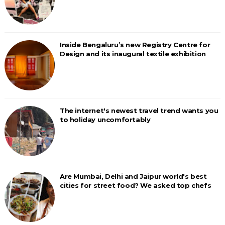
Inside Bengaluru’s new Registry Centre for
Design and its inaugural textile exhibition
The internet's newest travel trend wants you
to holiday uncomfortably
Are Mumbai, Delhi and Jaipur world's best
cities for street food? We asked top chefs