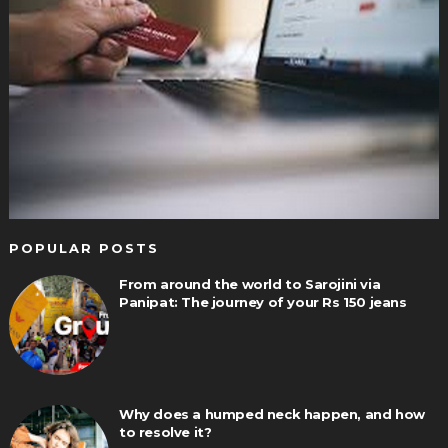
POPULAR POSTS
From around the world to Sarojini via
Panipat: The journey of your Rs 150 jeans
Why does a humped neck happen, and how
to resolve it?