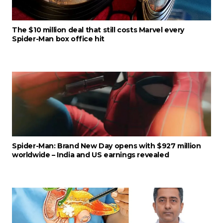
The $10 million deal that still costs Marvel every
Spider-Man box office hit
Spider-Man: Brand New Day opens with $927 million
worldwide – India and US earnings revealed