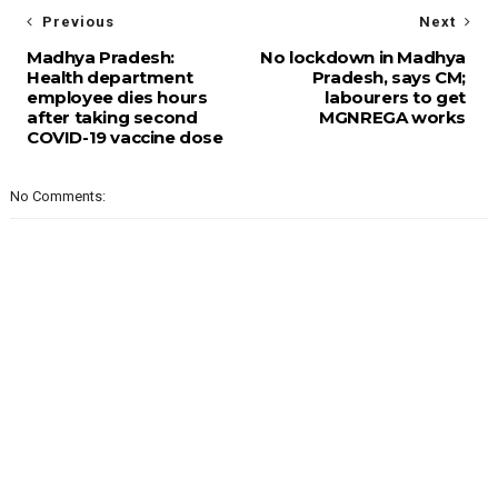
Previous
Next
Madhya Pradesh:
No lockdown in Madhya
Health department
Pradesh, says CM;
employee dies hours
labourers to get
after taking second
MGNREGA works
COVID-19 vaccine dose
No Comments: