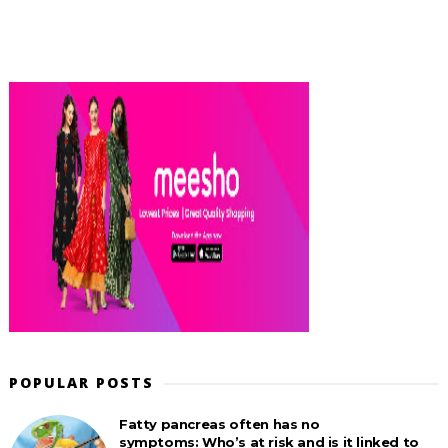
POPULAR POSTS
Fatty pancreas often has no
symptoms: Who’s at risk and is it linked to