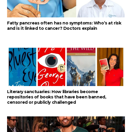
Fatty pancreas often has no symptoms: Who’s at risk
and is it linked to cancer? Doctors explain
Literary sanctuaries: How libraries become
repositories of books that have been banned,
censored or publicly challenged