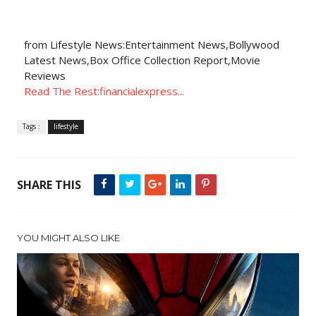
from Lifestyle News:Entertainment News,Bollywood
Latest News,Box Office Collection Report,Movie
Reviews
Read The Rest:financialexpress...
Tags :
lifestyle
SHARE THIS
YOU MIGHT ALSO LIKE