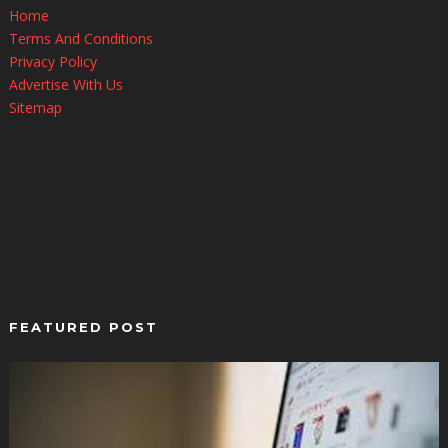
Home
Terms And Conditions
Privacy Policy
Advertise With Us
Sitemap
FEATURED POST