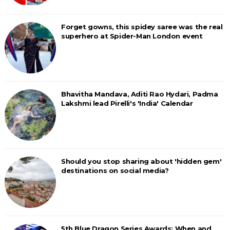
Forget gowns, this spidey saree was the real
superhero at Spider-Man London event
Bhavitha Mandava, Aditi Rao Hydari, Padma
Lakshmi lead Pirelli's 'India' Calendar
Should you stop sharing about 'hidden gem'
destinations on social media?
5th Blue Dragon Series Awards: When and