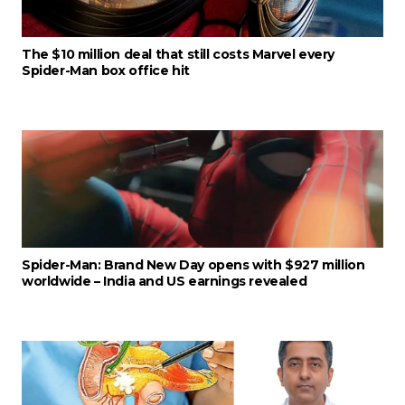
The $10 million deal that still costs Marvel every
Spider-Man box office hit
Spider-Man: Brand New Day opens with $927 million
worldwide – India and US earnings revealed