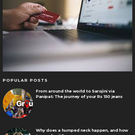
POPULAR POSTS
From around the world to Sarojini via
Panipat: The journey of your Rs 150 jeans
Why does a humped neck happen, and how