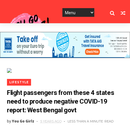
LIFESTYLE
Flight passengers from these 4 states
need to produce negative COVID-19
report: West Bengal govt
by
You Go Girlz
5 YEARS AGO
LESS THAN A MINUTE
READ