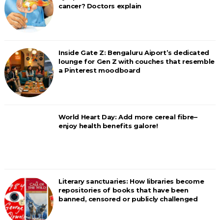
cancer? Doctors explain
Inside Gate Z: Bengaluru Aiport’s dedicated
lounge for Gen Z with couches that resemble
a Pinterest moodboard
World Heart Day: Add more cereal fibre–
enjoy health benefits galore!
Literary sanctuaries: How libraries become
repositories of books that have been
banned, censored or publicly challenged