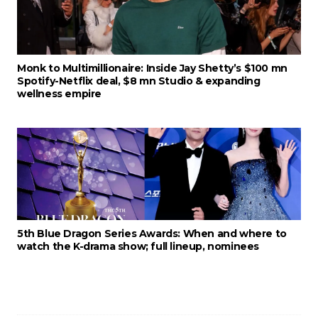
Monk to Multimillionaire: Inside Jay Shetty’s $100 mn
Spotify-Netflix deal, $8 mn Studio & expanding
wellness empire
5th Blue Dragon Series Awards: When and where to
watch the K-drama show; full lineup, nominees