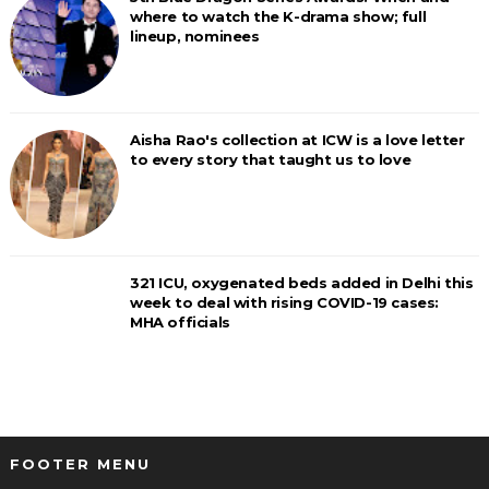
where to watch the K-drama show; full
lineup, nominees
Aisha Rao's collection at ICW is a love letter
to every story that taught us to love
321 ICU, oxygenated beds added in Delhi this
week to deal with rising COVID-19 cases:
MHA officials
FOOTER MENU