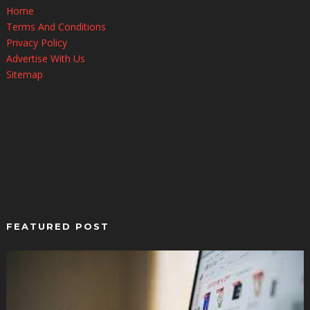
Home
Terms And Conditions
Privacy Policy
Advertise With Us
Sitemap
FEATURED POST