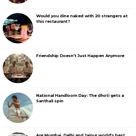
Would you dine naked with 20 strangers at
this restaurant?
Friendship Doesn’t Just Happen Anymore
National Handloom Day: The dhoti gets a
Santhali spin
Are Mumbai, Delhi and Jaipur world's best