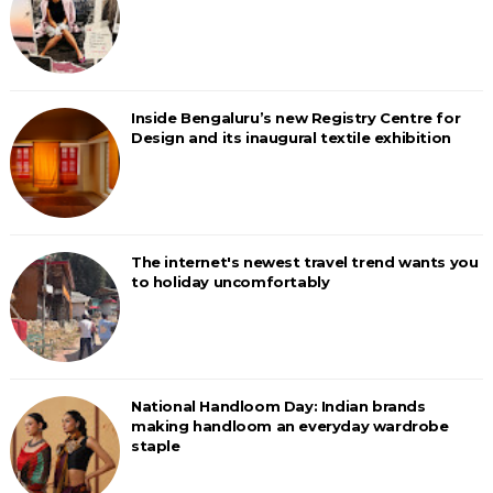
Inside Bengaluru’s new Registry Centre for
Design and its inaugural textile exhibition
The internet's newest travel trend wants you
to holiday uncomfortably
National Handloom Day: Indian brands
making handloom an everyday wardrobe
staple