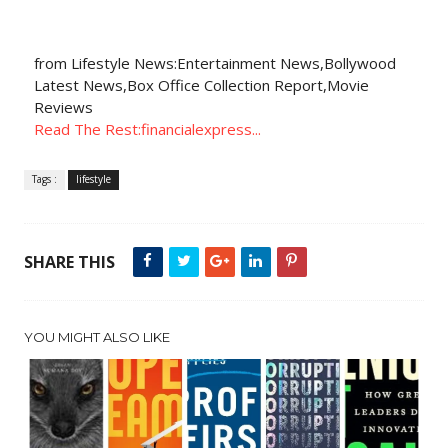
from Lifestyle News:Entertainment News,Bollywood
Latest News,Box Office Collection Report,Movie
Reviews
Read The Rest:financialexpress...
Tags :
lifestyle
SHARE THIS
YOU MIGHT ALSO LIKE