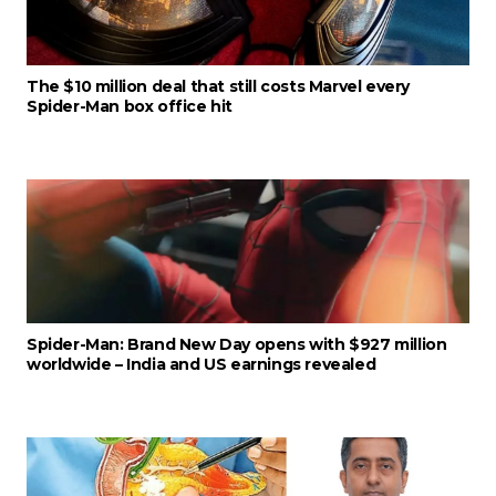
The $10 million deal that still costs Marvel every
Spider-Man box office hit
Spider-Man: Brand New Day opens with $927 million
worldwide – India and US earnings revealed