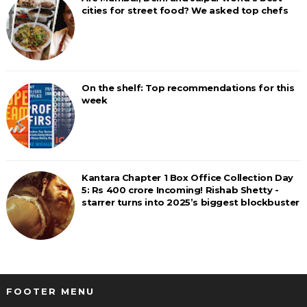
cities for street food? We asked top chefs
On the shelf: Top recommendations for this
week
Kantara Chapter 1 Box Office Collection Day
5: Rs 400 crore Incoming! Rishab Shetty -
starrer turns into 2025’s biggest blockbuster
FOOTER MENU