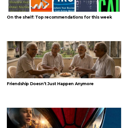
On the shelf: Top recommendations for this week
Friendship Doesn’t Just Happen Anymore