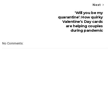
Next
‘Will you be my
quarantine’: How quirky
Valentine’s Day cards
are helping couples
during pandemic
No Comments: