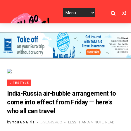
LIFESTYLE
India-Russia air-bubble arrangement to
come into effect from Friday — here’s
who all can travel
by
You Go Girlz
5 YEARS AGO
LESS THAN A MINUTE
READ