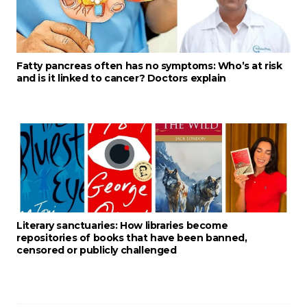
Fatty pancreas often has no symptoms: Who’s at risk
and is it linked to cancer? Doctors explain
Literary sanctuaries: How libraries become
repositories of books that have been banned,
censored or publicly challenged