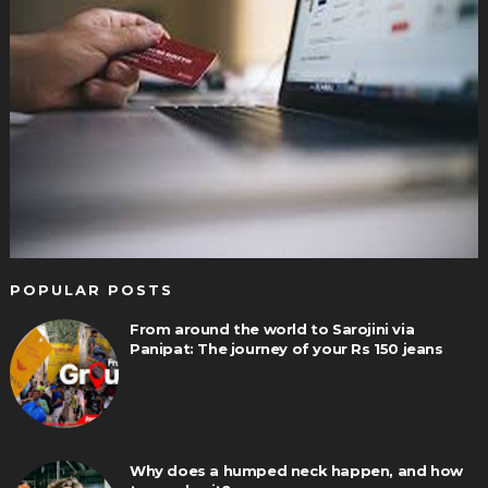
POPULAR POSTS
From around the world to Sarojini via
Panipat: The journey of your Rs 150 jeans
Why does a humped neck happen, and how