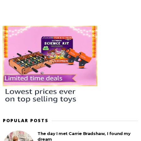
POPULAR POSTS
The day I met Carrie Bradshaw, I found my
dream