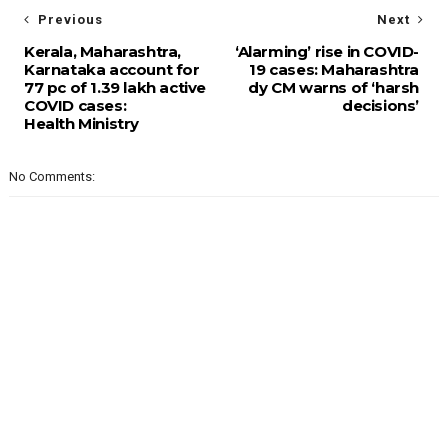
Previous
Next
Kerala, Maharashtra,
‘Alarming’ rise in COVID-
Karnataka account for
19 cases: Maharashtra
77 pc of 1.39 lakh active
dy CM warns of ‘harsh
COVID cases:
decisions’
Health Ministry
No Comments: