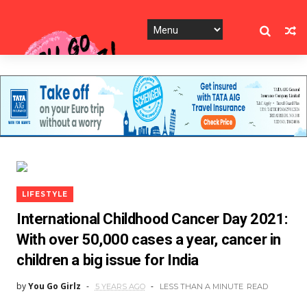
LIFESTYLE
International Childhood Cancer Day 2021:
With over 50,000 cases a year, cancer in
children a big issue for India
by
You Go Girlz
5 YEARS AGO
LESS THAN A MINUTE
READ