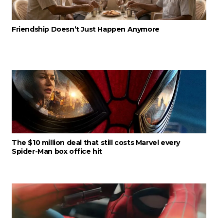
Friendship Doesn’t Just Happen Anymore
The $10 million deal that still costs Marvel every
Spider-Man box office hit