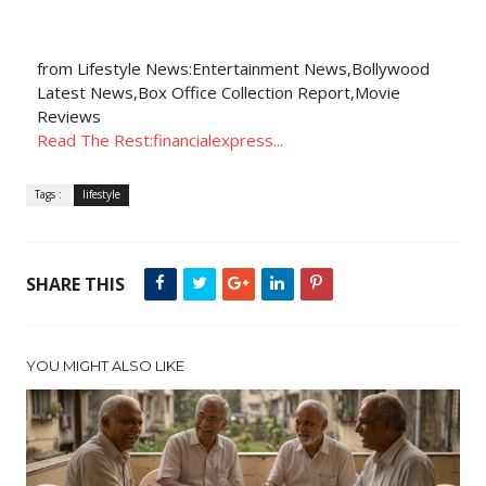
from Lifestyle News:Entertainment News,Bollywood
Latest News,Box Office Collection Report,Movie
Reviews
Read The Rest:financialexpress...
Tags :
lifestyle
SHARE THIS
YOU MIGHT ALSO LIKE