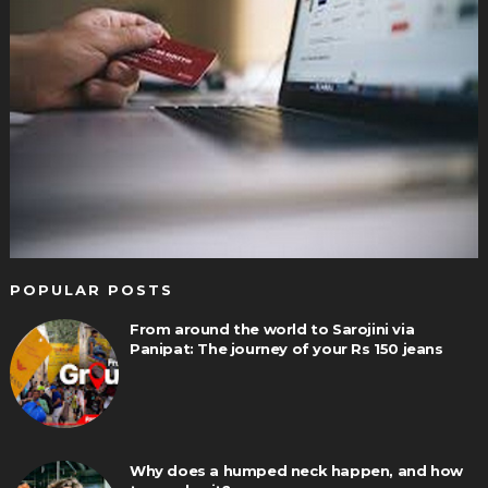
POPULAR POSTS
From around the world to Sarojini via
Panipat: The journey of your Rs 150 jeans
Why does a humped neck happen, and how