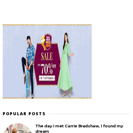
POPULAR POSTS
The day I met Carrie Bradshaw, I found my
dream