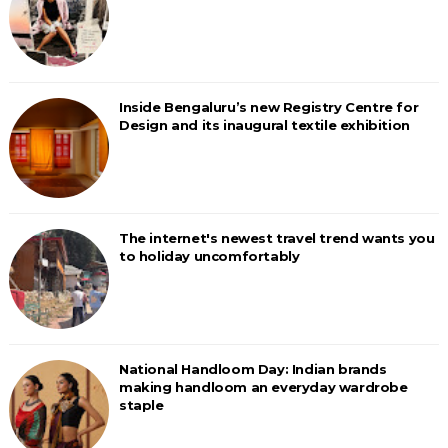
Inside Bengaluru’s new Registry Centre for
Design and its inaugural textile exhibition
The internet's newest travel trend wants you
to holiday uncomfortably
National Handloom Day: Indian brands
making handloom an everyday wardrobe
staple