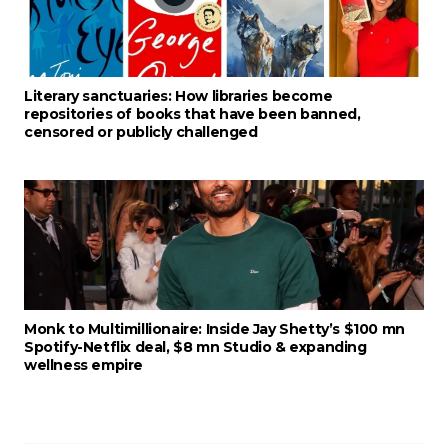
Literary sanctuaries: How libraries become
repositories of books that have been banned,
censored or publicly challenged
Monk to Multimillionaire: Inside Jay Shetty’s $100 mn
Spotify-Netflix deal, $8 mn Studio & expanding
wellness empire