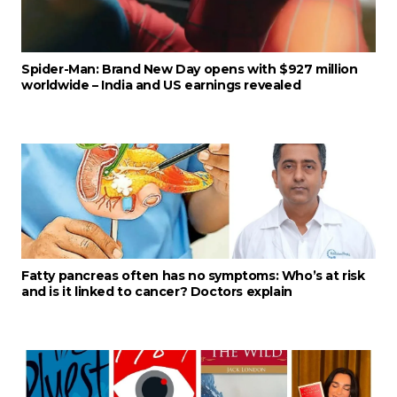
Spider-Man: Brand New Day opens with $927 million
worldwide – India and US earnings revealed
Fatty pancreas often has no symptoms: Who’s at risk
and is it linked to cancer? Doctors explain