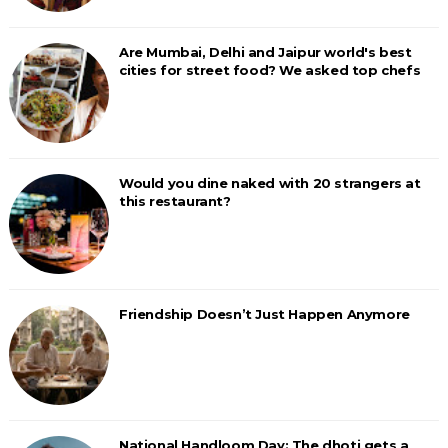
Are Mumbai, Delhi and Jaipur world's best
cities for street food? We asked top chefs
Would you dine naked with 20 strangers at
this restaurant?
Friendship Doesn’t Just Happen Anymore
National Handloom Day: The dhoti gets a