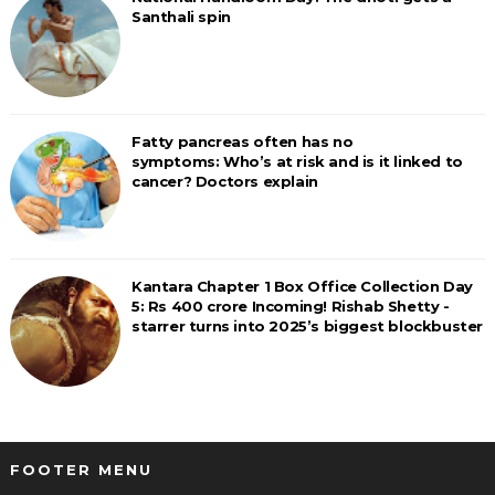
Santhali spin
Fatty pancreas often has no
symptoms: Who’s at risk and is it linked to
cancer? Doctors explain
Kantara Chapter 1 Box Office Collection Day
5: Rs 400 crore Incoming! Rishab Shetty -
starrer turns into 2025’s biggest blockbuster
FOOTER MENU