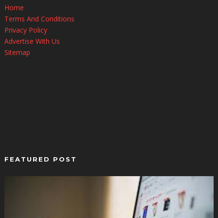
Home
Terms And Conditions
Privacy Policy
Advertise With Us
Sitemap
FEATURED POST