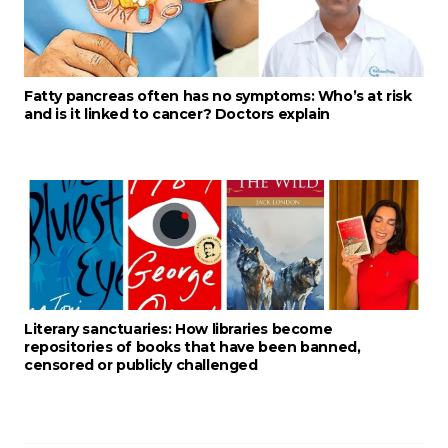
Fatty pancreas often has no symptoms: Who’s at risk
and is it linked to cancer? Doctors explain
Literary sanctuaries: How libraries become
repositories of books that have been banned,
censored or publicly challenged