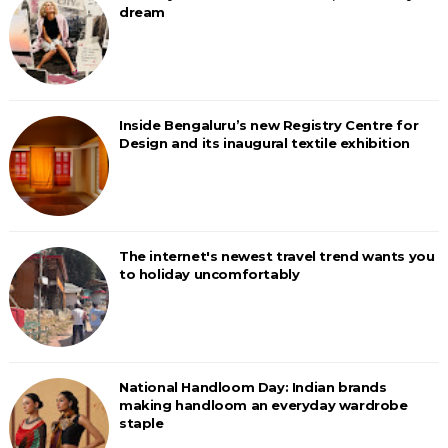
dream
Inside Bengaluru’s new Registry Centre for
Design and its inaugural textile exhibition
The internet's newest travel trend wants you
to holiday uncomfortably
National Handloom Day: Indian brands
making handloom an everyday wardrobe
staple