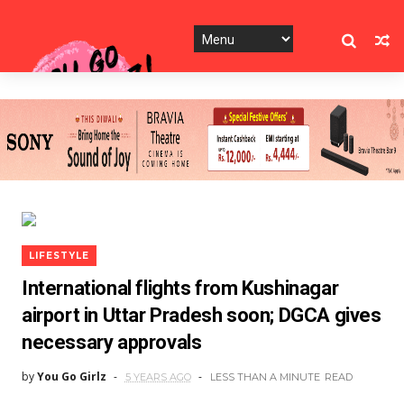
LIFESTYLE
International flights from Kushinagar
airport in Uttar Pradesh soon; DGCA gives
necessary approvals
by
You Go Girlz
5 YEARS AGO
LESS THAN A MINUTE
READ