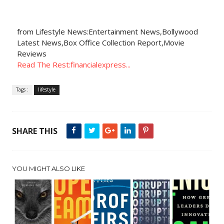
from Lifestyle News:Entertainment News,Bollywood
Latest News,Box Office Collection Report,Movie
Reviews
Read The Rest:financialexpress...
Tags :
lifestyle
SHARE THIS
YOU MIGHT ALSO LIKE