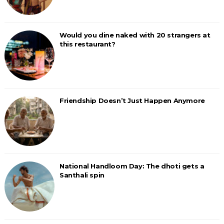
Would you dine naked with 20 strangers at
this restaurant?
Friendship Doesn’t Just Happen Anymore
National Handloom Day: The dhoti gets a
Santhali spin