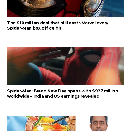
The $10 million deal that still costs Marvel every
Spider-Man box office hit
Spider-Man: Brand New Day opens with $927 million
worldwide – India and US earnings revealed