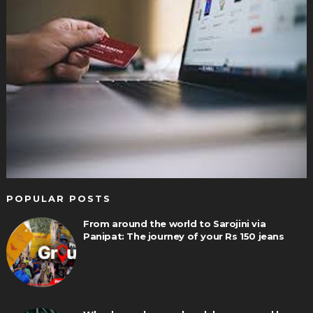
POPULAR POSTS
From around the world to Sarojini via
Panipat: The journey of your Rs 150 jeans