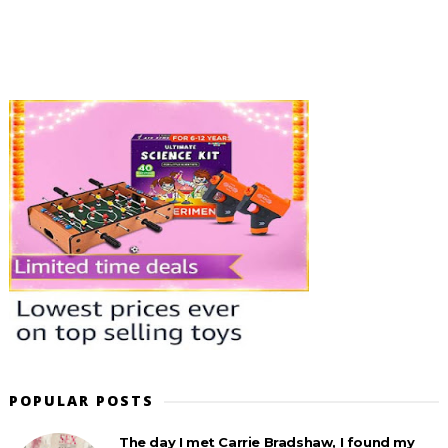
POPULAR POSTS
The day I met Carrie Bradshaw, I found my