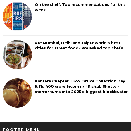
On the shelf: Top recommendations for this
week
Are Mumbai, Delhi and Jaipur world's best
cities for street food? We asked top chefs
Kantara Chapter 1 Box Office Collection Day
5: Rs 400 crore Incoming! Rishab Shetty -
starrer turns into 2025’s biggest blockbuster
FOOTER MENU