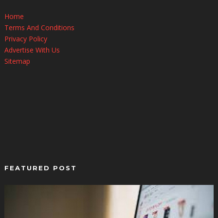
Home
Terms And Conditions
Privacy Policy
Advertise With Us
Sitemap
FEATURED POST