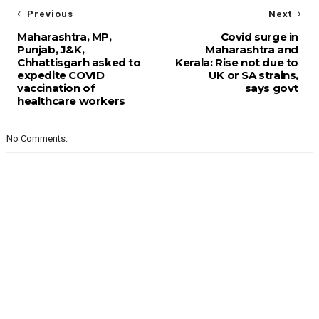
Previous
Next
Maharashtra, MP,
Covid surge in
Punjab, J&K,
Maharashtra and
Chhattisgarh asked to
Kerala: Rise not due to
expedite COVID
UK or SA strains,
vaccination of
says govt
healthcare workers
No Comments: