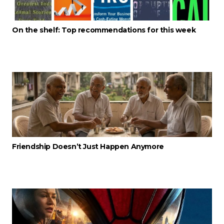
On the shelf: Top recommendations for this week
Friendship Doesn’t Just Happen Anymore