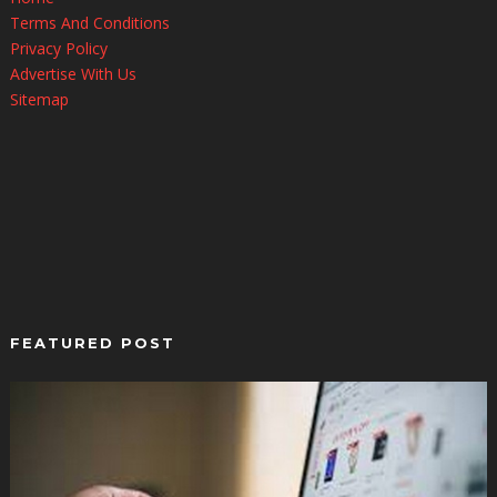
Terms And Conditions
Privacy Policy
Advertise With Us
Sitemap
FEATURED POST