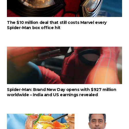
The $10 million deal that still costs Marvel every
Spider-Man box office hit
Spider-Man: Brand New Day opens with $927 million
worldwide – India and US earnings revealed