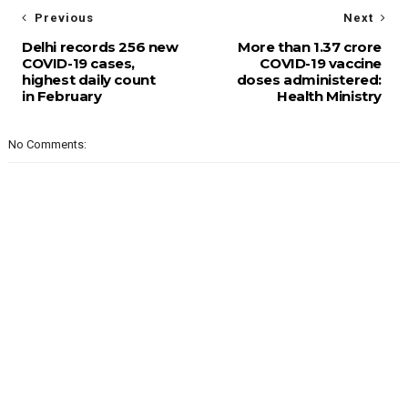
Previous
Next
Delhi records 256 new
More than 1.37 crore
COVID-19 cases,
COVID-19 vaccine
highest daily count
doses administered:
in February
Health Ministry
No Comments: