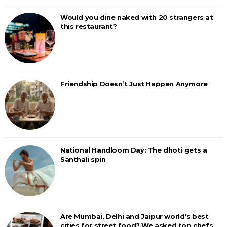
Would you dine naked with 20 strangers at
this restaurant?
Friendship Doesn’t Just Happen Anymore
National Handloom Day: The dhoti gets a
Santhali spin
Are Mumbai, Delhi and Jaipur world's best
cities for street food? We asked top chefs