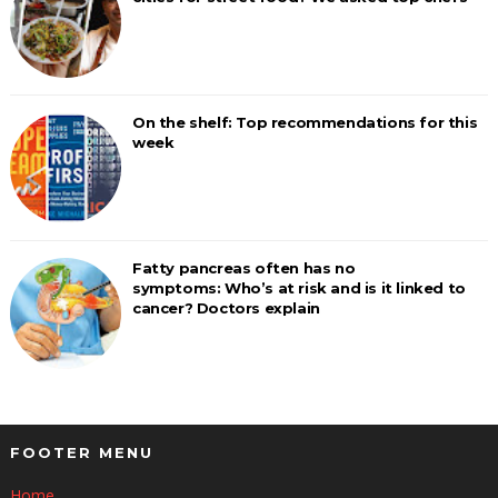
On the shelf: Top recommendations for this
week
Fatty pancreas often has no
symptoms: Who’s at risk and is it linked to
cancer? Doctors explain
FOOTER MENU
Home