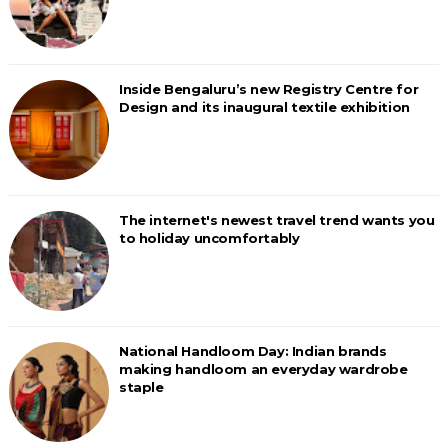
Inside Bengaluru’s new Registry Centre for
Design and its inaugural textile exhibition
The internet's newest travel trend wants you
to holiday uncomfortably
National Handloom Day: Indian brands
making handloom an everyday wardrobe
staple