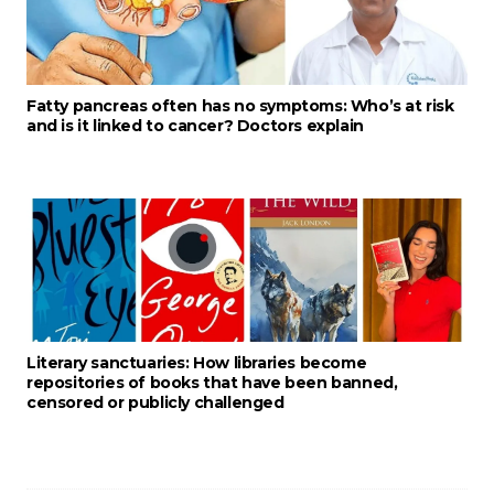
Fatty pancreas often has no symptoms: Who’s at risk
and is it linked to cancer? Doctors explain
Literary sanctuaries: How libraries become
repositories of books that have been banned,
censored or publicly challenged