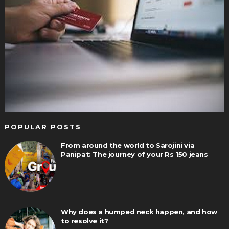
POPULAR POSTS
From around the world to Sarojini via
Panipat: The journey of your Rs 150 jeans
Why does a humped neck happen, and how
to resolve it?