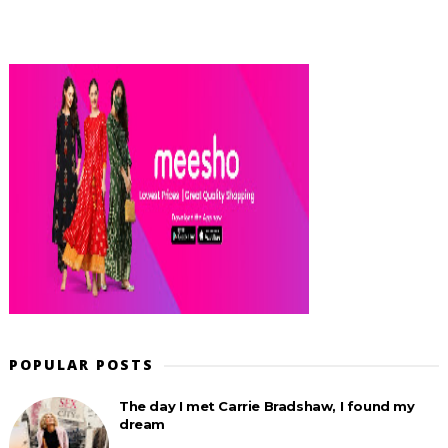
POPULAR POSTS
The day I met Carrie Bradshaw, I found my
dream