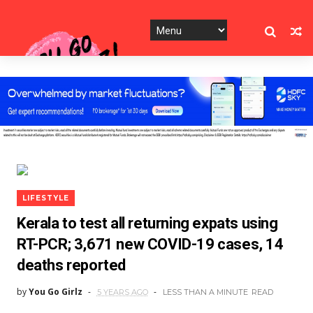
LIFESTYLE
Kerala to test all returning expats using
RT-PCR; 3,671 new COVID-19 cases, 14
deaths reported
by
You Go Girlz
5 YEARS AGO
LESS THAN A MINUTE
READ