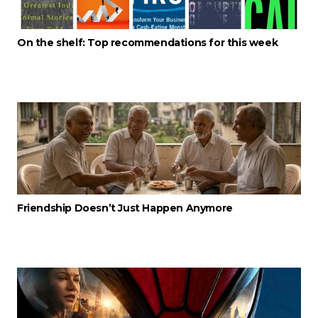
On the shelf: Top recommendations for this week
Friendship Doesn’t Just Happen Anymore