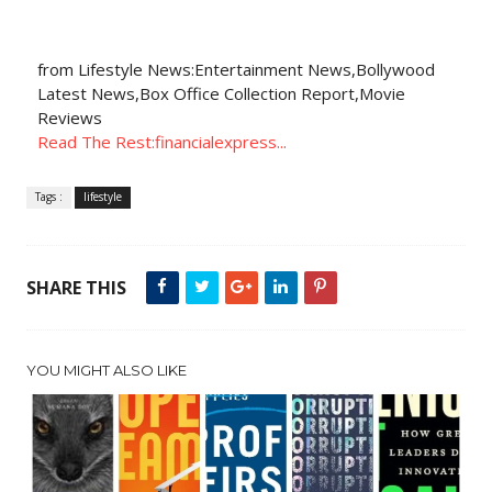
from Lifestyle News:Entertainment News,Bollywood
Latest News,Box Office Collection Report,Movie
Reviews
Read The Rest:financialexpress...
Tags :
lifestyle
SHARE THIS
YOU MIGHT ALSO LIKE