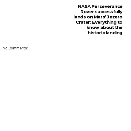
NASA Perseverance
Rover successfully
lands on Mars’ Jezero
Crater: Everything to
know about the
historic landing
No Comments: