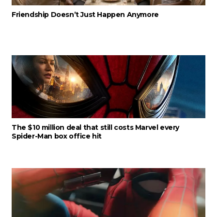
Friendship Doesn’t Just Happen Anymore
The $10 million deal that still costs Marvel every
Spider-Man box office hit