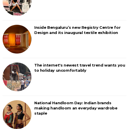
Inside Bengaluru’s new Registry Centre for
Design and its inaugural textile exhibition
The internet's newest travel trend wants you
to holiday uncomfortably
National Handloom Day: Indian brands
making handloom an everyday wardrobe
staple