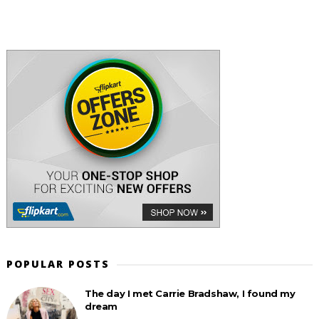
POPULAR POSTS
The day I met Carrie Bradshaw, I found my
dream