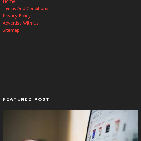
Home
Terms And Conditions
Privacy Policy
Advertise With Us
Sitemap
FEATURED POST