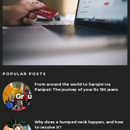
POPULAR POSTS
From around the world to Sarojini via
Panipat: The journey of your Rs 150 jeans
Why does a humped neck happen, and how
to resolve it?