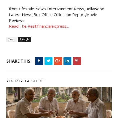
from Lifestyle News:Entertainment News,Bollywood
Latest News,Box Office Collection Report,Movie
Reviews
Read The Rest:financialexpress...
Tags :
lifestyle
SHARE THIS
YOU MIGHT ALSO LIKE