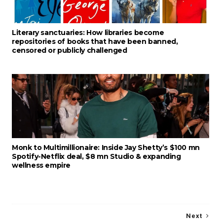
Literary sanctuaries: How libraries become
repositories of books that have been banned,
censored or publicly challenged
Monk to Multimillionaire: Inside Jay Shetty’s $100 mn
Spotify-Netflix deal, $8 mn Studio & expanding
wellness empire
Next