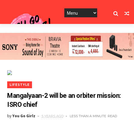
LIFESTYLE
Mangalyaan-2 will be an orbiter mission:
ISRO chief
by
You Go Girlz
5 YEARS AGO
LESS THAN A MINUTE
READ