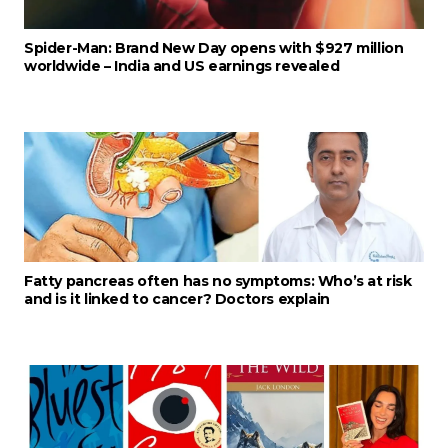
Spider-Man: Brand New Day opens with $927 million
worldwide – India and US earnings revealed
Fatty pancreas often has no symptoms: Who’s at risk
and is it linked to cancer? Doctors explain