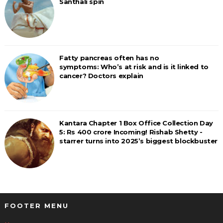
Santhali spin
Fatty pancreas often has no
symptoms: Who’s at risk and is it linked to
cancer? Doctors explain
Kantara Chapter 1 Box Office Collection Day
5: Rs 400 crore Incoming! Rishab Shetty -
starrer turns into 2025’s biggest blockbuster
FOOTER MENU