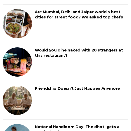
Are Mumbai, Delhi and Jaipur world's best
cities for street food? We asked top chefs
Would you dine naked with 20 strangers at
this restaurant?
Friendship Doesn’t Just Happen Anymore
National Handloom Day: The dhoti gets a