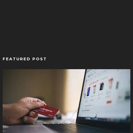
FEATURED POST