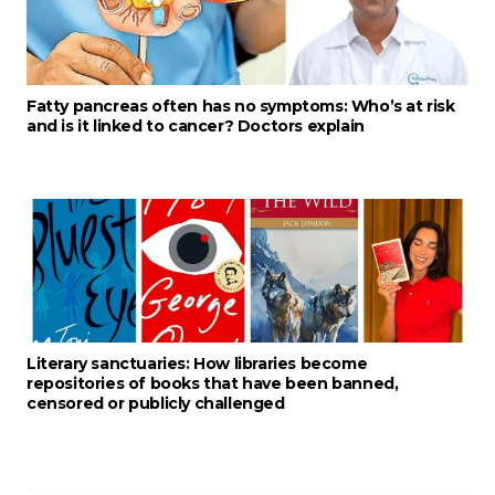
Fatty pancreas often has no symptoms: Who’s at risk
and is it linked to cancer? Doctors explain
Literary sanctuaries: How libraries become
repositories of books that have been banned,
censored or publicly challenged