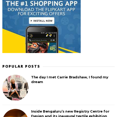
POPULAR POSTS
The day I met Carrie Bradshaw, I found my
dream
Inside Bengaluru’s new Registry Centre for
Design and its inaugural textile exhibition