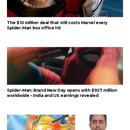
The $10 million deal that still costs Marvel every
Spider-Man box office hit
Spider-Man: Brand New Day opens with $927 million
worldwide – India and US earnings revealed