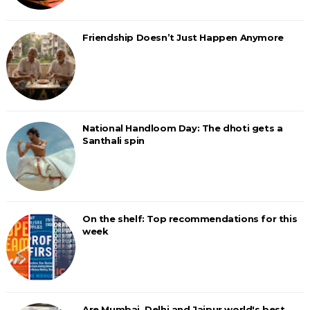
Friendship Doesn’t Just Happen Anymore
National Handloom Day: The dhoti gets a
Santhali spin
On the shelf: Top recommendations for this
week
Are Mumbai, Delhi and Jaipur world's best