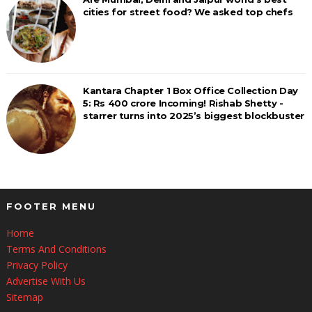
cities for street food? We asked top chefs
Kantara Chapter 1 Box Office Collection Day
5: Rs 400 crore Incoming! Rishab Shetty -
starrer turns into 2025’s biggest blockbuster
FOOTER MENU
Home
Terms And Conditions
Privacy Policy
Advertise With Us
Sitemap