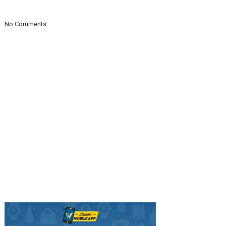
No Comments: