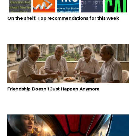
On the shelf: Top recommendations for this week
Friendship Doesn’t Just Happen Anymore