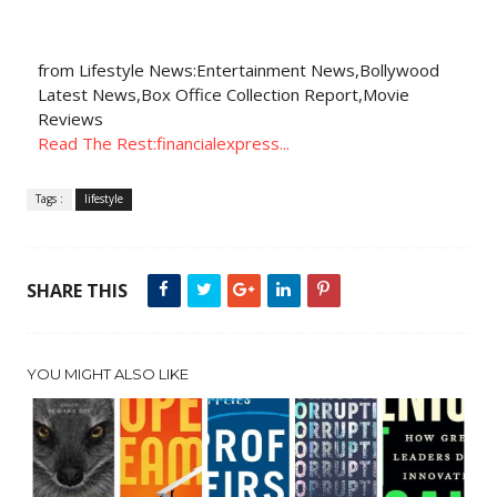
from Lifestyle News:Entertainment News,Bollywood
Latest News,Box Office Collection Report,Movie
Reviews
Read The Rest:financialexpress...
Tags :
lifestyle
SHARE THIS
YOU MIGHT ALSO LIKE