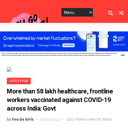
LIFESTYLE
More than 58 lakh healthcare, frontline
workers vaccinated against COVID-19
across India: Govt
by
You Go Girlz
6 YEARS AGO
LESS THAN A MINUTE
READ