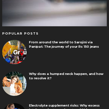
POPULAR POSTS
From around the world to Sarojini via
Panipat: The journey of your Rs 150 jeans
Why does a humped neck happen, and how
to resolve it?
Electrolyte supplement risks: Why excess