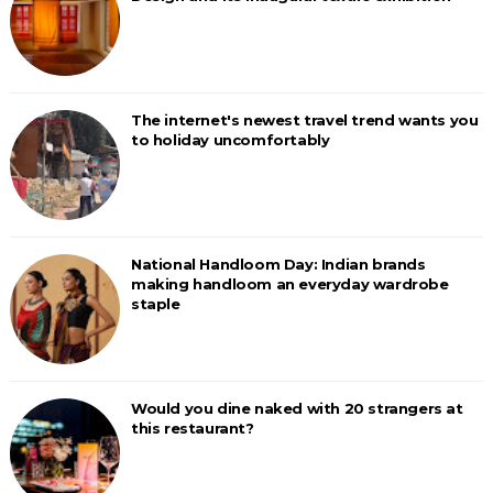
The internet's newest travel trend wants you
to holiday uncomfortably
National Handloom Day: Indian brands
making handloom an everyday wardrobe
staple
Would you dine naked with 20 strangers at
this restaurant?