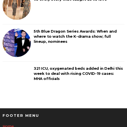
5th Blue Dragon Series Awards: When and
where to watch the K-drama show; full
lineup, nominees
321 ICU, oxygenated beds added in Delhi this
week to deal with rising COVID-19 cases:
MHA officials
FOOTER MENU
Home