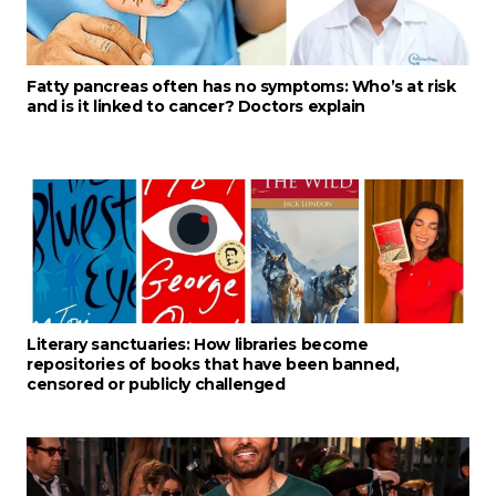
Fatty pancreas often has no symptoms: Who’s at risk
and is it linked to cancer? Doctors explain
Literary sanctuaries: How libraries become
repositories of books that have been banned,
censored or publicly challenged