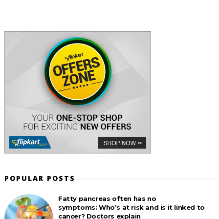
POPULAR POSTS
Fatty pancreas often has no
symptoms: Who’s at risk and is it linked to
cancer? Doctors explain