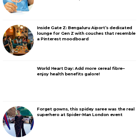
Inside Gate Z: Bengaluru Aiport’s dedicated
lounge for Gen Z with couches that resemble
a Pinterest moodboard
World Heart Day: Add more cereal fibre–
enjoy health benefits galore!
Forget gowns, this spidey saree was the real
superhero at Spider-Man London event