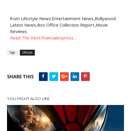
from Lifestyle News:Entertainment News,Bollywood
Latest News,Box Office Collection Report,Movie
Reviews
Read The Rest:financialexpress...
Tags :
lifestyle
SHARE THIS
YOU MIGHT ALSO LIKE