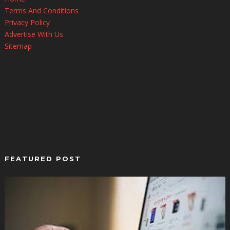
Terms And Conditions
Privacy Policy
Advertise With Us
Sitemap
FEATURED POST