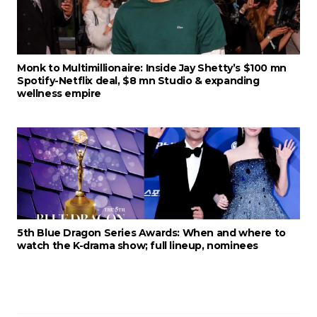
Monk to Multimillionaire: Inside Jay Shetty’s $100 mn
Spotify-Netflix deal, $8 mn Studio & expanding
wellness empire
5th Blue Dragon Series Awards: When and where to
watch the K-drama show; full lineup, nominees