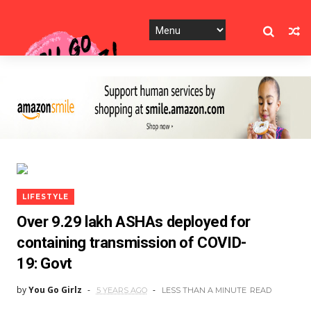
LIFESTYLE
Over 9.29 lakh ASHAs deployed for
containing transmission of COVID-
19: Govt
by
You Go Girlz
5 YEARS AGO
LESS THAN A MINUTE
READ