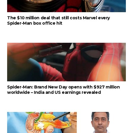
The $10 million deal that still costs Marvel every
Spider-Man box office hit
Spider-Man: Brand New Day opens with $927 million
worldwide – India and US earnings revealed