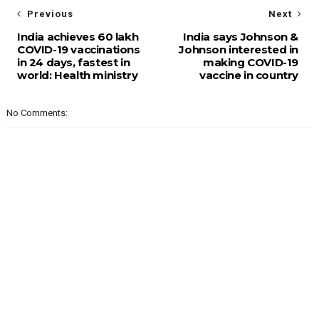
Previous
Next
India achieves 60 lakh
India says Johnson &
COVID-19 vaccinations
Johnson interested in
in 24 days, fastest in
making COVID-19
world: Health ministry
vaccine in country
No Comments: