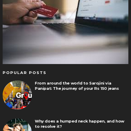
POPULAR POSTS
From around the world to Sarojini via
Panipat: The journey of your Rs 150 jeans
Why does a humped neck happen, and how
to resolve it?