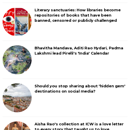
Literary sanctuaries: How libraries become
repositories of books that have been
banned, censored or publicly challenged
Bhavitha Mandava, Aditi Rao Hydari, Padma
Lakshmi lead Pirelli's 'India' Calendar
Should you stop sharing about 'hidden gem'
destinations on social media?
Aisha Rao's collection at ICW is a love letter
to every story that taught us to love