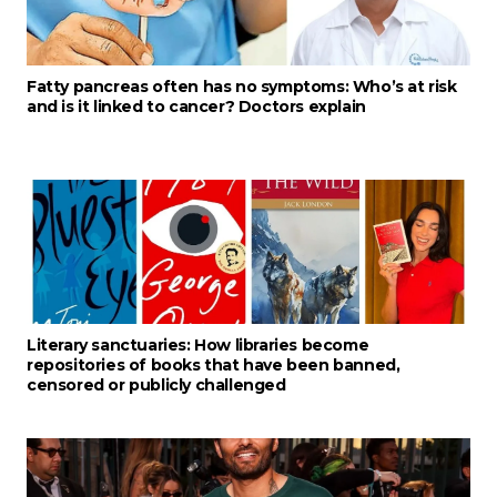
Fatty pancreas often has no symptoms: Who’s at risk
and is it linked to cancer? Doctors explain
Literary sanctuaries: How libraries become
repositories of books that have been banned,
censored or publicly challenged