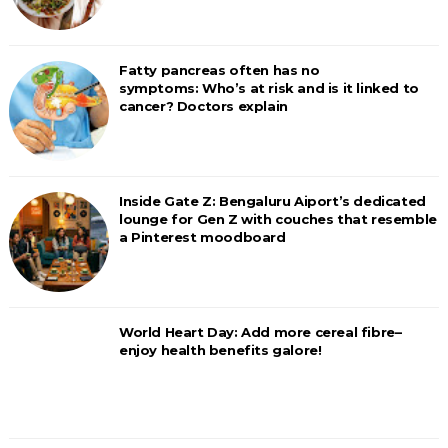
Fatty pancreas often has no
symptoms: Who’s at risk and is it linked to
cancer? Doctors explain
Inside Gate Z: Bengaluru Aiport’s dedicated
lounge for Gen Z with couches that resemble
a Pinterest moodboard
World Heart Day: Add more cereal fibre–
enjoy health benefits galore!