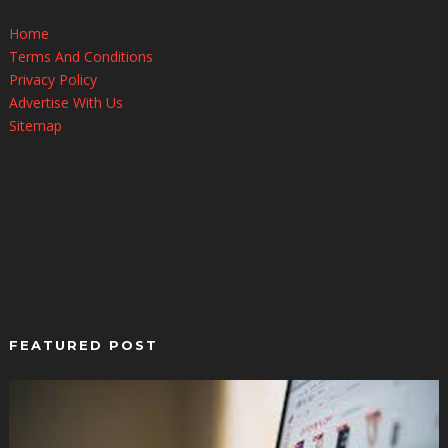
Home
Terms And Conditions
Privacy Policy
Advertise With Us
Sitemap
FEATURED POST