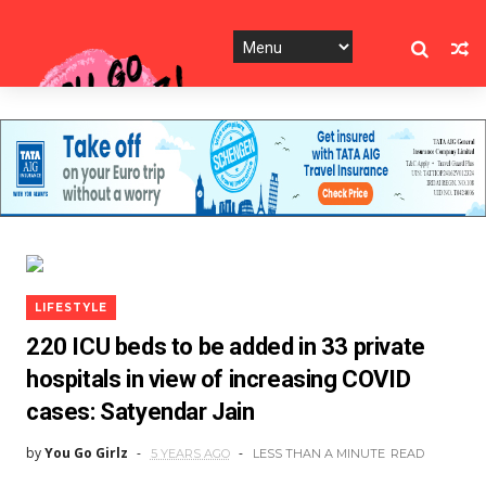
LIFESTYLE
220 ICU beds to be added in 33 private
hospitals in view of increasing COVID
cases: Satyendar Jain
by
You Go Girlz
5 YEARS AGO
LESS THAN A MINUTE
READ