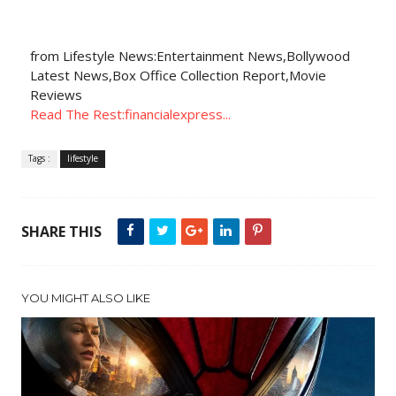
from Lifestyle News:Entertainment News,Bollywood
Latest News,Box Office Collection Report,Movie
Reviews
Read The Rest:financialexpress...
Tags :
lifestyle
SHARE THIS
YOU MIGHT ALSO LIKE