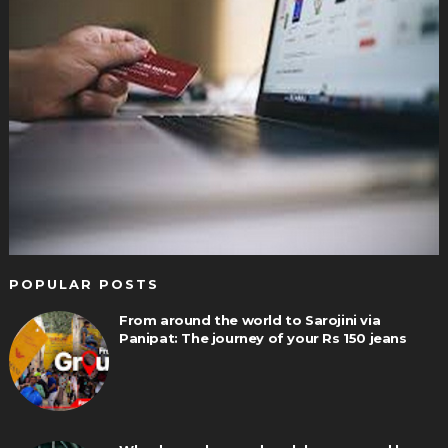
POPULAR POSTS
From around the world to Sarojini via
Panipat: The journey of your Rs 150 jeans