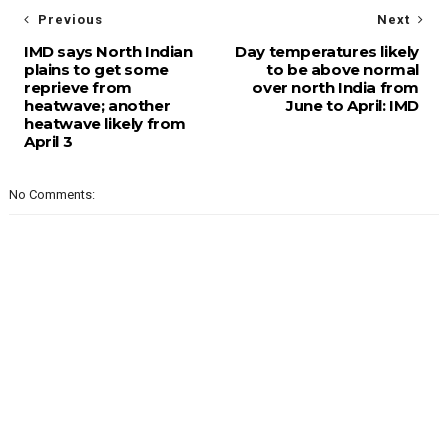
Previous
Next
IMD says North Indian
Day temperatures likely
plains to get some
to be above normal
reprieve from
over north India from
heatwave; another
June to April: IMD
heatwave likely from
April 3
No Comments: