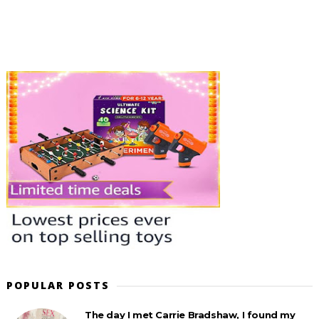
POPULAR POSTS
The day I met Carrie Bradshaw, I found my