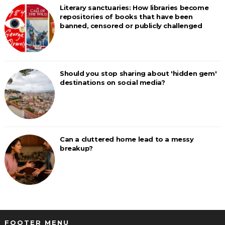
Literary sanctuaries: How libraries become
repositories of books that have been
banned, censored or publicly challenged
Should you stop sharing about 'hidden gem'
destinations on social media?
Can a cluttered home lead to a messy
breakup?
FOOTER MENU