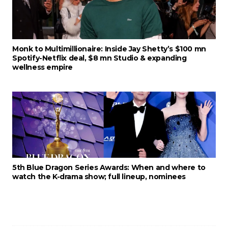
Monk to Multimillionaire: Inside Jay Shetty’s $100 mn
Spotify-Netflix deal, $8 mn Studio & expanding
wellness empire
5th Blue Dragon Series Awards: When and where to
watch the K-drama show; full lineup, nominees