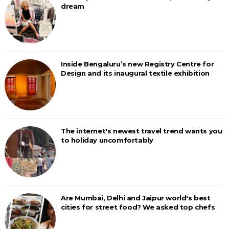
dream
Inside Bengaluru’s new Registry Centre for
Design and its inaugural textile exhibition
The internet's newest travel trend wants you
to holiday uncomfortably
Are Mumbai, Delhi and Jaipur world's best
cities for street food? We asked top chefs