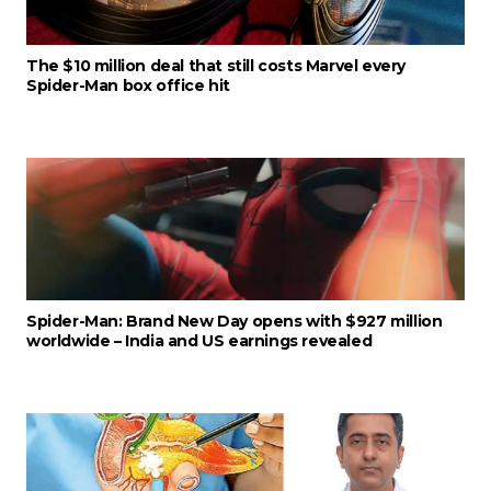
The $10 million deal that still costs Marvel every
Spider-Man box office hit
Spider-Man: Brand New Day opens with $927 million
worldwide – India and US earnings revealed