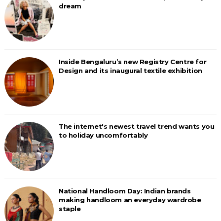
dream
Inside Bengaluru’s new Registry Centre for
Design and its inaugural textile exhibition
The internet's newest travel trend wants you
to holiday uncomfortably
National Handloom Day: Indian brands
making handloom an everyday wardrobe
staple