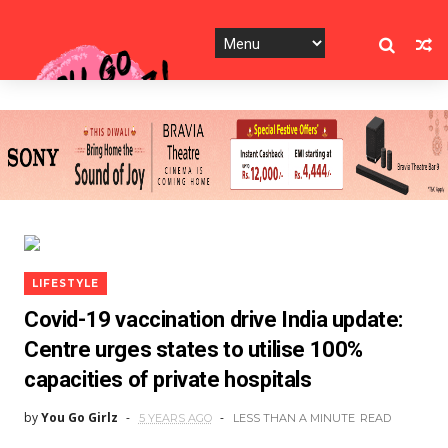
LIFESTYLE
Covid-19 vaccination drive India update:
Centre urges states to utilise 100%
capacities of private hospitals
by
You Go Girlz
5 YEARS AGO
LESS THAN A MINUTE
READ