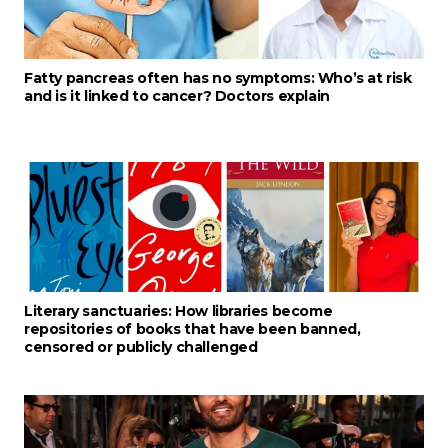
Fatty pancreas often has no symptoms: Who’s at risk
and is it linked to cancer? Doctors explain
Literary sanctuaries: How libraries become
repositories of books that have been banned,
censored or publicly challenged