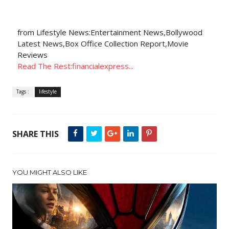
from Lifestyle News:Entertainment News,Bollywood
Latest News,Box Office Collection Report,Movie
Reviews
Read The Rest:financialexpress...
Tags :
lifestyle
SHARE THIS
YOU MIGHT ALSO LIKE