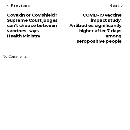
Previous
Next
Covaxin or Covishield?
COVID-19 vaccine
Supreme Court judges
impact study:
can’t choose between
Antibodies significantly
vaccines, says
higher after 7 days
Health Ministry
among
seropositive people
No Comments: