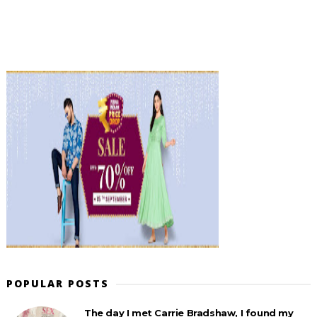
POPULAR POSTS
The day I met Carrie Bradshaw, I found my