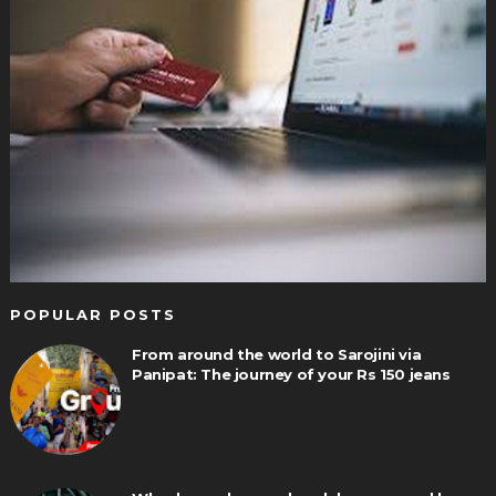
POPULAR POSTS
From around the world to Sarojini via
Panipat: The journey of your Rs 150 jeans