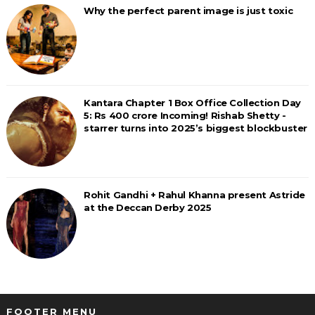
Why the perfect parent image is just toxic
Kantara Chapter 1 Box Office Collection Day
5: Rs 400 crore Incoming! Rishab Shetty -
starrer turns into 2025’s biggest blockbuster
Rohit Gandhi + Rahul Khanna present Astride
at the Deccan Derby 2025
FOOTER MENU