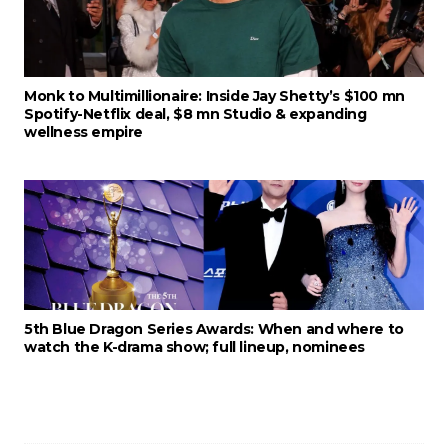
Monk to Multimillionaire: Inside Jay Shetty’s $100 mn
Spotify-Netflix deal, $8 mn Studio & expanding
wellness empire
5th Blue Dragon Series Awards: When and where to
watch the K-drama show; full lineup, nominees