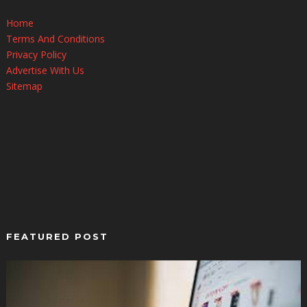
Home
Terms And Conditions
Privacy Policy
Advertise With Us
Sitemap
FEATURED POST