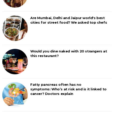
Are Mumbai, Delhi and Jaipur world's best
cities for street food? We asked top chefs
Would you dine naked with 20 strangers at
this restaurant?
Fatty pancreas often has no
symptoms: Who’s at risk and is it linked to
cancer? Doctors explain