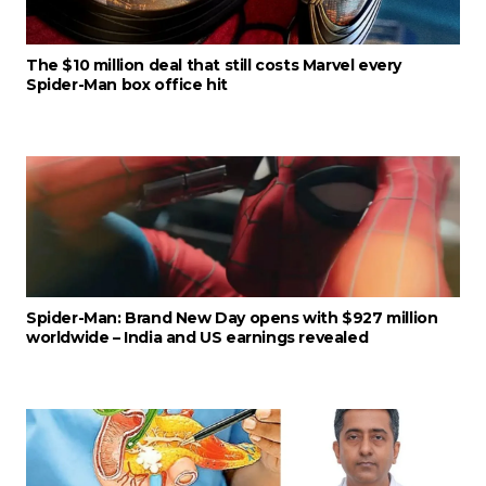
The $10 million deal that still costs Marvel every
Spider-Man box office hit
Spider-Man: Brand New Day opens with $927 million
worldwide – India and US earnings revealed