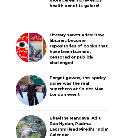
health benefits galore!
Literary sanctuaries: How
libraries become
repositories of books that
have been banned,
censored or publicly
challenged
Forget gowns, this spidey
saree was the real
superhero at Spider-Man
London event
Bhavitha Mandava, Aditi
Rao Hydari, Padma
Lakshmi lead Pirelli's 'India'
Calendar