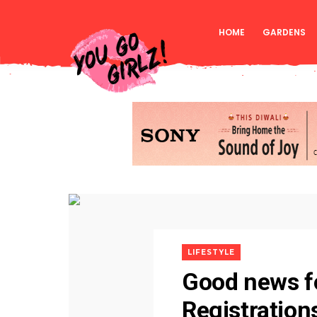
HOME
GARDENS
LIFESTYLE
Good news fo
Registration