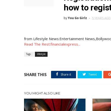
how to regist
by
You Go Girlz
5 YEARS AGO
from Lifestyle News:Entertainment News,Bollywoo
Read The Rest:financialexpress...
Tags :
lifestyle
SHARE THIS
Share it
Tweet
YOU MIGHT ALSO LIKE