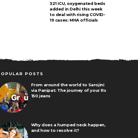
321 ICU, oxygenated beds
added in Delhi this week
to deal with rising COVID-
19 cases: MHA officials
POPULAR POSTS
From around the world to Sarojini
via Panipat: The journey of your Rs
150 jeans
Why does a humped neck happen,
and how to resolve it?