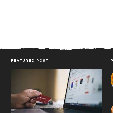
FEATURED POST