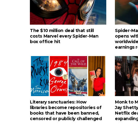
The $10 million deal that still
Spider-Ma
costs Marvel every Spider-Man
opens wit
box office hit
worldwide
earnings 
Literary sanctuaries: How
Monk to Mu
libraries become repositories of
Jay Shetty
books that have been banned,
Netflix de
censored or publicly challenged
expanding