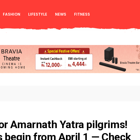
FASHION
LIFESTYLE
NEWS
FITNESS
r Amarnath Yatra pilgrims!
s begin from April 1 — Check