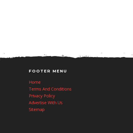
FOOTER MENU
Home
Terms And Conditions
Privacy Policy
Advertise With Us
Sitemap