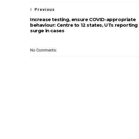
Previous
Increase testing, ensure COVID-appropriate
behaviour: Centre to 12 states, UTs reporting
surge in cases
No Comments: