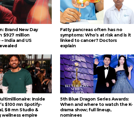
n: Brand New Day
Fatty pancreas often has no
h $927 million
symptoms: Who’s at risk and is it
 – India and US
linked to cancer? Doctors
revealed
explain
ltimillionaire: Inside
5th Blue Dragon Series Awards:
’s $100 mn Spotify-
When and where to watch the K-
al, $8 mn Studio &
drama show; full lineup,
 wellness empire
nominees