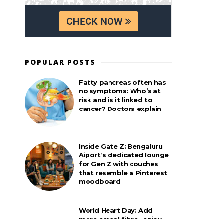
POPULAR POSTS
Fatty pancreas often has
no symptoms: Who’s at
risk and is it linked to
cancer? Doctors explain
Inside Gate Z: Bengaluru
Aiport’s dedicated lounge
for Gen Z with couches
that resemble a Pinterest
moodboard
World Heart Day: Add
more cereal fibre– enjoy