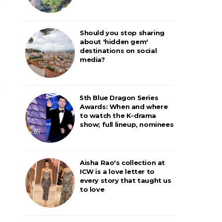
Should you stop sharing
about 'hidden gem'
destinations on social
media?
5th Blue Dragon Series
Awards: When and where
to watch the K-drama
show; full lineup, nominees
Aisha Rao's collection at
ICW is a love letter to
every story that taught us
to love