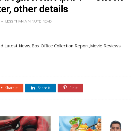
er, other details
LESS THAN A MINUTE
READ
d Latest News,Box Office Collection Report,Movie Reviews
Share it
Share it
Pin it