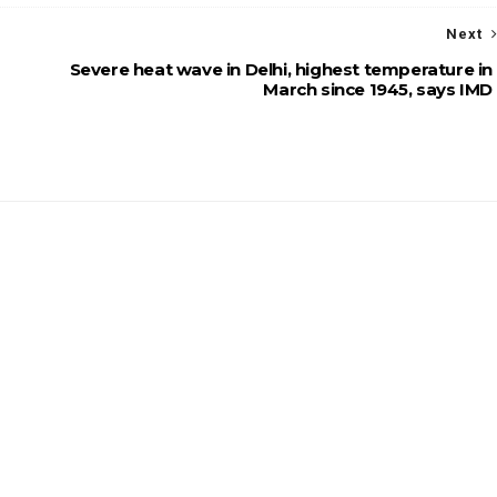
Next
Severe heat wave in Delhi, highest temperature in
March since 1945, says IMD