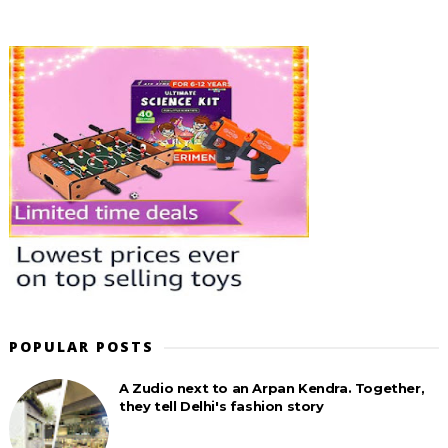
POPULAR POSTS
A Zudio next to an Arpan Kendra. Together,
they tell Delhi's fashion story