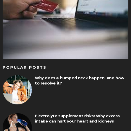
POPULAR POSTS
Why does a humped neck happen, and how
to resolve it?
Electrolyte supplement risks: Why excess
intake can hurt your heart and kidneys