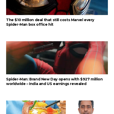
The $10 million deal that still costs Marvel every
Spider-Man box office hit
Spider-Man: Brand New Day opens with $927 million
worldwide – India and US earnings revealed