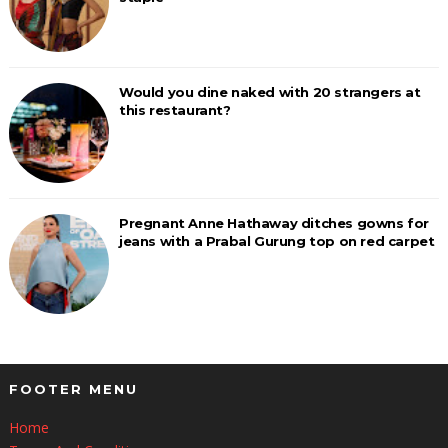
Would you dine naked with 20 strangers at
this restaurant?
Pregnant Anne Hathaway ditches gowns for
jeans with a Prabal Gurung top on red carpet
FOOTER MENU
Home