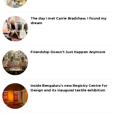
The day I met Carrie Bradshaw, I found my
dream
Friendship Doesn’t Just Happen Anymore
Inside Bengaluru’s new Registry Centre for
Design and its inaugural textile exhibition