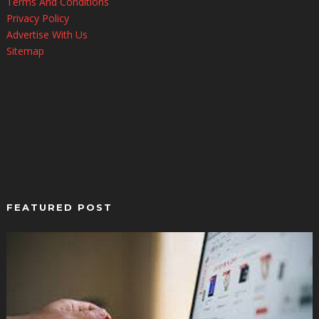
Terms And Conditions
Privacy Policy
Advertise With Us
Sitemap
FEATURED POST