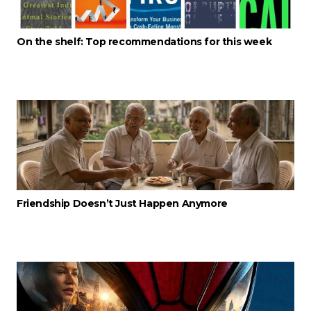
On the shelf: Top recommendations for this week
Friendship Doesn’t Just Happen Anymore