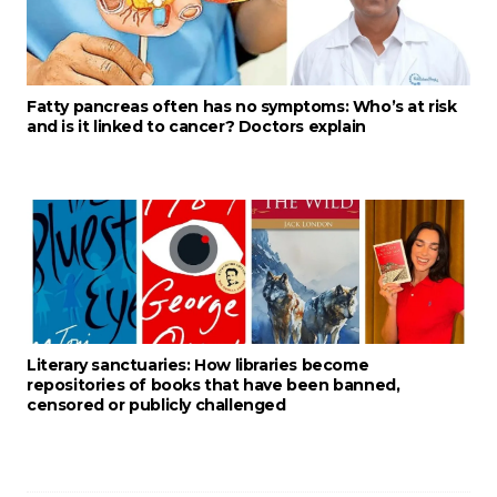
Fatty pancreas often has no symptoms: Who’s at risk
and is it linked to cancer? Doctors explain
Literary sanctuaries: How libraries become
repositories of books that have been banned,
censored or publicly challenged