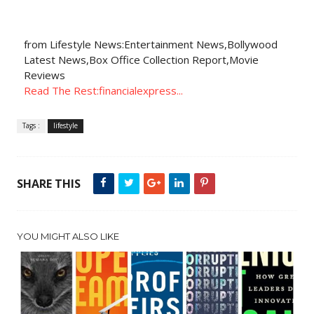
from Lifestyle News:Entertainment News,Bollywood
Latest News,Box Office Collection Report,Movie
Reviews
Read The Rest:financialexpress...
Tags :
lifestyle
SHARE THIS
YOU MIGHT ALSO LIKE