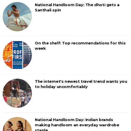
National Handloom Day: The dhoti gets a
Santhali spin
On the shelf: Top recommendations for this
week
The internet's newest travel trend wants you
to holiday uncomfortably
National Handloom Day: Indian brands
making handloom an everyday wardrobe
staple