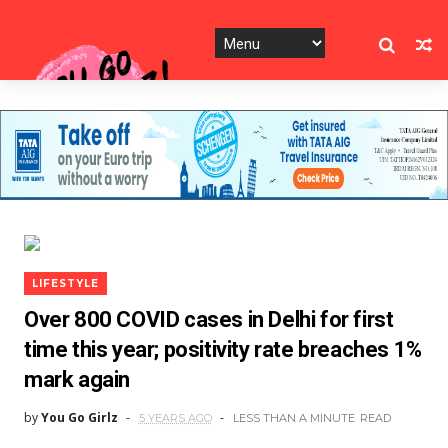
LIFESTYLE
Over 800 COVID cases in Delhi for first
time this year; positivity rate breaches 1%
mark again
by
You Go Girlz
5 YEARS AGO
LESS THAN A MINUTE
READ