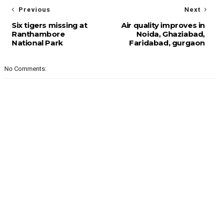
Previous
Next
Six tigers missing at
Air quality improves in
Ranthambore
Noida, Ghaziabad,
National Park
Faridabad, gurgaon
No Comments: