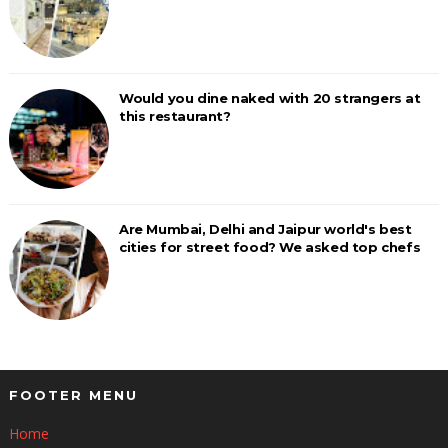
Would you dine naked with 20 strangers at
this restaurant?
Are Mumbai, Delhi and Jaipur world's best
cities for street food? We asked top chefs
FOOTER MENU
Home