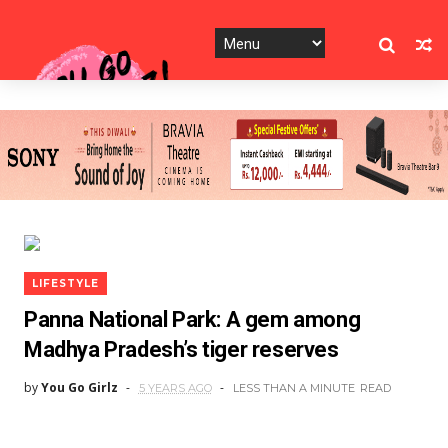
LIFESTYLE
Panna National Park: A gem among
Madhya Pradesh’s tiger reserves
by
You Go Girlz
5 YEARS AGO
LESS THAN A MINUTE
READ