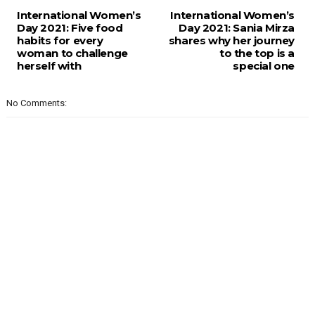
International Women’s
International Women’s
Day 2021: Five food
Day 2021: Sania Mirza
habits for every
shares why her journey
woman to challenge
to the top is a
herself with
special one
No Comments: