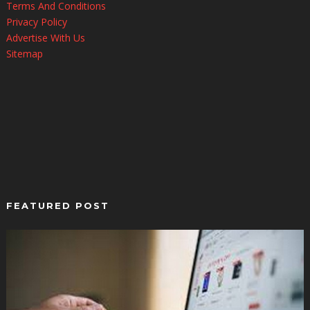
Terms And Conditions
Privacy Policy
Advertise With Us
Sitemap
FEATURED POST