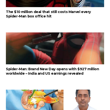
The $10 million deal that still costs Marvel every
Spider-Man box office hit
Spider-Man: Brand New Day opens with $927 million
worldwide – India and US earnings revealed