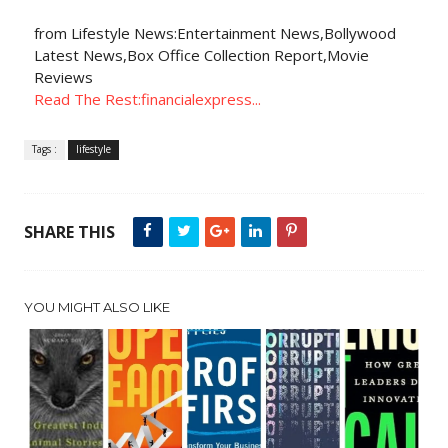
from Lifestyle News:Entertainment News,Bollywood
Latest News,Box Office Collection Report,Movie
Reviews
Read The Rest:financialexpress...
Tags :
lifestyle
SHARE THIS
YOU MIGHT ALSO LIKE