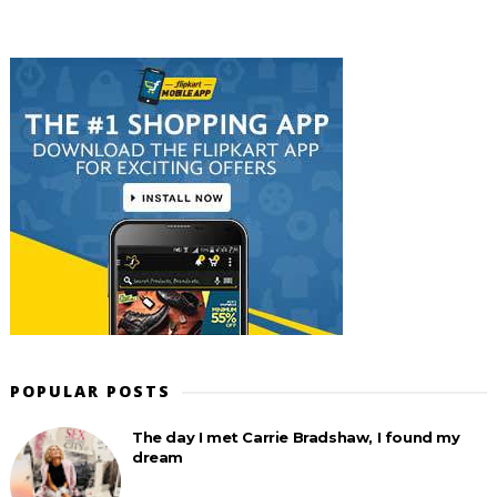
POPULAR POSTS
The day I met Carrie Bradshaw, I found my
dream