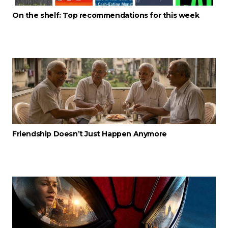
On the shelf: Top recommendations for this week
Friendship Doesn’t Just Happen Anymore