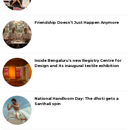
Friendship Doesn’t Just Happen Anymore
Inside Bengaluru’s new Registry Centre for
Design and its inaugural textile exhibition
National Handloom Day: The dhoti gets a
Santhali spin