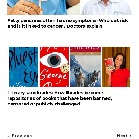
Fatty pancreas often has no symptoms: Who’s at risk
and is it linked to cancer? Doctors explain
Literary sanctuaries: How libraries become
repositories of books that have been banned,
censored or publicly challenged
Previous
Next