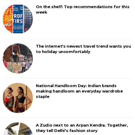
On the shelf: Top recommendations for this
week
The internet's newest travel trend wants you
to holiday uncomfortably
National Handloom Day: Indian brands
making handloom an everyday wardrobe
staple
A Zudio next to an Arpan Kendra. Together,
they tell Delhi's fashion story