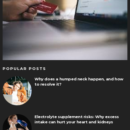
POPULAR POSTS
Why does a humped neck happen, and how
to resolve it?
Electrolyte supplement risks: Why excess
intake can hurt your heart and kidneys