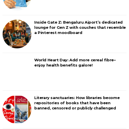
Inside Gate Z: Bengaluru Aiport’s dedicated
lounge for Gen Z with couches that resemble
a Pinterest moodboard
World Heart Day: Add more cereal fibre–
enjoy health benefits galore!
Literary sanctuaries: How libraries become
repositories of books that have been
banned, censored or publicly challenged