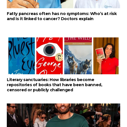
Fatty pancreas often has no symptoms: Who’s at risk
and is it linked to cancer? Doctors explain
Literary sanctuaries: How libraries become
repositories of books that have been banned,
censored or publicly challenged