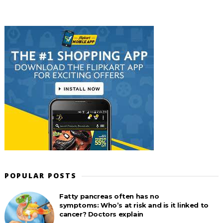
POPULAR POSTS
Fatty pancreas often has no
symptoms: Who’s at risk and is it linked to
cancer? Doctors explain