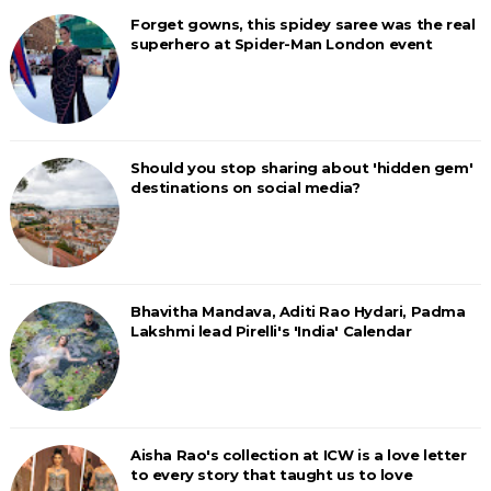
Forget gowns, this spidey saree was the real
superhero at Spider-Man London event
Should you stop sharing about 'hidden gem'
destinations on social media?
Bhavitha Mandava, Aditi Rao Hydari, Padma
Lakshmi lead Pirelli's 'India' Calendar
Aisha Rao's collection at ICW is a love letter
to every story that taught us to love