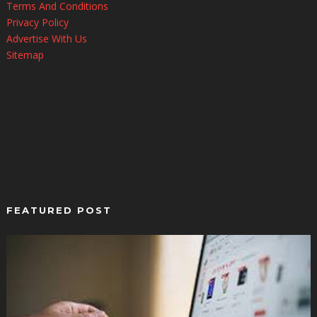
Terms And Conditions
Privacy Policy
Advertise With Us
Sitemap
FEATURED POST