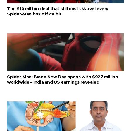
The $10 million deal that still costs Marvel every
Spider-Man box office hit
Spider-Man: Brand New Day opens with $927 million
worldwide – India and US earnings revealed