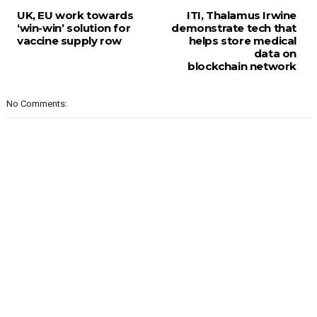
UK, EU work towards
ITI, Thalamus Irwine
‘win-win’ solution for
demonstrate tech that
vaccine supply row
helps store medical
data on
blockchain network
No Comments: