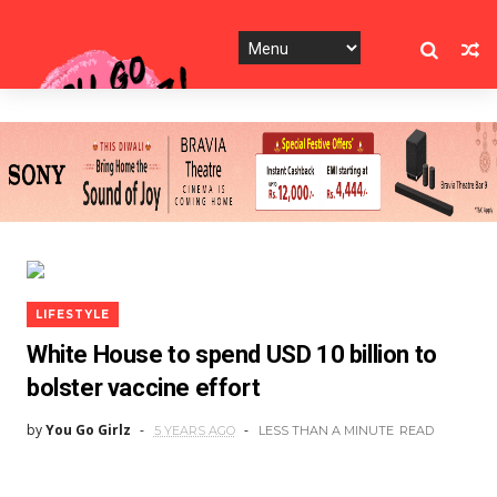
LIFESTYLE
White House to spend USD 10 billion to
bolster vaccine effort
by
You Go Girlz
5 YEARS AGO
LESS THAN A MINUTE
READ