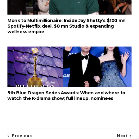
Monk to Multimillionaire: Inside Jay Shetty’s $100 mn
Spotify-Netflix deal, $8 mn Studio & expanding
wellness empire
5th Blue Dragon Series Awards: When and where to
watch the K-drama show; full lineup, nominees
Previous
Next