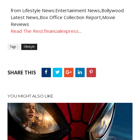
from Lifestyle News:Entertainment News,Bollywood
Latest News,Box Office Collection Report,Movie
Reviews
Read The Rest:financialexpress...
Tags :
lifestyle
SHARE THIS
YOU MIGHT ALSO LIKE