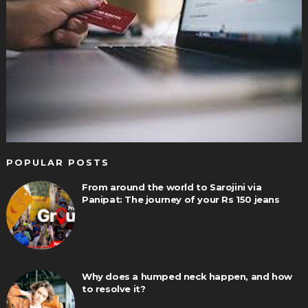
POPULAR POSTS
From around the world to Sarojini via
Panipat: The journey of your Rs 150 jeans
Why does a humped neck happen, and how
to resolve it?