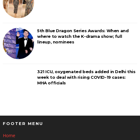
5th Blue Dragon Series Awards: When and
where to watch the K-drama show; full
lineup, nominees
321 ICU, oxygenated beds added in Delhi this
week to deal with rising COVID-19 cases:
MHA officials
FOOTER MENU
Home