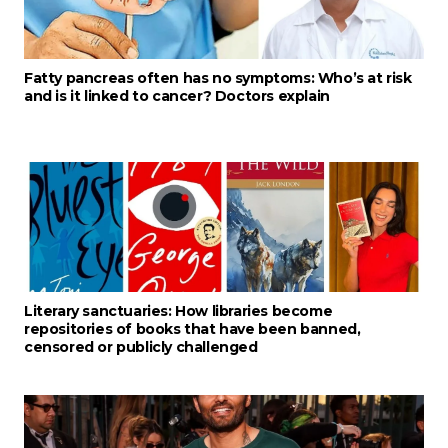
Fatty pancreas often has no symptoms: Who’s at risk
and is it linked to cancer? Doctors explain
Literary sanctuaries: How libraries become
repositories of books that have been banned,
censored or publicly challenged