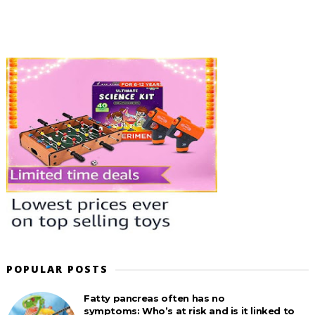
POPULAR POSTS
Fatty pancreas often has no
symptoms: Who’s at risk and is it linked to