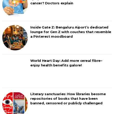
cancer? Doctors explain
Inside Gate Z: Bengaluru Aiport’s dedicated
lounge for Gen Z with couches that resemble
a Pinterest moodboard
World Heart Day: Add more cereal fibre–
enjoy health benefits galore!
Literary sanctuaries: How libraries become
repositories of books that have been
banned, censored or publicly challenged