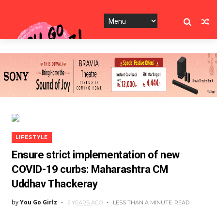
LIFESTYLE
Ensure strict implementation of new
COVID-19 curbs: Maharashtra CM
Uddhav Thackeray
by
You Go Girlz
5 YEARS AGO
LESS THAN A MINUTE
READ