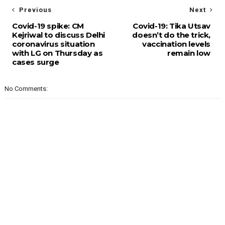
Previous
Next
Covid-19 spike: CM
Covid-19: Tika Utsav
Kejriwal to discuss Delhi
doesn’t do the trick,
coronavirus situation
vaccination levels
with LG on Thursday as
remain low
cases surge
No Comments: