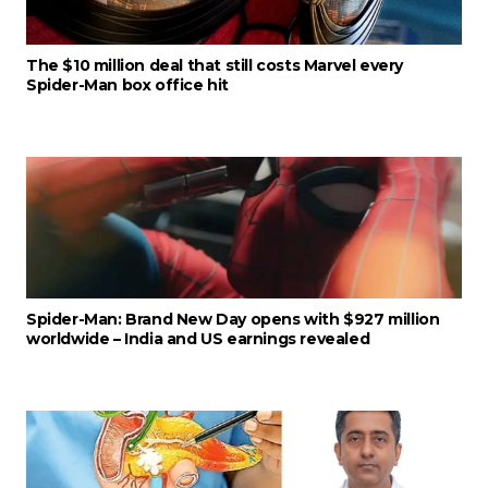
The $10 million deal that still costs Marvel every
Spider-Man box office hit
Spider-Man: Brand New Day opens with $927 million
worldwide – India and US earnings revealed