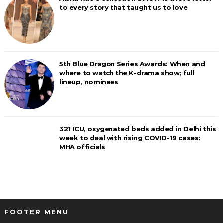
to every story that taught us to love
5th Blue Dragon Series Awards: When and
where to watch the K-drama show; full
lineup, nominees
321 ICU, oxygenated beds added in Delhi this
week to deal with rising COVID-19 cases:
MHA officials
FOOTER MENU