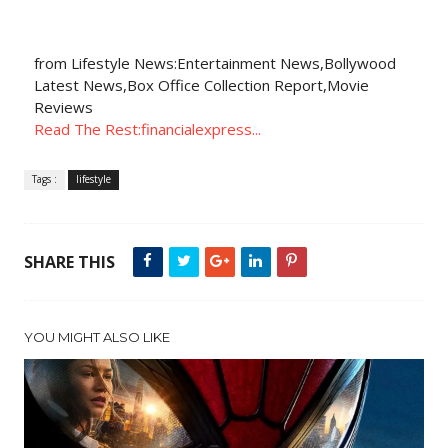
from Lifestyle News:Entertainment News,Bollywood
Latest News,Box Office Collection Report,Movie
Reviews
Read The Rest:financialexpress...
Tags :
lifestyle
SHARE THIS
YOU MIGHT ALSO LIKE