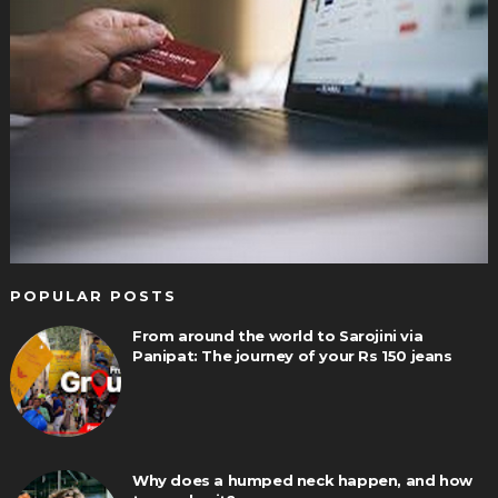
POPULAR POSTS
From around the world to Sarojini via
Panipat: The journey of your Rs 150 jeans
Why does a humped neck happen, and how