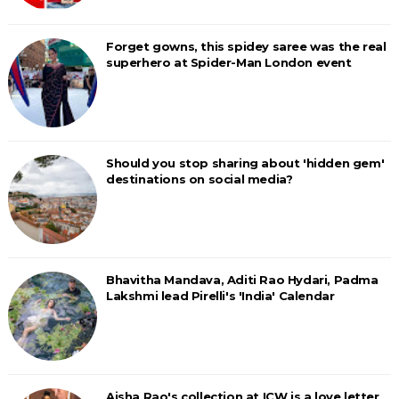
Forget gowns, this spidey saree was the real
superhero at Spider-Man London event
Should you stop sharing about 'hidden gem'
destinations on social media?
Bhavitha Mandava, Aditi Rao Hydari, Padma
Lakshmi lead Pirelli's 'India' Calendar
Aisha Rao's collection at ICW is a love letter