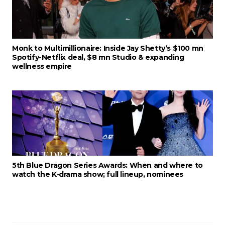
Monk to Multimillionaire: Inside Jay Shetty’s $100 mn
Spotify-Netflix deal, $8 mn Studio & expanding
wellness empire
5th Blue Dragon Series Awards: When and where to
watch the K-drama show; full lineup, nominees