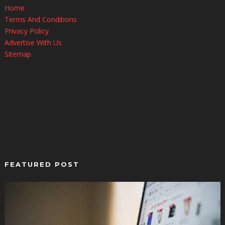
Home
Terms And Conditions
Privacy Policy
Advertise With Us
Sitemap
FEATURED POST