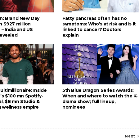
n: Brand New Day
Fatty pancreas often has no
h $927 million
symptoms: Who’s at risk and is it
 – India and US
linked to cancer? Doctors
revealed
explain
ltimillionaire: Inside
5th Blue Dragon Series Awards:
’s $100 mn Spotify-
When and where to watch the K-
al, $8 mn Studio &
drama show; full lineup,
 wellness empire
nominees
Next