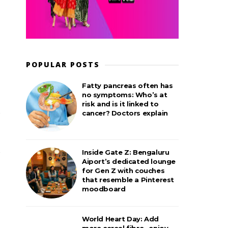
POPULAR POSTS
Fatty pancreas often has
no symptoms: Who’s at
risk and is it linked to
cancer? Doctors explain
Inside Gate Z: Bengaluru
Aiport’s dedicated lounge
for Gen Z with couches
that resemble a Pinterest
moodboard
World Heart Day: Add
more cereal fibre– enjoy