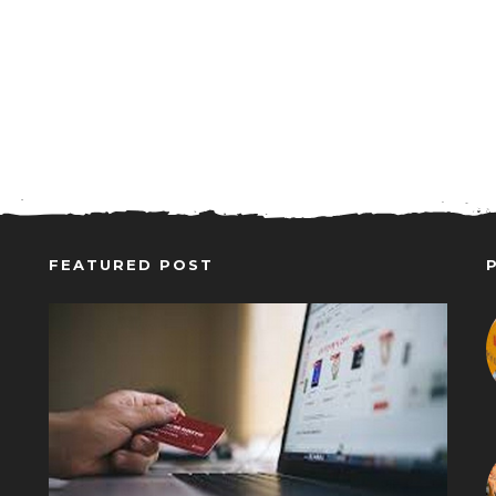
FEATURED POST