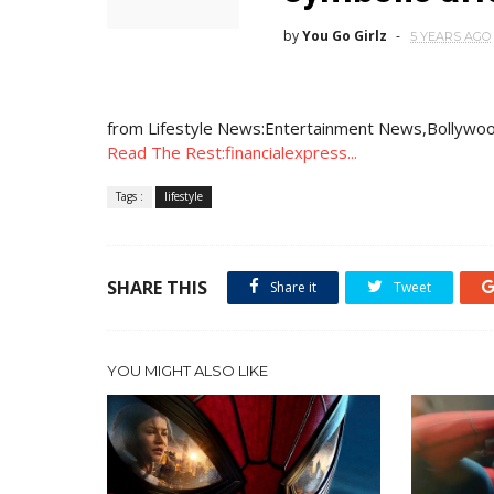
by
You Go Girlz
5 YEARS AGO
from Lifestyle News:Entertainment News,Bollywoo
Read The Rest:financialexpress...
Tags :
lifestyle
SHARE THIS
Share it
Tweet
YOU MIGHT ALSO LIKE