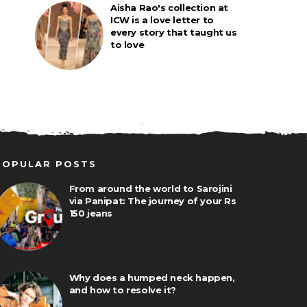
Aisha Rao's collection at
ICW is a love letter to
every story that taught us
to love
POPULAR POSTS
From around the world to Sarojini
via Panipat: The journey of your Rs
150 jeans
Why does a humped neck happen,
and how to resolve it?