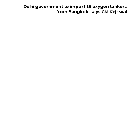
Delhi government to import 18 oxygen tankers
from Bangkok, says CM Kejriwal