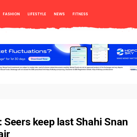
FASHION
LIFESTYLE
NEWS
FITNESS
 Seers keep last Shahi Snan
air