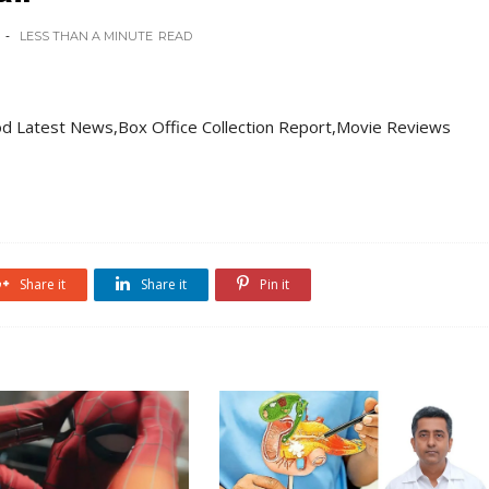
LESS THAN A MINUTE
READ
d Latest News,Box Office Collection Report,Movie Reviews
Share it
Share it
Pin it