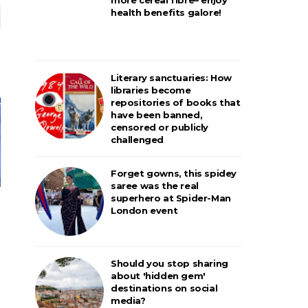
health benefits galore!
Literary sanctuaries: How
libraries become
repositories of books that
have been banned,
censored or publicly
challenged
Forget gowns, this spidey
saree was the real
superhero at Spider-Man
London event
Should you stop sharing
about 'hidden gem'
destinations on social
media?