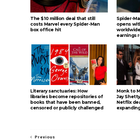
The $10 million deal that still
Spider-Ma
costs Marvel every Spider-Man
opens wit
box office hit
worldwide
earnings 
Literary sanctuaries: How
Monk to Mu
libraries become repositories of
Jay Shetty
books that have been banned,
Netflix de
censored or publicly challenged
expanding
Previous