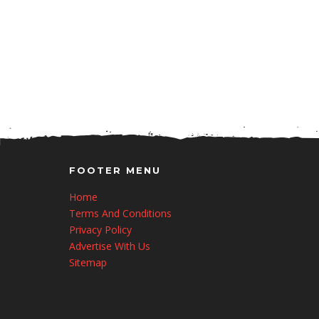
FOOTER MENU
Home
Terms And Conditions
Privacy Policy
Advertise With Us
Sitemap