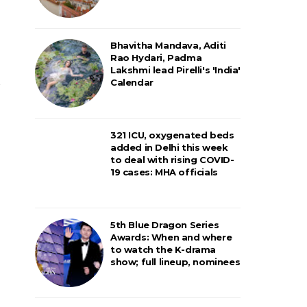
Bhavitha Mandava, Aditi
Rao Hydari, Padma
Lakshmi lead Pirelli's 'India'
Calendar
321 ICU, oxygenated beds
added in Delhi this week
to deal with rising COVID-
19 cases: MHA officials
5th Blue Dragon Series
Awards: When and where
to watch the K-drama
show; full lineup, nominees