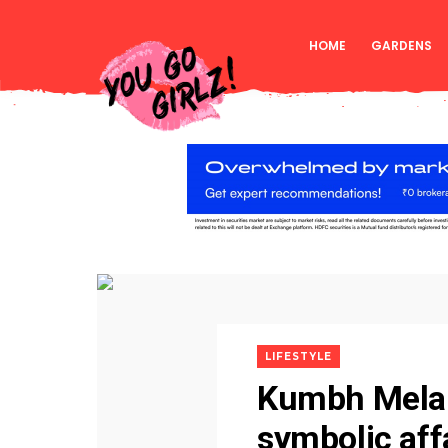
HOME
GARDENS
LIFESTYLE
Kumbh Mela:
symbolic aff