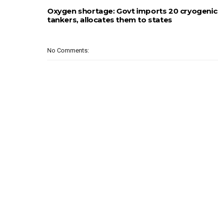
Oxygen shortage: Govt imports 20 cryogenic
tankers, allocates them to states
No Comments: