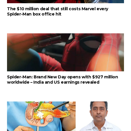
The $10 million deal that still costs Marvel every
Spider-Man box office hit
Spider-Man: Brand New Day opens with $927 million
worldwide – India and US earnings revealed