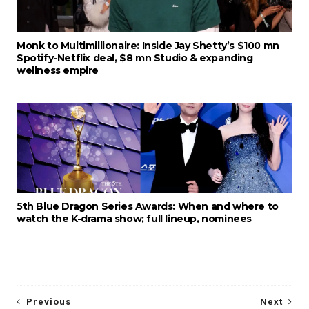
Monk to Multimillionaire: Inside Jay Shetty’s $100 mn
Spotify-Netflix deal, $8 mn Studio & expanding
wellness empire
5th Blue Dragon Series Awards: When and where to
watch the K-drama show; full lineup, nominees
Previous
Next