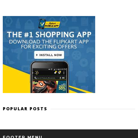
POPULAR POSTS
FOOTER MENU