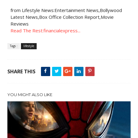
from Lifestyle News:Entertainment News,Bollywood
Latest News,Box Office Collection Report,Movie
Reviews
Read The Rest:financialexpress...
Tags :
lifestyle
SHARE THIS
YOU MIGHT ALSO LIKE