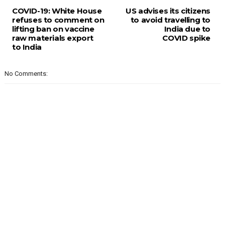
COVID-19: White House
US advises its citizens
refuses to comment on
to avoid travelling to
lifting ban on vaccine
India due to
raw materials export
COVID spike
to India
No Comments: