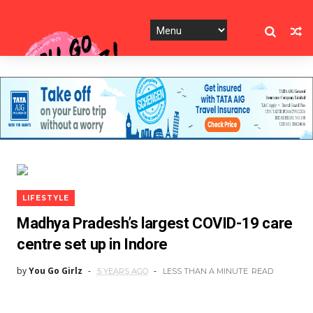
LIFESTYLE
Madhya Pradesh’s largest COVID-19 care
centre set up in Indore
by
You Go Girlz
5 YEARS AGO
LESS THAN A MINUTE
READ