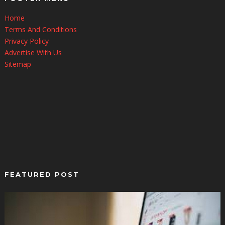
Home
Terms And Conditions
Privacy Policy
Advertise With Us
Sitemap
FEATURED POST