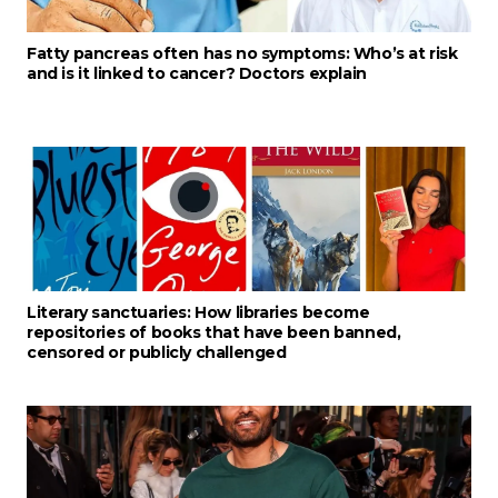
Fatty pancreas often has no symptoms: Who’s at risk
and is it linked to cancer? Doctors explain
Literary sanctuaries: How libraries become
repositories of books that have been banned,
censored or publicly challenged