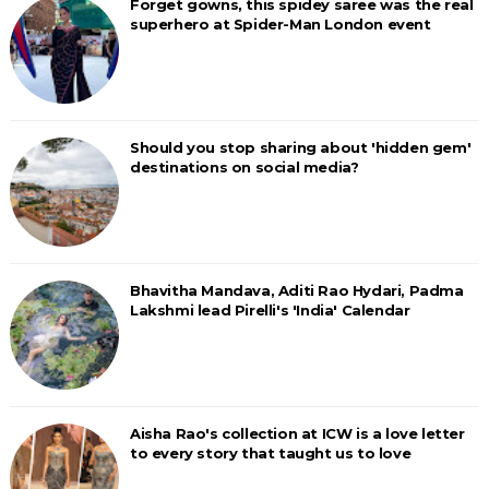
Forget gowns, this spidey saree was the real
superhero at Spider-Man London event
Should you stop sharing about 'hidden gem'
destinations on social media?
Bhavitha Mandava, Aditi Rao Hydari, Padma
Lakshmi lead Pirelli's 'India' Calendar
Aisha Rao's collection at ICW is a love letter
to every story that taught us to love