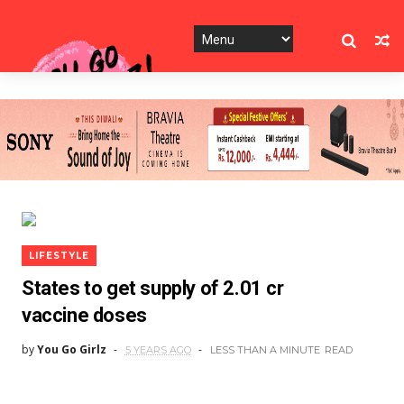
LIFESTYLE
States to get supply of 2.01 cr
vaccine doses
by
You Go Girlz
5 YEARS AGO
LESS THAN A MINUTE
READ