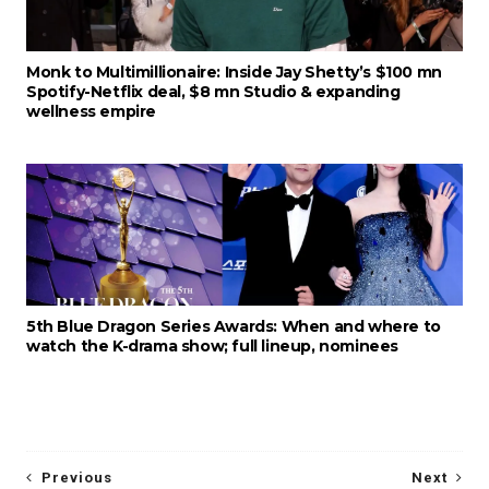
Monk to Multimillionaire: Inside Jay Shetty’s $100 mn
Spotify-Netflix deal, $8 mn Studio & expanding
wellness empire
5th Blue Dragon Series Awards: When and where to
watch the K-drama show; full lineup, nominees
Previous
Next