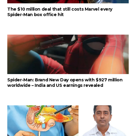
The $10 million deal that still costs Marvel every
Spider-Man box office hit
Spider-Man: Brand New Day opens with $927 million
worldwide – India and US earnings revealed