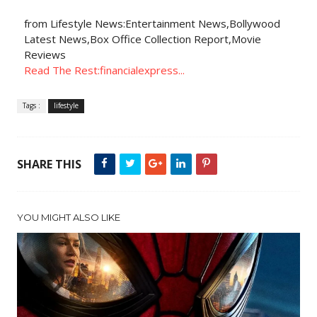
from Lifestyle News:Entertainment News,Bollywood
Latest News,Box Office Collection Report,Movie
Reviews
Read The Rest:financialexpress...
Tags :
lifestyle
SHARE THIS
YOU MIGHT ALSO LIKE