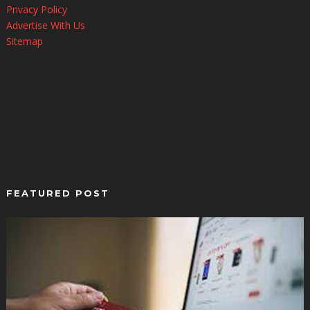
Privacy Policy
Advertise With Us
Sitemap
FEATURED POST