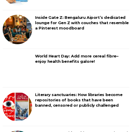
Inside Gate Z: Bengaluru Aiport’s dedicated
lounge for Gen Z with couches that resemble
a Pinterest moodboard
World Heart Day: Add more cereal fibre–
enjoy health benefits galore!
Literary sanctuaries: How libraries become
repositories of books that have been
banned, censored or publicly challenged