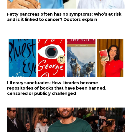
Fatty pancreas often has no symptoms: Who’s at risk
and is it linked to cancer? Doctors explain
Literary sanctuaries: How libraries become
repositories of books that have been banned,
censored or publicly challenged