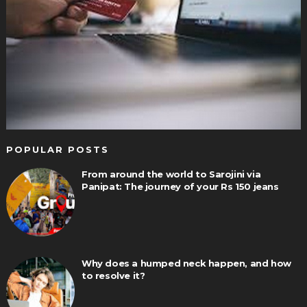
POPULAR POSTS
From around the world to Sarojini via
Panipat: The journey of your Rs 150 jeans
Why does a humped neck happen, and how
to resolve it?