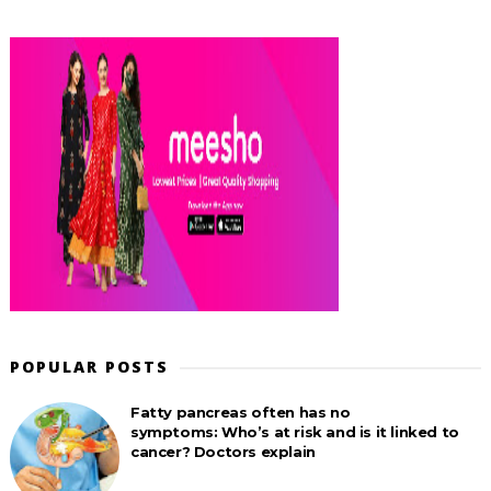
POPULAR POSTS
Fatty pancreas often has no
symptoms: Who’s at risk and is it linked to
cancer? Doctors explain