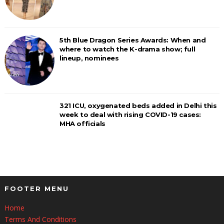
5th Blue Dragon Series Awards: When and
where to watch the K-drama show; full
lineup, nominees
321 ICU, oxygenated beds added in Delhi this
week to deal with rising COVID-19 cases:
MHA officials
FOOTER MENU
Home
Terms And Conditions