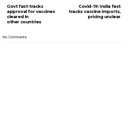
Govt fast-tracks
Covid-19: India fast
approval for vaccines
tracks vaccine imports,
cleared in
pricing unclear
other countries
No Comments: