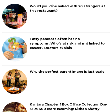
Would you dine naked with 20 strangers at
this restaurant?
Fatty pancreas often has no
symptoms: Who’s at risk and is it linked to
cancer? Doctors explain
Why the perfect parent image is just toxic
Kantara Chapter 1 Box Office Collection Day
5: Rs 400 crore Incoming! Rishab Shetty -