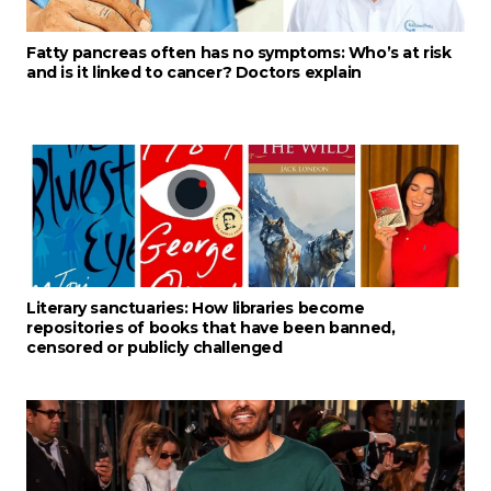
Fatty pancreas often has no symptoms: Who’s at risk
and is it linked to cancer? Doctors explain
Literary sanctuaries: How libraries become
repositories of books that have been banned,
censored or publicly challenged