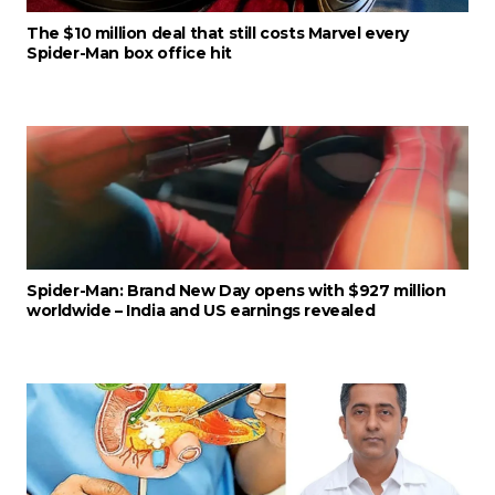
The $10 million deal that still costs Marvel every
Spider-Man box office hit
Spider-Man: Brand New Day opens with $927 million
worldwide – India and US earnings revealed