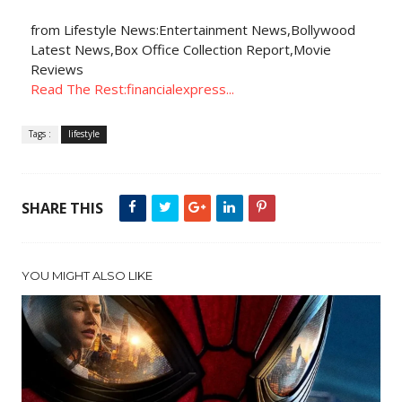
from Lifestyle News:Entertainment News,Bollywood
Latest News,Box Office Collection Report,Movie
Reviews
Read The Rest:financialexpress...
Tags :
lifestyle
SHARE THIS
YOU MIGHT ALSO LIKE