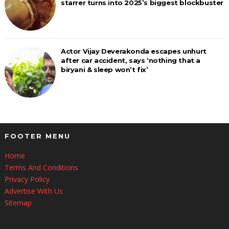
starrer turns into 2025’s biggest blockbuster
Actor Vijay Deverakonda escapes unhurt
after car accident, says ‘nothing that a
biryani & sleep won’t fix’
FOOTER MENU
Home
Terms And Conditions
Privacy Policy
Advertise With Us
Sitemap