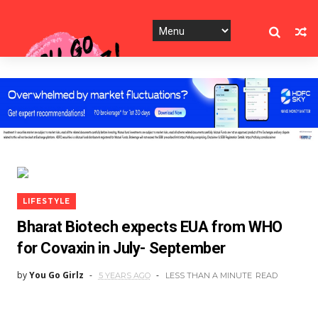
LIFESTYLE
Bharat Biotech expects EUA from WHO
for Covaxin in July- September
by
You Go Girlz
5 YEARS AGO
LESS THAN A MINUTE
READ