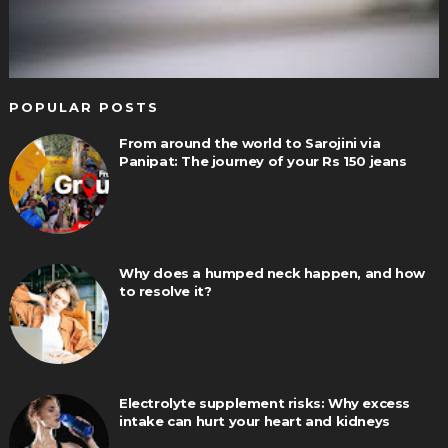
POPULAR POSTS
From around the world to Sarojini via
Panipat: The journey of your Rs 150 jeans
Why does a humped neck happen, and how
to resolve it?
Electrolyte supplement risks: Why excess
intake can hurt your heart and kidneys