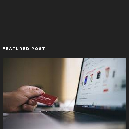
FEATURED POST