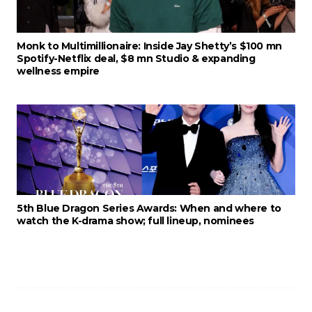
Monk to Multimillionaire: Inside Jay Shetty’s $100 mn
Spotify-Netflix deal, $8 mn Studio & expanding
wellness empire
5th Blue Dragon Series Awards: When and where to
watch the K-drama show; full lineup, nominees