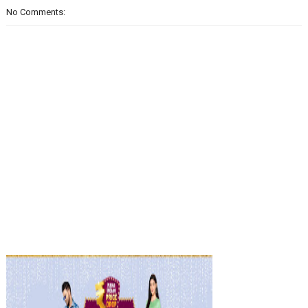
No Comments: