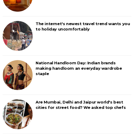
The internet's newest travel trend wants you
to holiday uncomfortably
National Handloom Day: Indian brands
making handloom an everyday wardrobe
staple
Are Mumbai, Delhi and Jaipur world's best
cities for street food? We asked top chefs