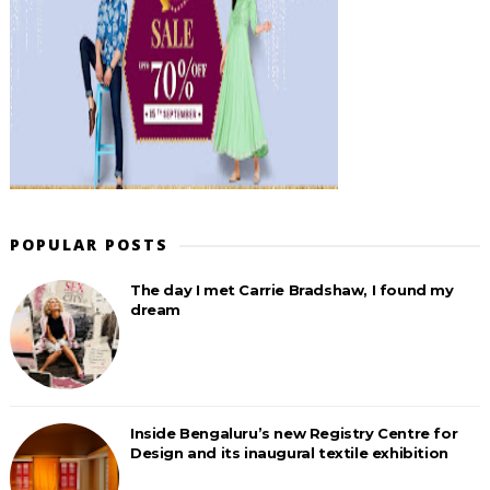
POPULAR POSTS
The day I met Carrie Bradshaw, I found my
dream
Inside Bengaluru’s new Registry Centre for
Design and its inaugural textile exhibition