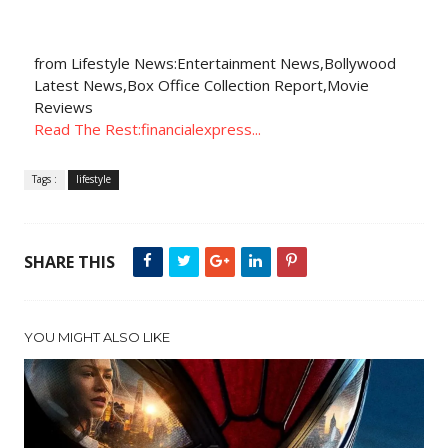
from Lifestyle News:Entertainment News,Bollywood
Latest News,Box Office Collection Report,Movie
Reviews
Read The Rest:financialexpress...
Tags :
lifestyle
SHARE THIS
YOU MIGHT ALSO LIKE