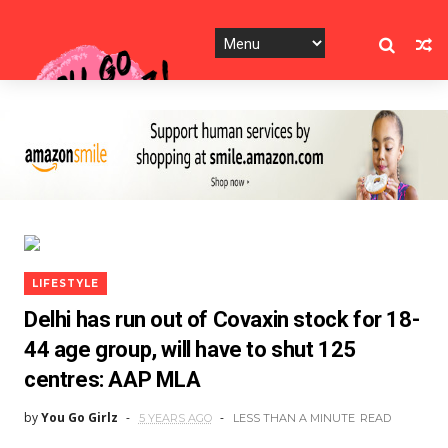
LIFESTYLE
Delhi has run out of Covaxin stock for 18-
44 age group, will have to shut 125
centres: AAP MLA
by
You Go Girlz
5 YEARS AGO
LESS THAN A MINUTE
READ