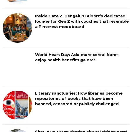
Inside Gate Z: Bengaluru Aiport’s dedicated
lounge for Gen Z with couches that resemble
a Pinterest moodboard
World Heart Day: Add more cereal fibre–
enjoy health benefits galore!
Literary sanctuaries: How libraries become
repositories of books that have been
banned, censored or publicly challenged
Should you stop sharing about 'hidden gem'