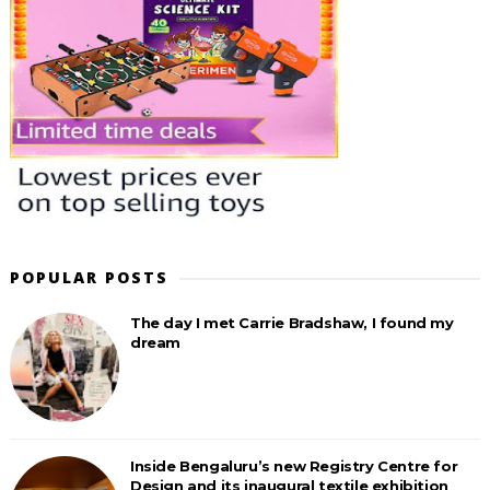
POPULAR POSTS
The day I met Carrie Bradshaw, I found my
dream
Inside Bengaluru’s new Registry Centre for
Design and its inaugural textile exhibition