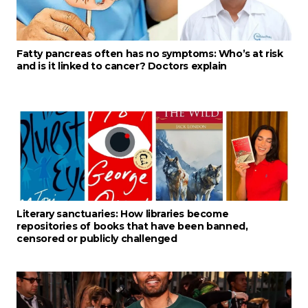
Fatty pancreas often has no symptoms: Who’s at risk
and is it linked to cancer? Doctors explain
Literary sanctuaries: How libraries become
repositories of books that have been banned,
censored or publicly challenged