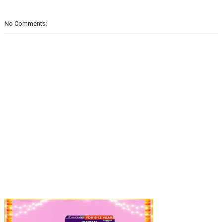
No Comments: