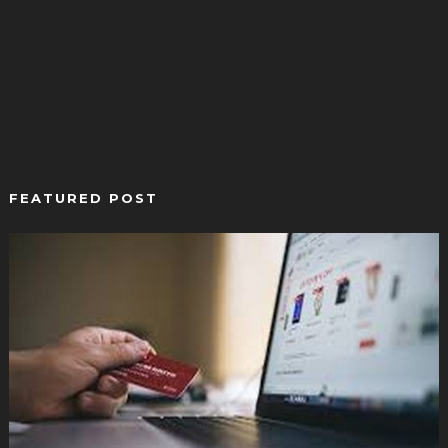
FEATURED POST