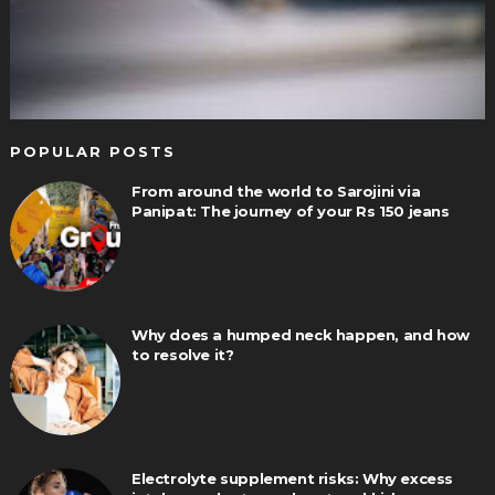
POPULAR POSTS
From around the world to Sarojini via
Panipat: The journey of your Rs 150 jeans
Why does a humped neck happen, and how
to resolve it?
Electrolyte supplement risks: Why excess