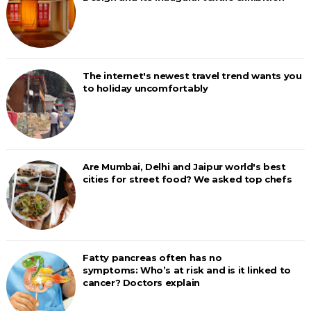
The internet's newest travel trend wants you
to holiday uncomfortably
Are Mumbai, Delhi and Jaipur world's best
cities for street food? We asked top chefs
Fatty pancreas often has no
symptoms: Who’s at risk and is it linked to
cancer? Doctors explain