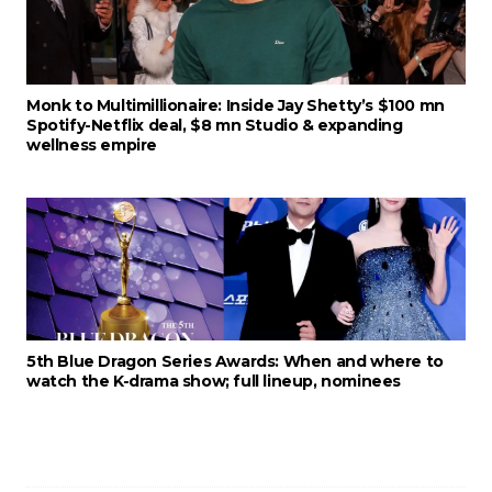
Monk to Multimillionaire: Inside Jay Shetty’s $100 mn
Spotify-Netflix deal, $8 mn Studio & expanding
wellness empire
5th Blue Dragon Series Awards: When and where to
watch the K-drama show; full lineup, nominees