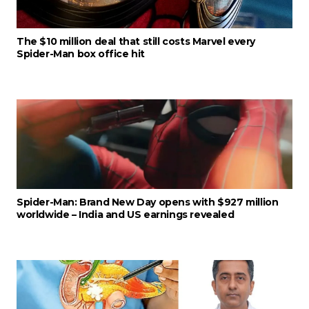
The $10 million deal that still costs Marvel every
Spider-Man box office hit
Spider-Man: Brand New Day opens with $927 million
worldwide – India and US earnings revealed