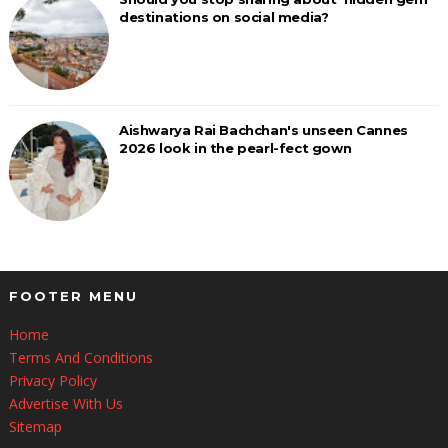
destinations on social media?
Aishwarya Rai Bachchan's unseen Cannes
2026 look in the pearl-fect gown
FOOTER MENU
Home
Terms And Conditions
Privacy Policy
Advertise With Us
Sitemap