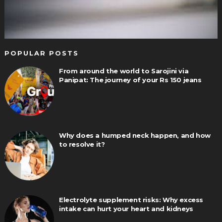
POPULAR POSTS
From around the world to Sarojini via
Panipat: The journey of your Rs 150 jeans
Why does a humped neck happen, and how
to resolve it?
Electrolyte supplement risks: Why excess
intake can hurt your heart and kidneys