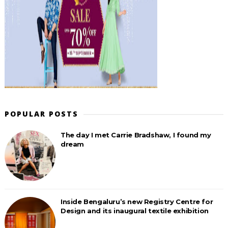
POPULAR POSTS
The day I met Carrie Bradshaw, I found my
dream
Inside Bengaluru’s new Registry Centre for
Design and its inaugural textile exhibition