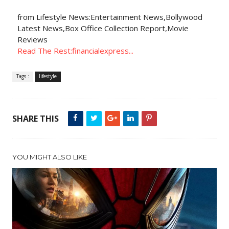
from Lifestyle News:Entertainment News,Bollywood
Latest News,Box Office Collection Report,Movie
Reviews
Read The Rest:financialexpress...
Tags :
lifestyle
SHARE THIS
YOU MIGHT ALSO LIKE