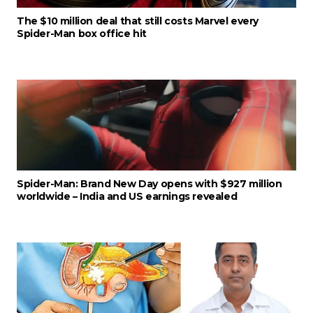
The $10 million deal that still costs Marvel every
Spider-Man box office hit
Spider-Man: Brand New Day opens with $927 million
worldwide – India and US earnings revealed