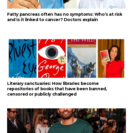
Fatty pancreas often has no symptoms: Who’s at risk
and is it linked to cancer? Doctors explain
Literary sanctuaries: How libraries become
repositories of books that have been banned,
censored or publicly challenged