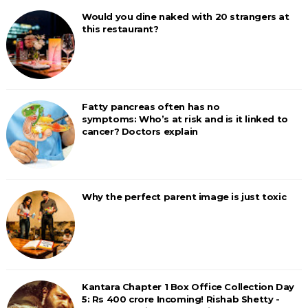
Would you dine naked with 20 strangers at
this restaurant?
Fatty pancreas often has no
symptoms: Who’s at risk and is it linked to
cancer? Doctors explain
Why the perfect parent image is just toxic
Kantara Chapter 1 Box Office Collection Day
5: Rs 400 crore Incoming! Rishab Shetty -