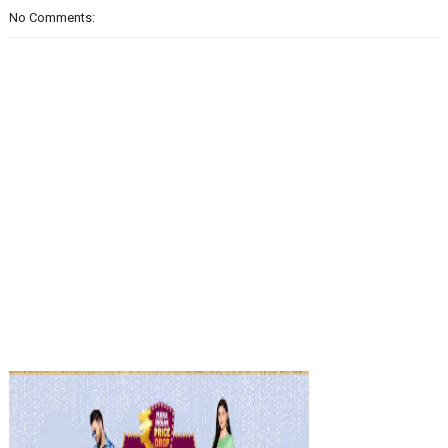
No Comments: