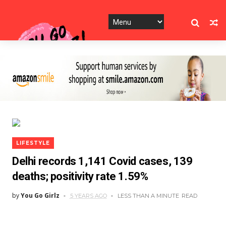
LIFESTYLE
Delhi records 1,141 Covid cases, 139
deaths; positivity rate 1.59%
by
You Go Girlz
5 YEARS AGO
LESS THAN A MINUTE
READ