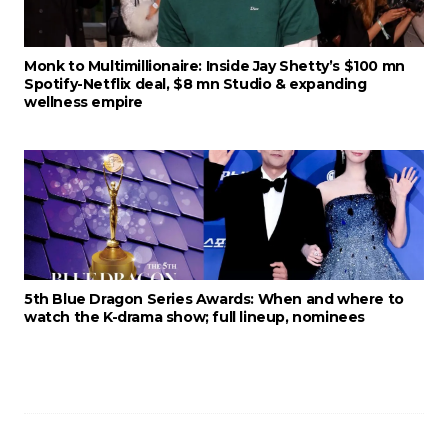
Monk to Multimillionaire: Inside Jay Shetty’s $100 mn
Spotify-Netflix deal, $8 mn Studio & expanding
wellness empire
5th Blue Dragon Series Awards: When and where to
watch the K-drama show; full lineup, nominees