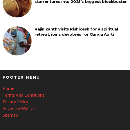
starrer turns into 2025’s biggest blockbuster
Rajinikanth visits Rishikesh for a spiritual
retreat, joins devotees for Ganga Aarti
FOOTER MENU
Home
Terms And Conditions
Privacy Policy
Advertise With Us
Sitemap