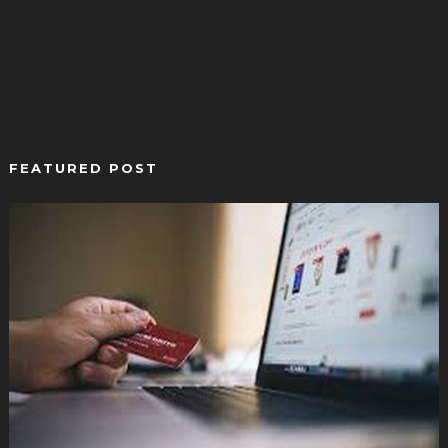
FEATURED POST