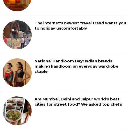
The internet's newest travel trend wants you
to holiday uncomfortably
National Handloom Day: Indian brands
making handloom an everyday wardrobe
staple
Are Mumbai, Delhi and Jaipur world's best
cities for street food? We asked top chefs