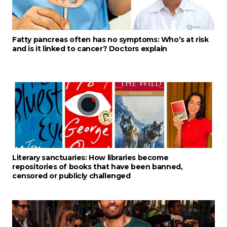
Fatty pancreas often has no symptoms: Who’s at risk
and is it linked to cancer? Doctors explain
Literary sanctuaries: How libraries become
repositories of books that have been banned,
censored or publicly challenged