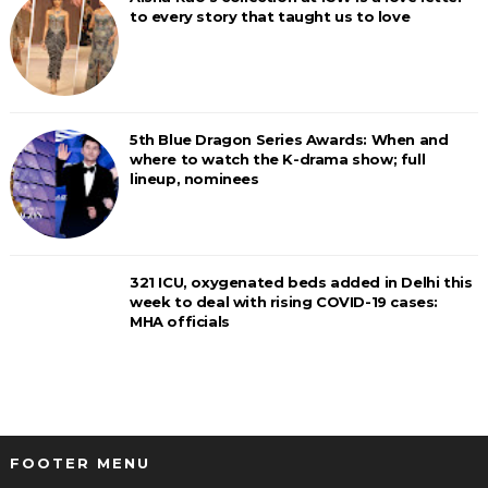
to every story that taught us to love
5th Blue Dragon Series Awards: When and
where to watch the K-drama show; full
lineup, nominees
321 ICU, oxygenated beds added in Delhi this
week to deal with rising COVID-19 cases:
MHA officials
FOOTER MENU