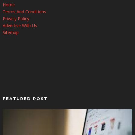
Home
Terms And Conditions
Privacy Policy
Advertise With Us
Sitemap
FEATURED POST