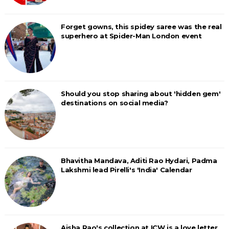
Forget gowns, this spidey saree was the real
superhero at Spider-Man London event
Should you stop sharing about 'hidden gem'
destinations on social media?
Bhavitha Mandava, Aditi Rao Hydari, Padma
Lakshmi lead Pirelli's 'India' Calendar
Aisha Rao's collection at ICW is a love letter