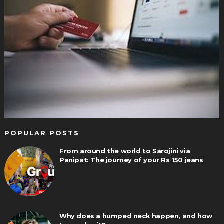
POPULAR POSTS
From around the world to Sarojini via
Panipat: The journey of your Rs 150 jeans
Why does a humped neck happen, and how