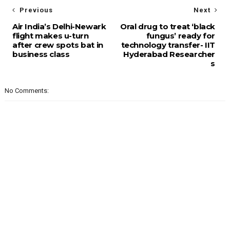
Previous
Next
Air India’s Delhi-Newark
Oral drug to treat ‘black
flight makes u-turn
fungus’ ready for
after crew spots bat in
technology transfer- IIT
business class
Hyderabad Researcher
s
No Comments: