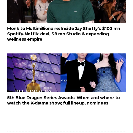
Monk to Multimillionaire: Inside Jay Shetty’s $100 mn
Spotify-Netflix deal, $8 mn Studio & expanding
wellness empire
5th Blue Dragon Series Awards: When and where to
watch the K-drama show; full lineup, nominees