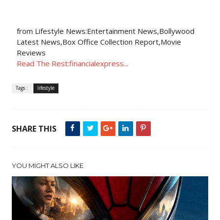
from Lifestyle News:Entertainment News,Bollywood
Latest News,Box Office Collection Report,Movie
Reviews
Read The Rest:financialexpress...
Tags :
lifestyle
SHARE THIS
YOU MIGHT ALSO LIKE