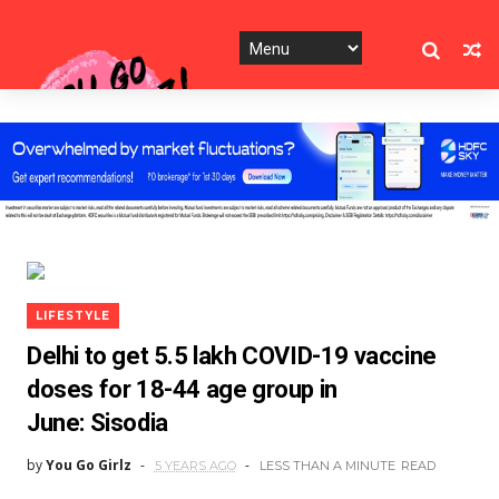
LIFESTYLE
Delhi to get 5.5 lakh COVID-19 vaccine
doses for 18-44 age group in
June: Sisodia
by
You Go Girlz
5 YEARS AGO
LESS THAN A MINUTE
READ