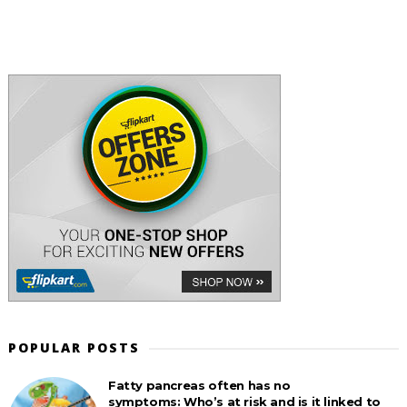
POPULAR POSTS
Fatty pancreas often has no
symptoms: Who’s at risk and is it linked to