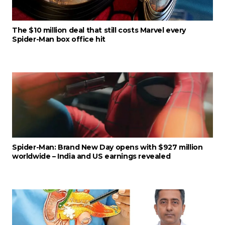
The $10 million deal that still costs Marvel every
Spider-Man box office hit
Spider-Man: Brand New Day opens with $927 million
worldwide – India and US earnings revealed