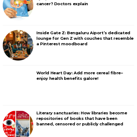
cancer? Doctors explain
Inside Gate Z: Bengaluru Aiport’s dedicated
lounge for Gen Z with couches that resemble
a Pinterest moodboard
World Heart Day: Add more cereal fibre–
enjoy health benefits galore!
Literary sanctuaries: How libraries become
repositories of books that have been
banned, censored or publicly challenged