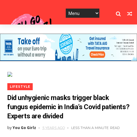
LIFESTYLE
Did unhygienic masks trigger black
fungus epidemic in India’s Covid patients?
Experts are divided
by
You Go Girlz
5 YEARS AGO
LESS THAN A MINUTE
READ