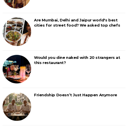
Are Mumbai, Delhi and Jaipur world's best
cities for street food? We asked top chefs
Would you dine naked with 20 strangers at
this restaurant?
Friendship Doesn’t Just Happen Anymore