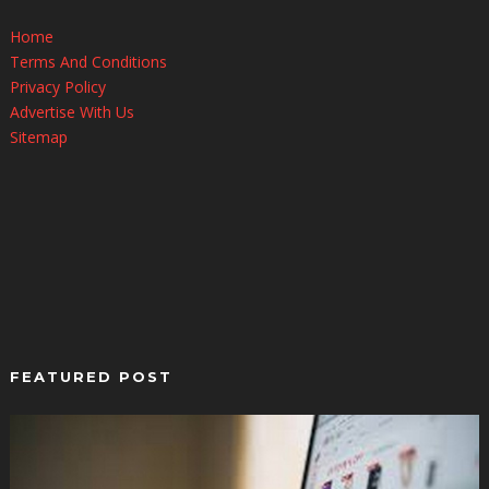
Home
Terms And Conditions
Privacy Policy
Advertise With Us
Sitemap
FEATURED POST