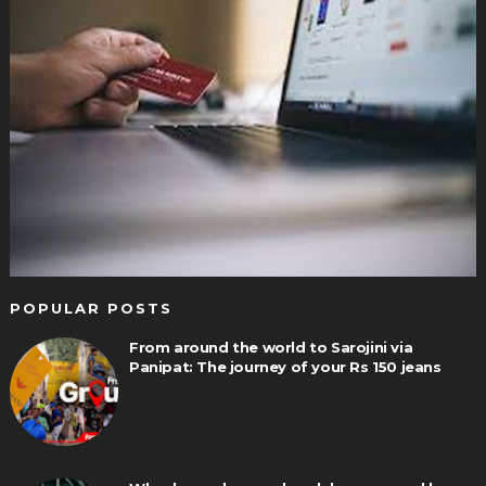
POPULAR POSTS
From around the world to Sarojini via
Panipat: The journey of your Rs 150 jeans