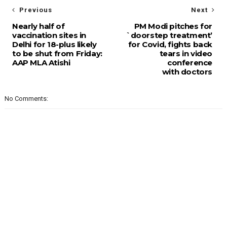
Previous
Next
Nearly half of
PM Modi pitches for
vaccination sites in
`doorstep treatment’
Delhi for 18-plus likely
for Covid, fights back
to be shut from Friday:
tears in video
AAP MLA Atishi
conference
with doctors
No Comments: