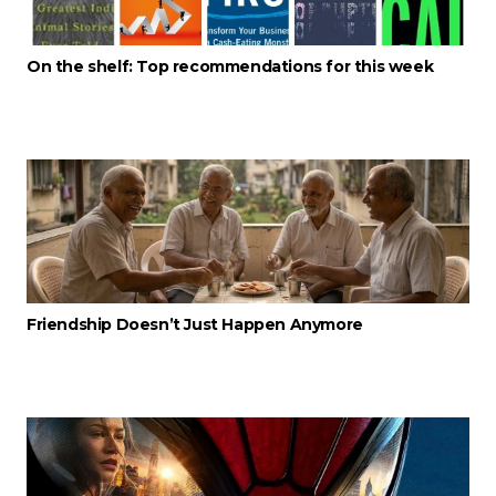
On the shelf: Top recommendations for this week
Friendship Doesn’t Just Happen Anymore