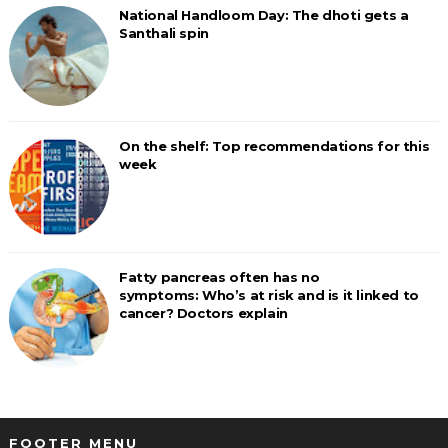
National Handloom Day: The dhoti gets a
Santhali spin
On the shelf: Top recommendations for this
week
Fatty pancreas often has no
symptoms: Who’s at risk and is it linked to
cancer? Doctors explain
FOOTER MENU