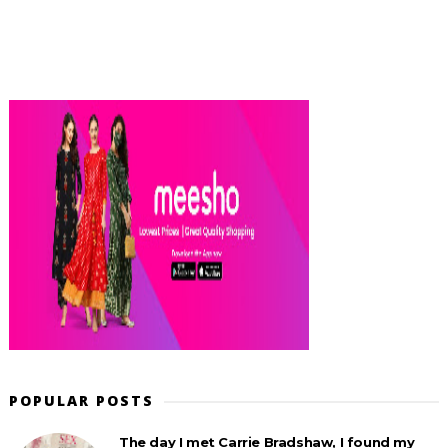
POPULAR POSTS
The day I met Carrie Bradshaw, I found my