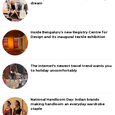
dream
Inside Bengaluru’s new Registry Centre for
Design and its inaugural textile exhibition
The internet's newest travel trend wants you
to holiday uncomfortably
National Handloom Day: Indian brands
making handloom an everyday wardrobe
staple