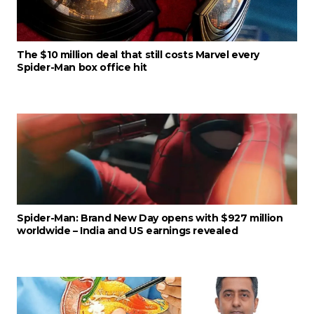
The $10 million deal that still costs Marvel every
Spider-Man box office hit
Spider-Man: Brand New Day opens with $927 million
worldwide – India and US earnings revealed