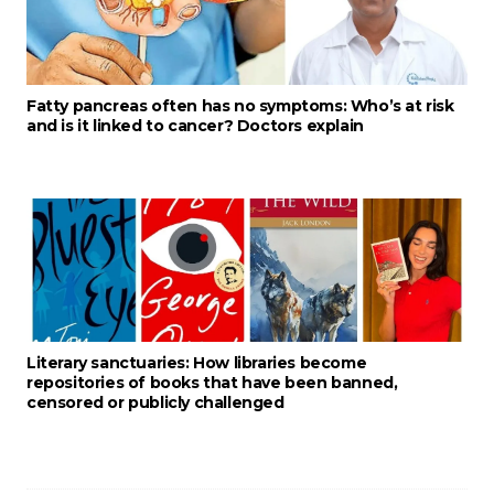
Fatty pancreas often has no symptoms: Who’s at risk
and is it linked to cancer? Doctors explain
Literary sanctuaries: How libraries become
repositories of books that have been banned,
censored or publicly challenged