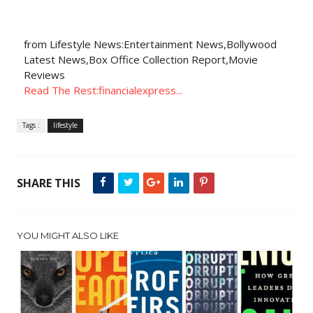
from Lifestyle News:Entertainment News,Bollywood
Latest News,Box Office Collection Report,Movie
Reviews
Read The Rest:financialexpress...
Tags :
lifestyle
SHARE THIS
YOU MIGHT ALSO LIKE