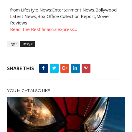
from Lifestyle News:Entertainment News,Bollywood
Latest News,Box Office Collection Report,Movie
Reviews
Read The Rest:financialexpress...
Tags :
lifestyle
SHARE THIS
YOU MIGHT ALSO LIKE