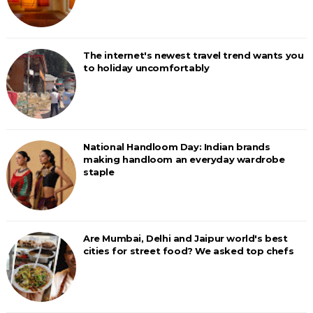
The internet's newest travel trend wants you
to holiday uncomfortably
National Handloom Day: Indian brands
making handloom an everyday wardrobe
staple
Are Mumbai, Delhi and Jaipur world's best
cities for street food? We asked top chefs