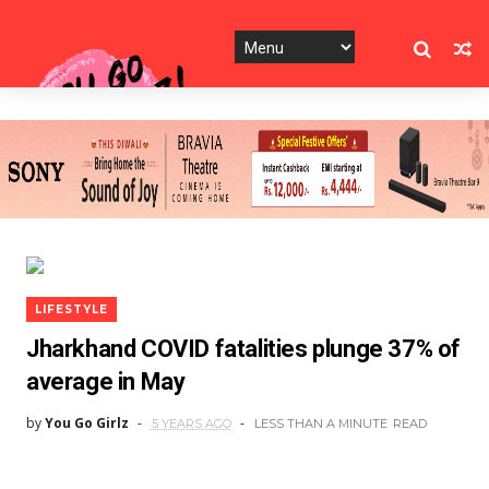
LIFESTYLE
Jharkhand COVID fatalities plunge 37% of
average in May
by
You Go Girlz
5 YEARS AGO
LESS THAN A MINUTE
READ