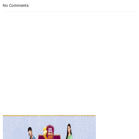
No Comments: