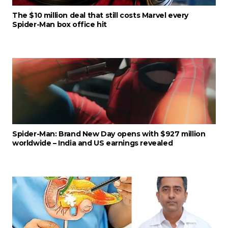
The $10 million deal that still costs Marvel every
Spider-Man box office hit
Spider-Man: Brand New Day opens with $927 million
worldwide – India and US earnings revealed