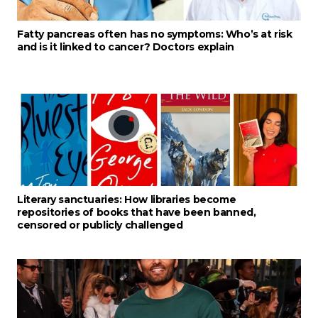
Fatty pancreas often has no symptoms: Who’s at risk
and is it linked to cancer? Doctors explain
Literary sanctuaries: How libraries become
repositories of books that have been banned,
censored or publicly challenged