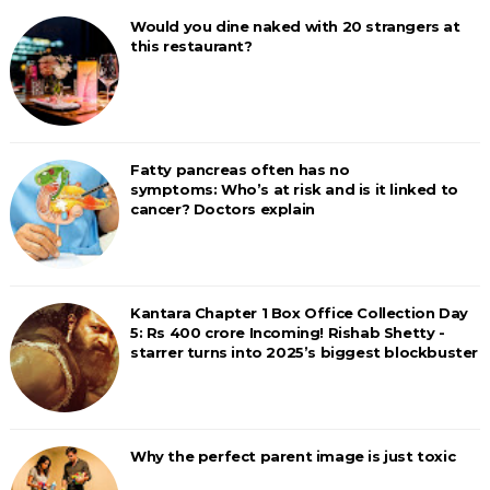
Would you dine naked with 20 strangers at
this restaurant?
Fatty pancreas often has no
symptoms: Who’s at risk and is it linked to
cancer? Doctors explain
Kantara Chapter 1 Box Office Collection Day
5: Rs 400 crore Incoming! Rishab Shetty -
starrer turns into 2025’s biggest blockbuster
Why the perfect parent image is just toxic