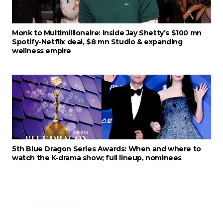
Monk to Multimillionaire: Inside Jay Shetty’s $100 mn
Spotify-Netflix deal, $8 mn Studio & expanding
wellness empire
5th Blue Dragon Series Awards: When and where to
watch the K-drama show; full lineup, nominees