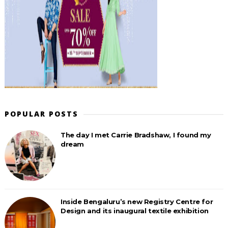
POPULAR POSTS
The day I met Carrie Bradshaw, I found my
dream
Inside Bengaluru’s new Registry Centre for
Design and its inaugural textile exhibition