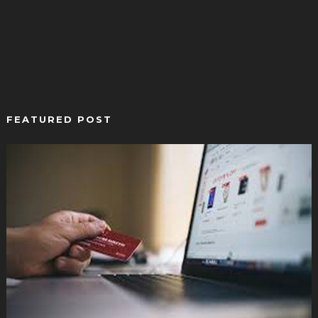
FEATURED POST