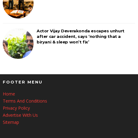
Actor Vijay Deverakonda escapes unhurt
after car accident, says ‘nothing that a
biryani & sleep won’t fix’
FOOTER MENU
Home
Terms And Conditions
Privacy Policy
Advertise With Us
Sitemap