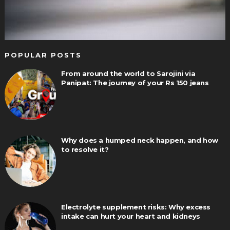
POPULAR POSTS
From around the world to Sarojini via
Panipat: The journey of your Rs 150 jeans
Why does a humped neck happen, and how
to resolve it?
Electrolyte supplement risks: Why excess
intake can hurt your heart and kidneys