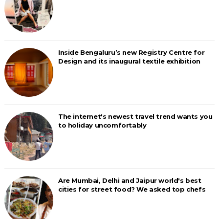
Inside Bengaluru’s new Registry Centre for
Design and its inaugural textile exhibition
The internet's newest travel trend wants you
to holiday uncomfortably
Are Mumbai, Delhi and Jaipur world's best
cities for street food? We asked top chefs