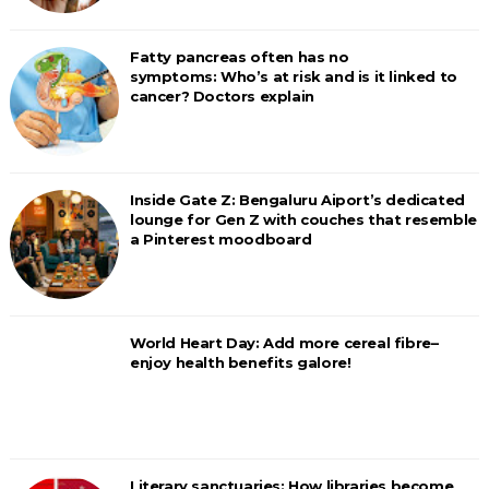
Fatty pancreas often has no
symptoms: Who’s at risk and is it linked to
cancer? Doctors explain
Inside Gate Z: Bengaluru Aiport’s dedicated
lounge for Gen Z with couches that resemble
a Pinterest moodboard
World Heart Day: Add more cereal fibre–
enjoy health benefits galore!
Literary sanctuaries: How libraries become