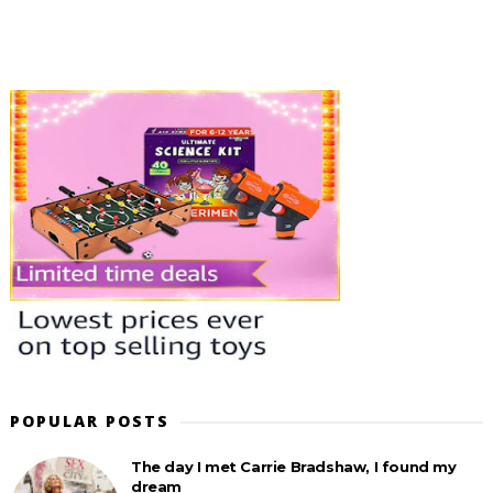
POPULAR POSTS
The day I met Carrie Bradshaw, I found my
dream