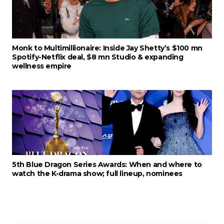
Monk to Multimillionaire: Inside Jay Shetty’s $100 mn
Spotify-Netflix deal, $8 mn Studio & expanding
wellness empire
5th Blue Dragon Series Awards: When and where to
watch the K-drama show; full lineup, nominees