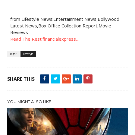
from Lifestyle News:Entertainment News,Bollywood
Latest News,Box Office Collection Report,Movie
Reviews
Read The Rest:financialexpress...
Tags :
lifestyle
SHARE THIS
YOU MIGHT ALSO LIKE