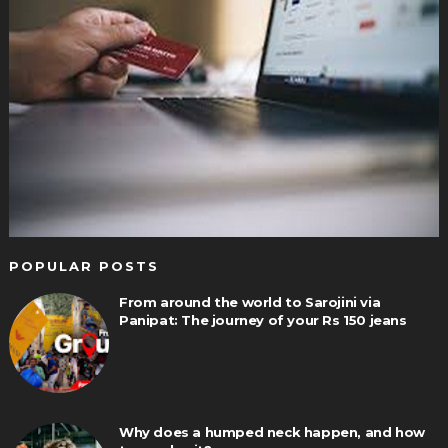
POPULAR POSTS
From around the world to Sarojini via
Panipat: The journey of your Rs 150 jeans
Why does a humped neck happen, and how