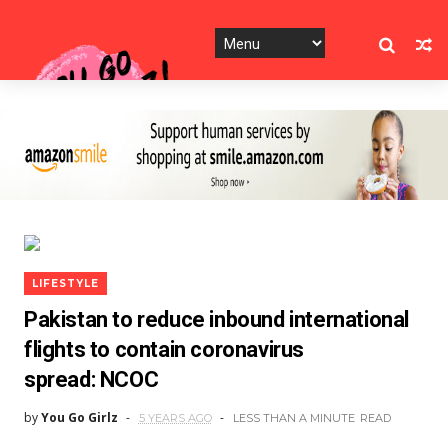
LIFESTYLE
Pakistan to reduce inbound international
flights to contain coronavirus
spread: NCOC
by
You Go Girlz
5 YEARS AGO
LESS THAN A MINUTE
READ