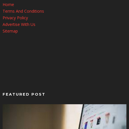
Home
Terms And Conditions
Privacy Policy
Advertise With Us
Sitemap
FEATURED POST