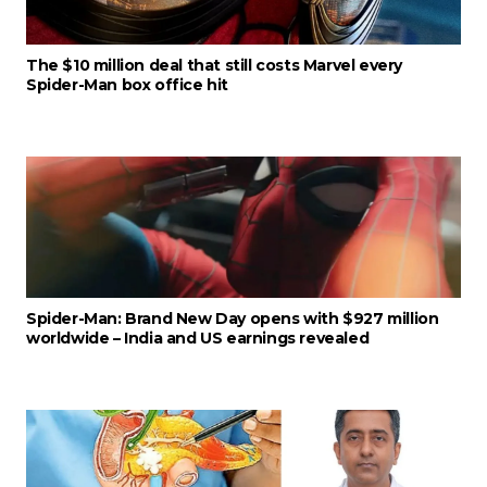
The $10 million deal that still costs Marvel every
Spider-Man box office hit
Spider-Man: Brand New Day opens with $927 million
worldwide – India and US earnings revealed