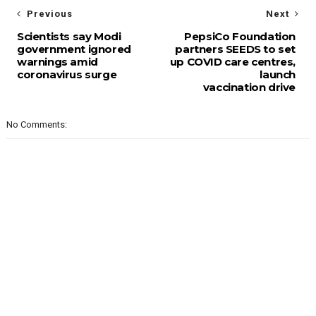
Previous
Next
Scientists say Modi
PepsiCo Foundation
government ignored
partners SEEDS to set
warnings amid
up COVID care centres,
coronavirus surge
launch
vaccination drive
No Comments: