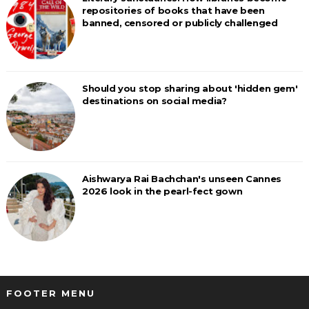
repositories of books that have been
banned, censored or publicly challenged
Should you stop sharing about 'hidden gem'
destinations on social media?
Aishwarya Rai Bachchan's unseen Cannes
2026 look in the pearl-fect gown
FOOTER MENU