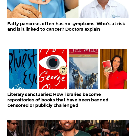
Fatty pancreas often has no symptoms: Who’s at risk
and is it linked to cancer? Doctors explain
Literary sanctuaries: How libraries become
repositories of books that have been banned,
censored or publicly challenged