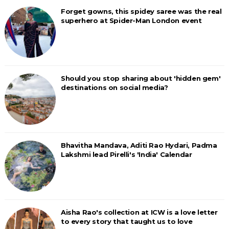
Forget gowns, this spidey saree was the real
superhero at Spider-Man London event
Should you stop sharing about 'hidden gem'
destinations on social media?
Bhavitha Mandava, Aditi Rao Hydari, Padma
Lakshmi lead Pirelli's 'India' Calendar
Aisha Rao's collection at ICW is a love letter
to every story that taught us to love