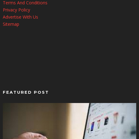
Terms And Conditions
Privacy Policy
Advertise With Us
Sitemap
FEATURED POST