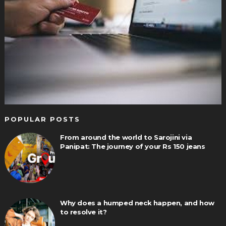
POPULAR POSTS
From around the world to Sarojini via
Panipat: The journey of your Rs 150 jeans
Why does a humped neck happen, and how
to resolve it?