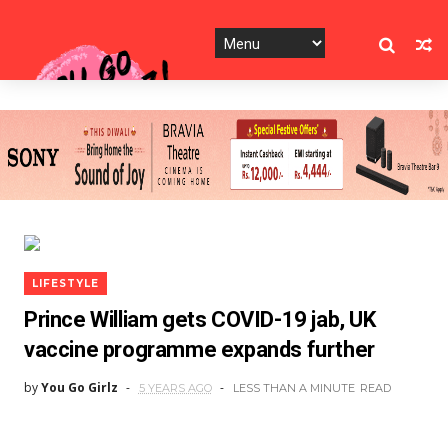
LIFESTYLE
Prince William gets COVID-19 jab, UK
vaccine programme expands further
by
You Go Girlz
5 YEARS AGO
LESS THAN A MINUTE
READ