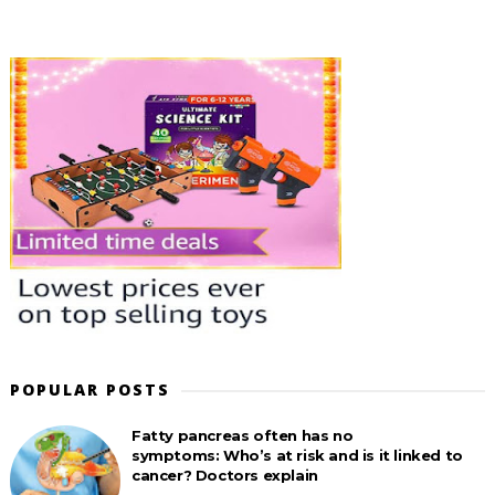
POPULAR POSTS
Fatty pancreas often has no
symptoms: Who’s at risk and is it linked to
cancer? Doctors explain