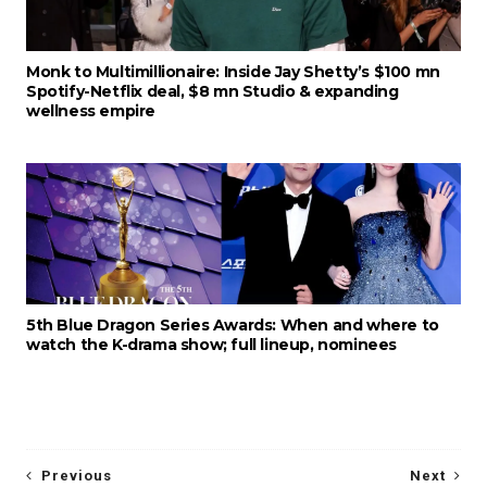
Monk to Multimillionaire: Inside Jay Shetty’s $100 mn
Spotify-Netflix deal, $8 mn Studio & expanding
wellness empire
5th Blue Dragon Series Awards: When and where to
watch the K-drama show; full lineup, nominees
Previous
Next