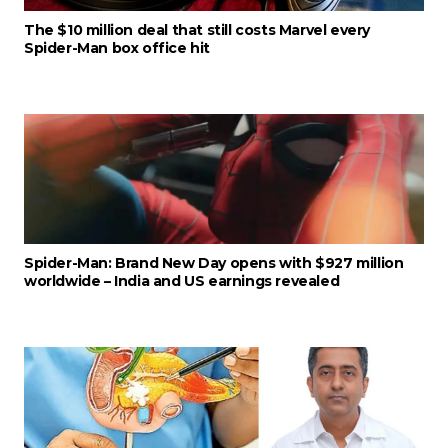
The $10 million deal that still costs Marvel every
Spider-Man box office hit
Spider-Man: Brand New Day opens with $927 million
worldwide – India and US earnings revealed