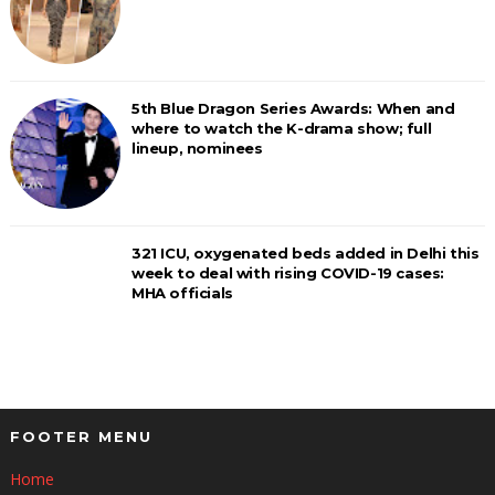
5th Blue Dragon Series Awards: When and
where to watch the K-drama show; full
lineup, nominees
321 ICU, oxygenated beds added in Delhi this
week to deal with rising COVID-19 cases:
MHA officials
FOOTER MENU
Home