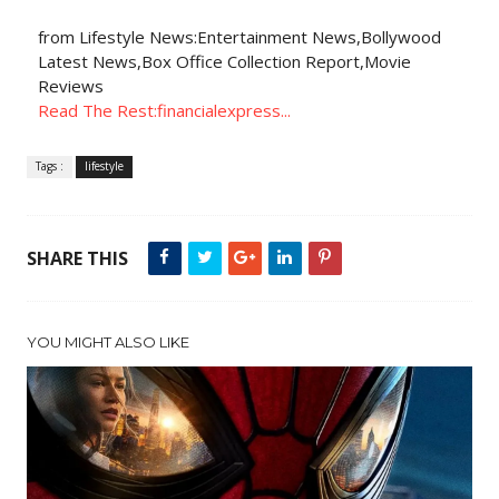
from Lifestyle News:Entertainment News,Bollywood
Latest News,Box Office Collection Report,Movie
Reviews
Read The Rest:financialexpress...
Tags :
lifestyle
SHARE THIS
YOU MIGHT ALSO LIKE