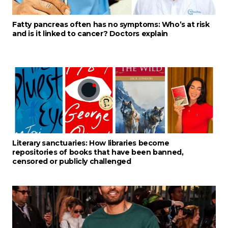
Fatty pancreas often has no symptoms: Who’s at risk
and is it linked to cancer? Doctors explain
Literary sanctuaries: How libraries become
repositories of books that have been banned,
censored or publicly challenged