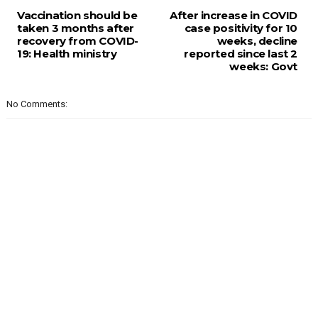
Vaccination should be
After increase in COVID
taken 3 months after
case positivity for 10
recovery from COVID-
weeks, decline
19: Health ministry
reported since last 2
weeks: Govt
No Comments: