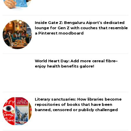
Inside Gate Z: Bengaluru Aiport’s dedicated
lounge for Gen Z with couches that resemble
a Pinterest moodboard
World Heart Day: Add more cereal fibre–
enjoy health benefits galore!
Literary sanctuaries: How libraries become
repositories of books that have been
banned, censored or publicly challenged