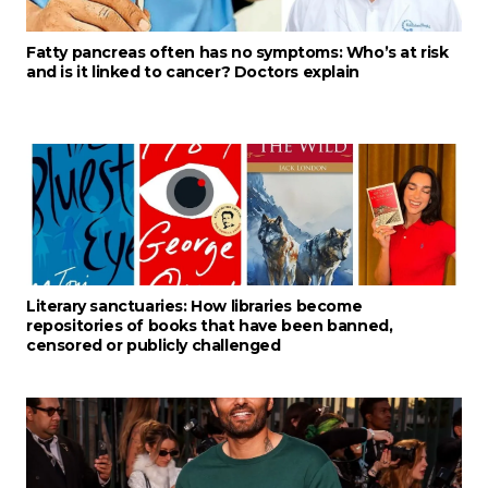
Fatty pancreas often has no symptoms: Who’s at risk
and is it linked to cancer? Doctors explain
Literary sanctuaries: How libraries become
repositories of books that have been banned,
censored or publicly challenged