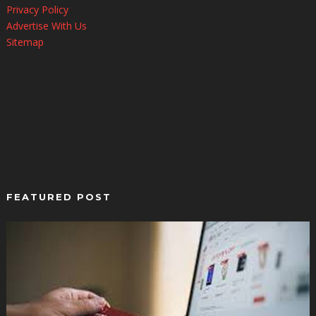
Privacy Policy
Advertise With Us
Sitemap
FEATURED POST