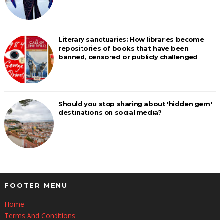
Literary sanctuaries: How libraries become
repositories of books that have been
banned, censored or publicly challenged
Should you stop sharing about 'hidden gem'
destinations on social media?
FOOTER MENU
Home
Terms And Conditions