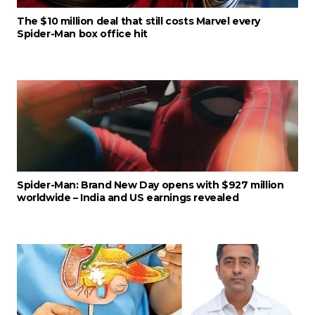
The $10 million deal that still costs Marvel every
Spider-Man box office hit
Spider-Man: Brand New Day opens with $927 million
worldwide – India and US earnings revealed