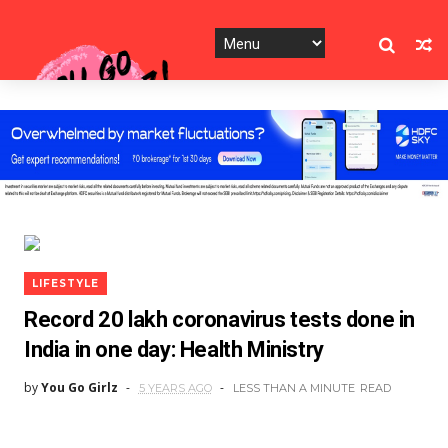
LIFESTYLE
Record 20 lakh coronavirus tests done in
India in one day: Health Ministry
by
You Go Girlz
5 YEARS AGO
LESS THAN A MINUTE
READ