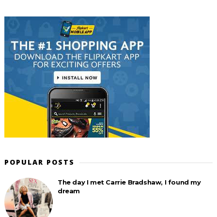
POPULAR POSTS
The day I met Carrie Bradshaw, I found my
dream