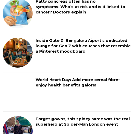
Fatty pancreas often has no
symptoms: Who’s at risk and is it linked to
cancer? Doctors explain
Inside Gate Z: Bengaluru Aiport’s dedicated
lounge for Gen Z with couches that resemble
a Pinterest moodboard
World Heart Day: Add more cereal fibre–
enjoy health benefits galore!
Forget gowns, this spidey saree was the real
superhero at Spider-Man London event