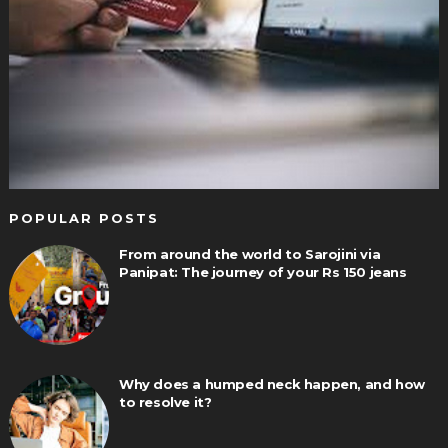
POPULAR POSTS
From around the world to Sarojini via
Panipat: The journey of your Rs 150 jeans
Why does a humped neck happen, and how
to resolve it?