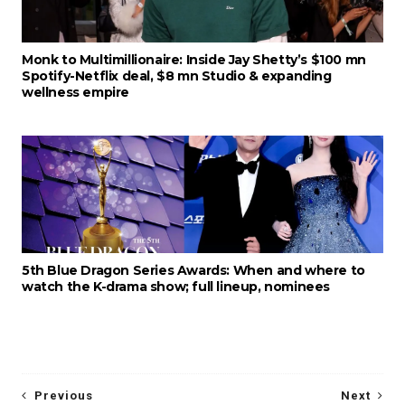
Monk to Multimillionaire: Inside Jay Shetty’s $100 mn
Spotify-Netflix deal, $8 mn Studio & expanding
wellness empire
5th Blue Dragon Series Awards: When and where to
watch the K-drama show; full lineup, nominees
Previous
Next