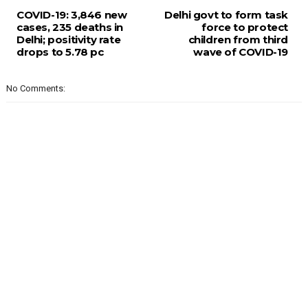
COVID-19: 3,846 new
Delhi govt to form task
cases, 235 deaths in
force to protect
Delhi; positivity rate
children from third
drops to 5.78 pc
wave of COVID-19
No Comments: