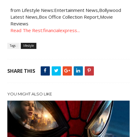
from Lifestyle News:Entertainment News,Bollywood
Latest News,Box Office Collection Report,Movie
Reviews
Read The Rest:financialexpress...
Tags :
lifestyle
SHARE THIS
YOU MIGHT ALSO LIKE