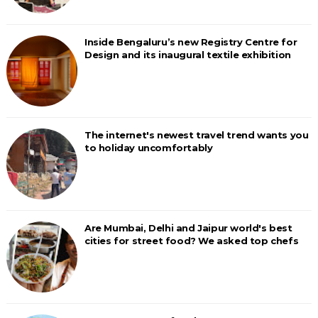
Inside Bengaluru’s new Registry Centre for
Design and its inaugural textile exhibition
The internet's newest travel trend wants you
to holiday uncomfortably
Are Mumbai, Delhi and Jaipur world's best
cities for street food? We asked top chefs