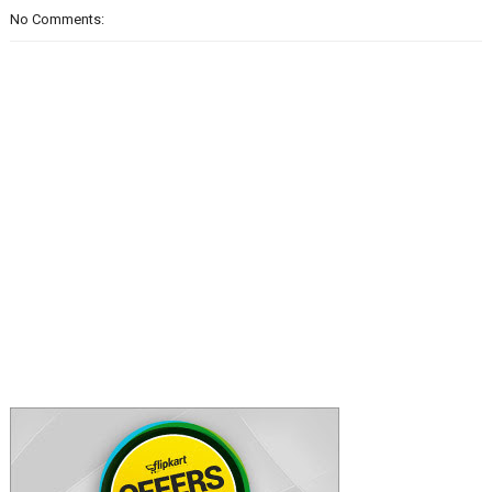
No Comments: