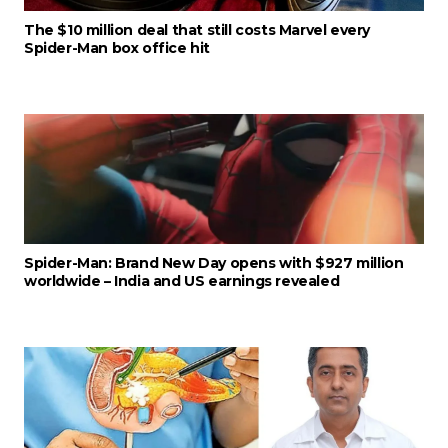
The $10 million deal that still costs Marvel every
Spider-Man box office hit
Spider-Man: Brand New Day opens with $927 million
worldwide – India and US earnings revealed