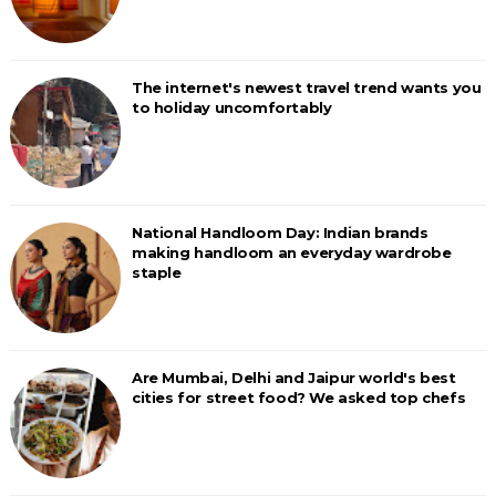
The internet's newest travel trend wants you
to holiday uncomfortably
National Handloom Day: Indian brands
making handloom an everyday wardrobe
staple
Are Mumbai, Delhi and Jaipur world's best
cities for street food? We asked top chefs