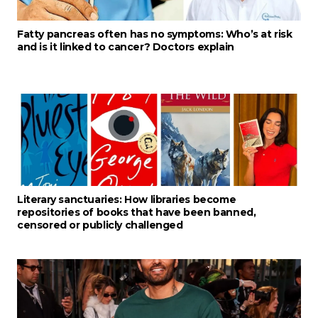
Fatty pancreas often has no symptoms: Who’s at risk
and is it linked to cancer? Doctors explain
Literary sanctuaries: How libraries become
repositories of books that have been banned,
censored or publicly challenged