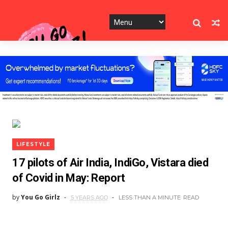
LIFESTYLE
17 pilots of Air India, IndiGo, Vistara died
of Covid in May: Report
by
You Go Girlz
5 YEARS AGO
LESS THAN A MINUTE
READ