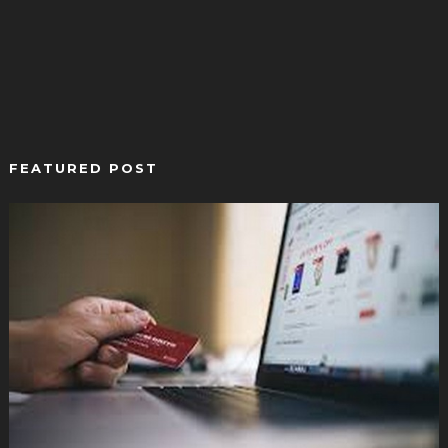
FEATURED POST