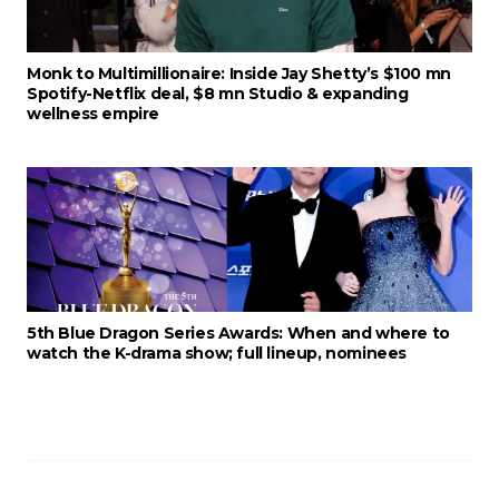
Monk to Multimillionaire: Inside Jay Shetty’s $100 mn
Spotify-Netflix deal, $8 mn Studio & expanding
wellness empire
5th Blue Dragon Series Awards: When and where to
watch the K-drama show; full lineup, nominees