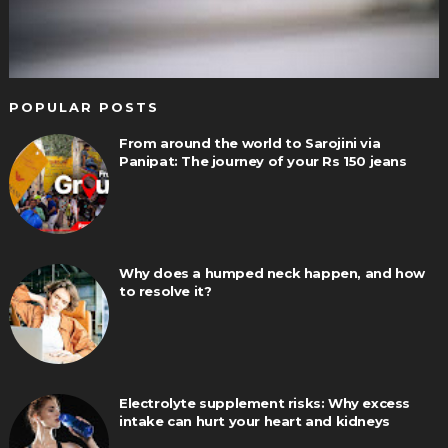
POPULAR POSTS
From around the world to Sarojini via
Panipat: The journey of your Rs 150 jeans
Why does a humped neck happen, and how
to resolve it?
Electrolyte supplement risks: Why excess
intake can hurt your heart and kidneys