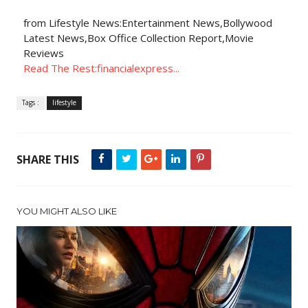
from Lifestyle News:Entertainment News,Bollywood
Latest News,Box Office Collection Report,Movie
Reviews
Read The Rest:financialexpress...
Tags :
lifestyle
SHARE THIS
YOU MIGHT ALSO LIKE