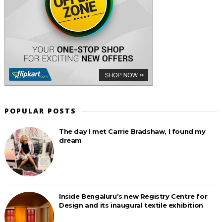
POPULAR POSTS
The day I met Carrie Bradshaw, I found my
dream
Inside Bengaluru’s new Registry Centre for
Design and its inaugural textile exhibition