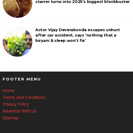
starrer turns into 2025’s biggest blockbuster
Actor Vijay Deverakonda escapes unhurt
after car accident, says ‘nothing that a
biryani & sleep won’t fix’
FOOTER MENU
Home
Terms And Conditions
Privacy Policy
Advertise With Us
Sitemap