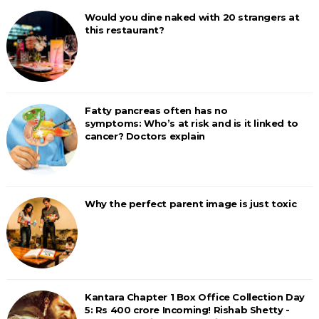
Would you dine naked with 20 strangers at
this restaurant?
Fatty pancreas often has no
symptoms: Who’s at risk and is it linked to
cancer? Doctors explain
Why the perfect parent image is just toxic
Kantara Chapter 1 Box Office Collection Day
5: Rs 400 crore Incoming! Rishab Shetty -