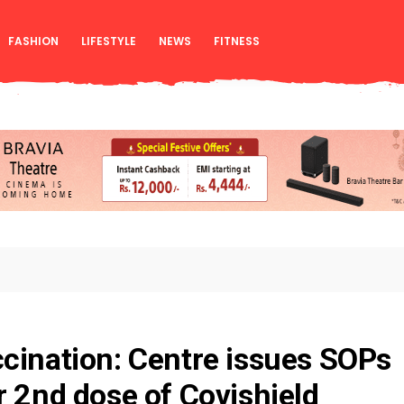
FASHION
LIFESTYLE
NEWS
FITNESS
cination: Centre issues SOPs
r 2nd dose of Covishield