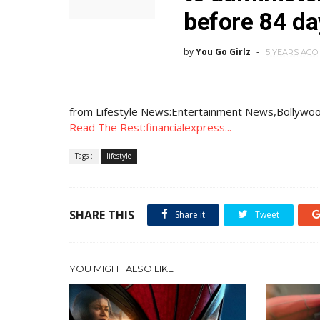
before 84 da
by
You Go Girlz
5 YEARS AGO
from Lifestyle News:Entertainment News,Bollywoo
Read The Rest:financialexpress...
Tags :
lifestyle
SHARE THIS
Share it
Tweet
YOU MIGHT ALSO LIKE