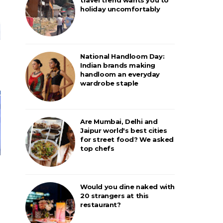
holiday uncomfortably
National Handloom Day:
Indian brands making
handloom an everyday
wardrobe staple
Are Mumbai, Delhi and
Jaipur world's best cities
for street food? We asked
top chefs
Would you dine naked with
20 strangers at this
restaurant?