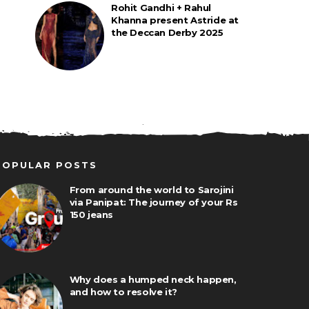
Rohit Gandhi + Rahul
Khanna present Astride at
the Deccan Derby 2025
POPULAR POSTS
From around the world to Sarojini
via Panipat: The journey of your Rs
150 jeans
Why does a humped neck happen,
and how to resolve it?