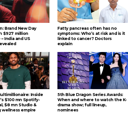
n: Brand New Day
Fatty pancreas often has no
h $927 million
symptoms: Who’s at risk and is it
 – India and US
linked to cancer? Doctors
revealed
explain
ltimillionaire: Inside
5th Blue Dragon Series Awards:
’s $100 mn Spotify-
When and where to watch the K-
al, $8 mn Studio &
drama show; full lineup,
 wellness empire
nominees