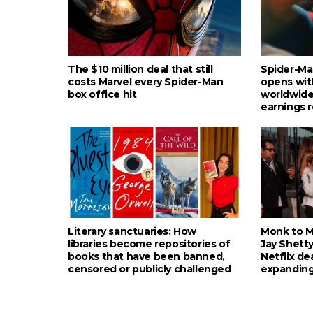
The $10 million deal that still
Spider-Ma
costs Marvel every Spider-Man
opens wit
box office hit
worldwide
earnings 
Literary sanctuaries: How
Monk to Mu
libraries become repositories of
Jay Shetty
books that have been banned,
Netflix de
censored or publicly challenged
expanding