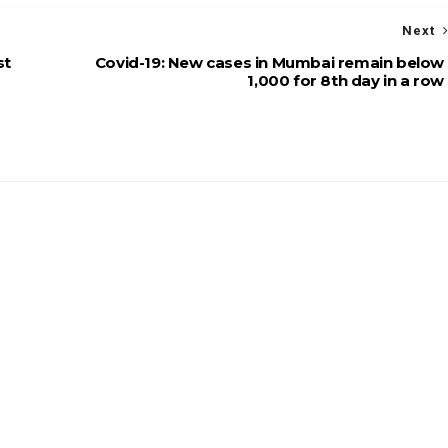
Next
st
Covid-19: New cases in Mumbai remain below
1,000 for 8th day in a row