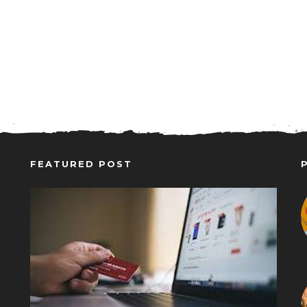
FEATURED POST