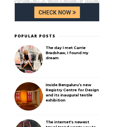
POPULAR POSTS
The day I met Carrie
Bradshaw, I found my
dream
Inside Bengaluru’s new
Registry Centre for Design
and its inaugural textile
exhibition
The internet's newest
travel trend wants you to