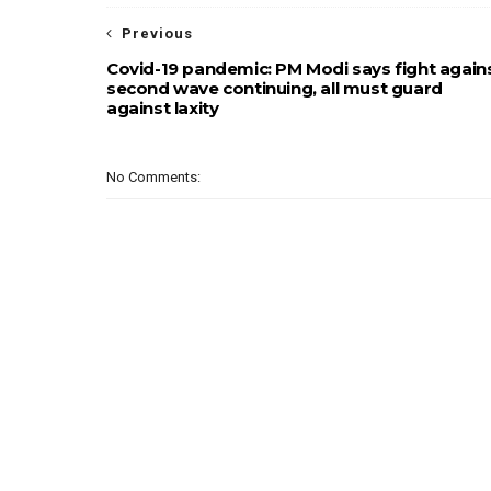
Previous
Covid-19 pandemic: PM Modi says fight again
second wave continuing, all must guard
against laxity
No Comments: