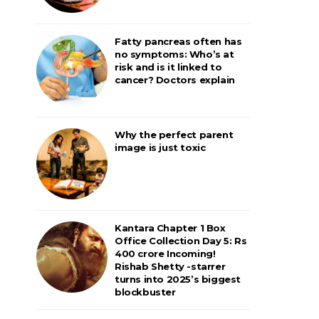
Fatty pancreas often has
no symptoms: Who’s at
risk and is it linked to
cancer? Doctors explain
Why the perfect parent
image is just toxic
Kantara Chapter 1 Box
Office Collection Day 5: Rs
400 crore Incoming!
Rishab Shetty -starrer
turns into 2025’s biggest
blockbuster