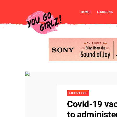
HOME
GARDENS
LIFESTYLE
Covid-19 vac
to administe