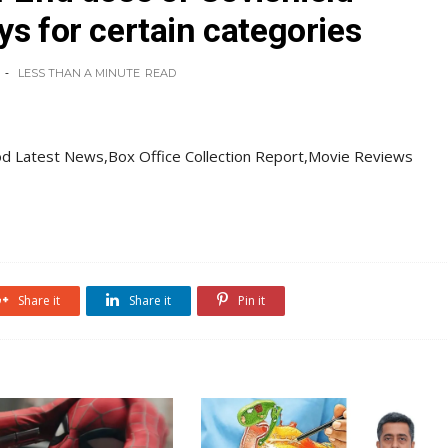
ys for certain categories
LESS THAN A MINUTE
READ
d Latest News,Box Office Collection Report,Movie Reviews
Share it
Share it
Pin it