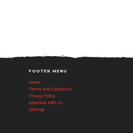
FOOTER MENU
Home
Terms And Conditions
Privacy Policy
Advertise With Us
Sitemap