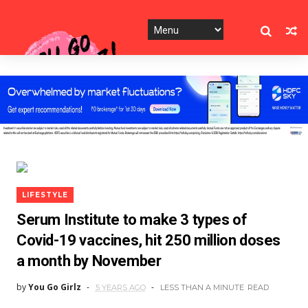
LIFESTYLE
Serum Institute to make 3 types of
Covid-19 vaccines, hit 250 million doses
a month by November
by
You Go Girlz
5 YEARS AGO
LESS THAN A MINUTE
READ