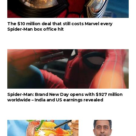
The $10 million deal that still costs Marvel every
Spider-Man box office hit
Spider-Man: Brand New Day opens with $927 million
worldwide – India and US earnings revealed