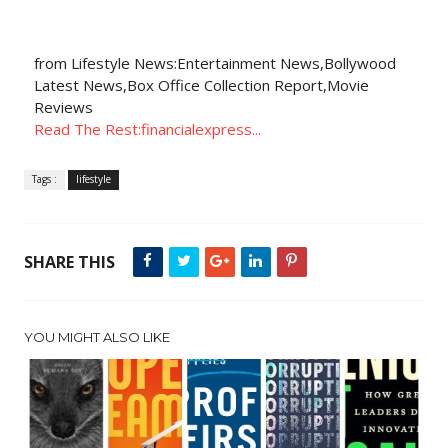
from Lifestyle News:Entertainment News,Bollywood
Latest News,Box Office Collection Report,Movie
Reviews
Read The Rest:financialexpress...
Tags :
lifestyle
SHARE THIS
YOU MIGHT ALSO LIKE