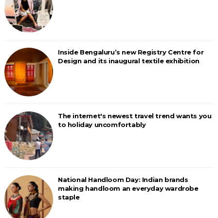
Inside Bengaluru’s new Registry Centre for
Design and its inaugural textile exhibition
The internet's newest travel trend wants you
to holiday uncomfortably
National Handloom Day: Indian brands
making handloom an everyday wardrobe
staple