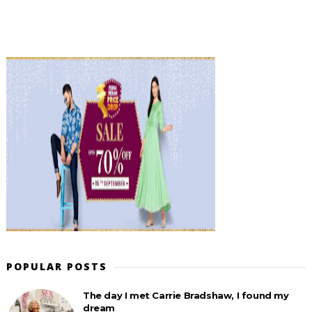
POPULAR POSTS
The day I met Carrie Bradshaw, I found my
dream