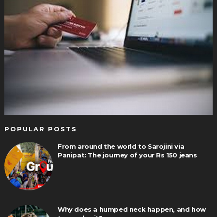
POPULAR POSTS
From around the world to Sarojini via
Panipat: The journey of your Rs 150 jeans
Why does a humped neck happen, and how