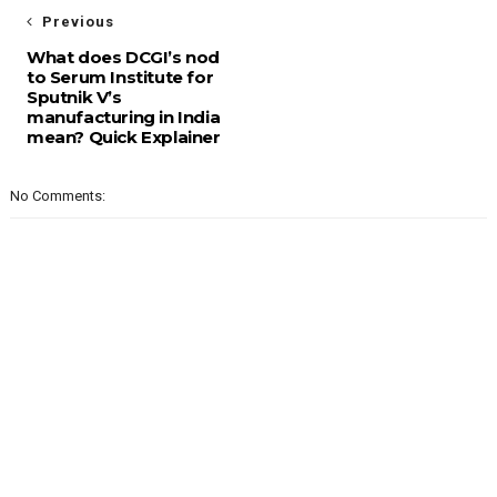
Previous
What does DCGI’s nod
to Serum Institute for
Sputnik V’s
manufacturing in India
mean? Quick Explainer
No Comments: