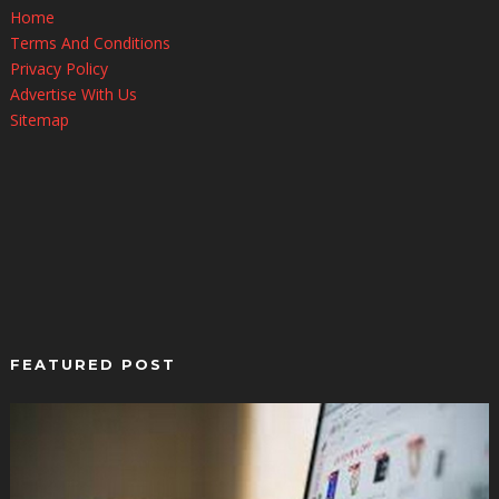
Home
Terms And Conditions
Privacy Policy
Advertise With Us
Sitemap
FEATURED POST