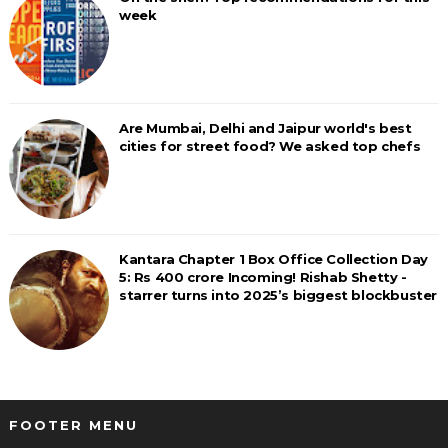
week
Are Mumbai, Delhi and Jaipur world's best
cities for street food? We asked top chefs
Kantara Chapter 1 Box Office Collection Day
5: Rs 400 crore Incoming! Rishab Shetty -
starrer turns into 2025’s biggest blockbuster
FOOTER MENU