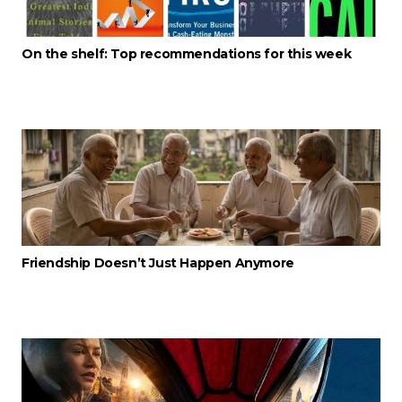
On the shelf: Top recommendations for this week
Friendship Doesn’t Just Happen Anymore