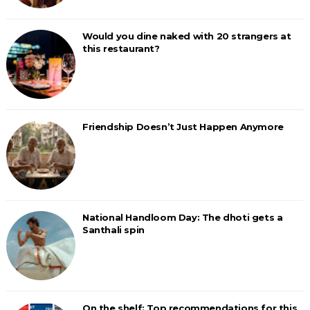
Would you dine naked with 20 strangers at
this restaurant?
Friendship Doesn’t Just Happen Anymore
National Handloom Day: The dhoti gets a
Santhali spin
On the shelf: Top recommendations for this