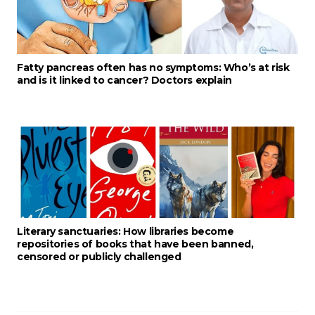
Fatty pancreas often has no symptoms: Who’s at risk
and is it linked to cancer? Doctors explain
Literary sanctuaries: How libraries become
repositories of books that have been banned,
censored or publicly challenged