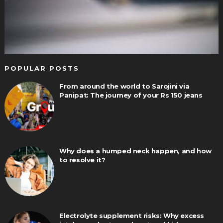
POPULAR POSTS
From around the world to Sarojini via
Panipat: The journey of your Rs 150 jeans
Why does a humped neck happen, and how
to resolve it?
Electrolyte supplement risks: Why excess