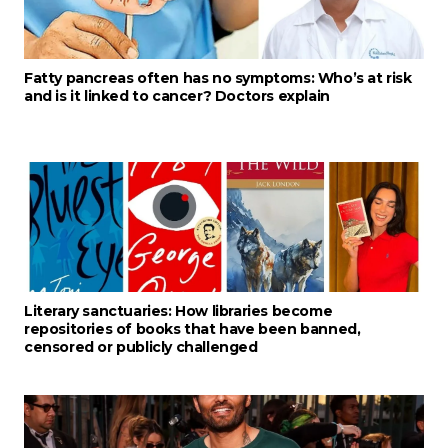
Fatty pancreas often has no symptoms: Who’s at risk
and is it linked to cancer? Doctors explain
Literary sanctuaries: How libraries become
repositories of books that have been banned,
censored or publicly challenged