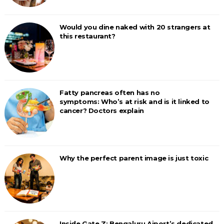
Would you dine naked with 20 strangers at
this restaurant?
Fatty pancreas often has no
symptoms: Who’s at risk and is it linked to
cancer? Doctors explain
Why the perfect parent image is just toxic
Inside Gate Z: Bengaluru Aiport’s dedicated