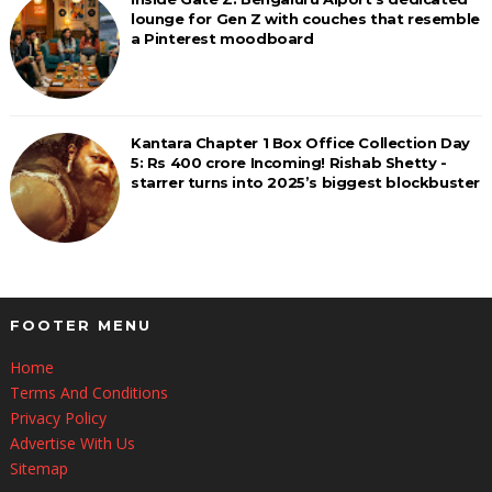
lounge for Gen Z with couches that resemble
a Pinterest moodboard
Kantara Chapter 1 Box Office Collection Day
5: Rs 400 crore Incoming! Rishab Shetty -
starrer turns into 2025’s biggest blockbuster
FOOTER MENU
Home
Terms And Conditions
Privacy Policy
Advertise With Us
Sitemap