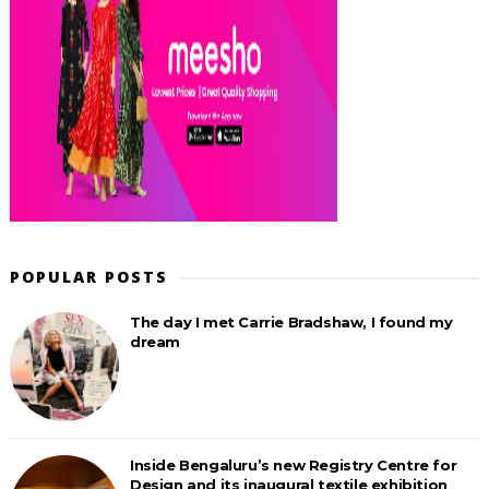
POPULAR POSTS
The day I met Carrie Bradshaw, I found my
dream
Inside Bengaluru’s new Registry Centre for
Design and its inaugural textile exhibition