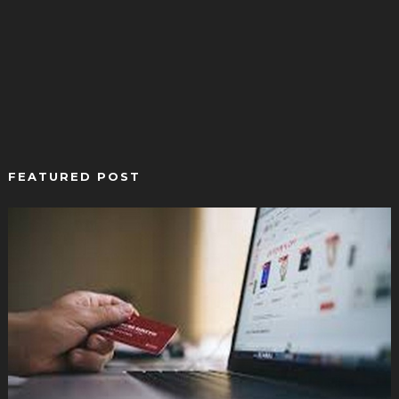
FEATURED POST