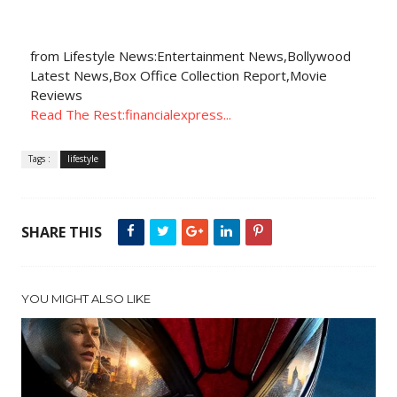
from Lifestyle News:Entertainment News,Bollywood
Latest News,Box Office Collection Report,Movie
Reviews
Read The Rest:financialexpress...
Tags :
lifestyle
SHARE THIS
YOU MIGHT ALSO LIKE