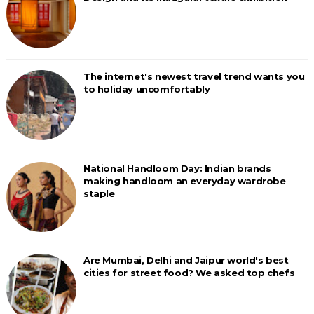
The internet's newest travel trend wants you
to holiday uncomfortably
National Handloom Day: Indian brands
making handloom an everyday wardrobe
staple
Are Mumbai, Delhi and Jaipur world's best
cities for street food? We asked top chefs