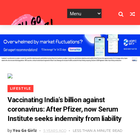
LIFESTYLE
Vaccinating India’s billion against
coronavirus: After Pfizer, now Serum
Institute seeks indemnity from liability
by
You Go Girlz
5 YEARS AGO
LESS THAN A MINUTE
READ