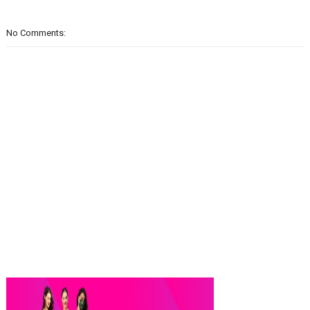
No Comments: