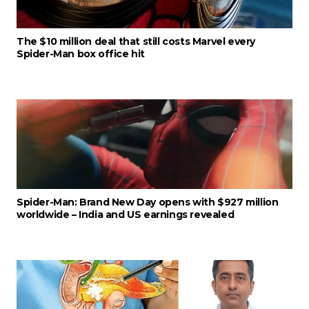
The $10 million deal that still costs Marvel every
Spider-Man box office hit
Spider-Man: Brand New Day opens with $927 million
worldwide – India and US earnings revealed