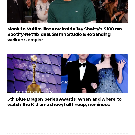
Monk to Multimillionaire: Inside Jay Shetty’s $100 mn
Spotify-Netflix deal, $8 mn Studio & expanding
wellness empire
5th Blue Dragon Series Awards: When and where to
watch the K-drama show; full lineup, nominees