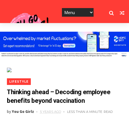
LIFESTYLE
Thinking ahead – Decoding employee
benefits beyond vaccination
by
You Go Girlz
5 YEARS AGO
LESS THAN A MINUTE
READ