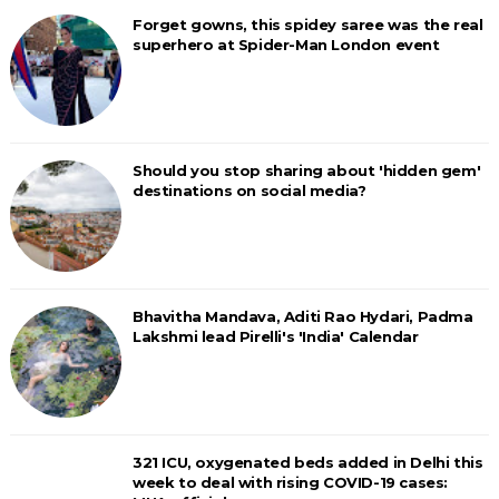
Forget gowns, this spidey saree was the real
superhero at Spider-Man London event
Should you stop sharing about 'hidden gem'
destinations on social media?
Bhavitha Mandava, Aditi Rao Hydari, Padma
Lakshmi lead Pirelli's 'India' Calendar
321 ICU, oxygenated beds added in Delhi this
week to deal with rising COVID-19 cases: