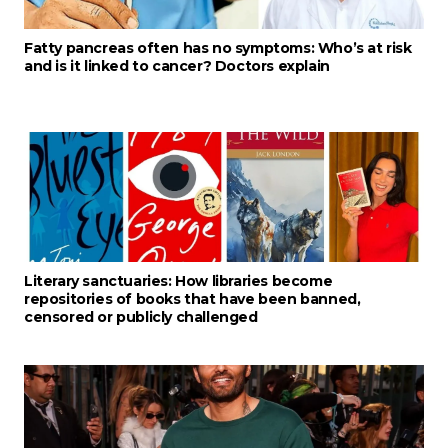
Fatty pancreas often has no symptoms: Who’s at risk
and is it linked to cancer? Doctors explain
Literary sanctuaries: How libraries become
repositories of books that have been banned,
censored or publicly challenged