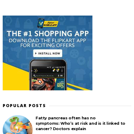
POPULAR POSTS
Fatty pancreas often has no
symptoms: Who’s at risk and is it linked to
cancer? Doctors explain