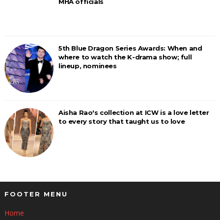
MHA officials
5th Blue Dragon Series Awards: When and
where to watch the K-drama show; full
lineup, nominees
Aisha Rao's collection at ICW is a love letter
to every story that taught us to love
FOOTER MENU
Home