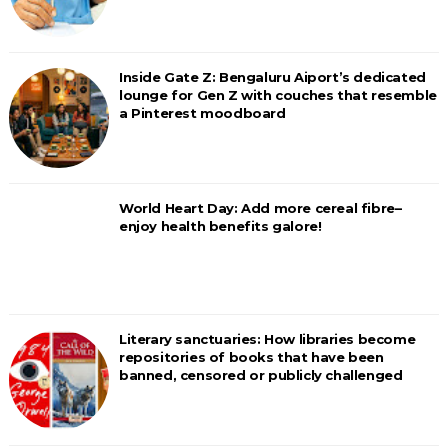
Inside Gate Z: Bengaluru Aiport’s dedicated
lounge for Gen Z with couches that resemble
a Pinterest moodboard
World Heart Day: Add more cereal fibre–
enjoy health benefits galore!
Literary sanctuaries: How libraries become
repositories of books that have been
banned, censored or publicly challenged