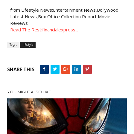
from Lifestyle News:Entertainment News,Bollywood
Latest News,Box Office Collection Report,Movie
Reviews
Read The Rest:financialexpress...
Tags :
lifestyle
SHARE THIS
YOU MIGHT ALSO LIKE