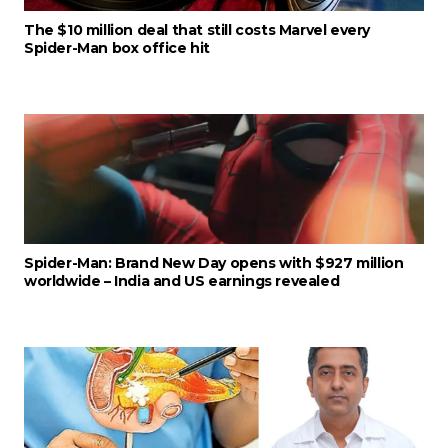
The $10 million deal that still costs Marvel every
Spider-Man box office hit
Spider-Man: Brand New Day opens with $927 million
worldwide – India and US earnings revealed