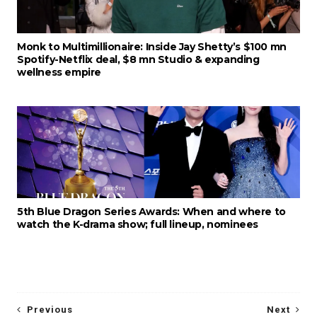
Monk to Multimillionaire: Inside Jay Shetty’s $100 mn
Spotify-Netflix deal, $8 mn Studio & expanding
wellness empire
5th Blue Dragon Series Awards: When and where to
watch the K-drama show; full lineup, nominees
Previous
Next