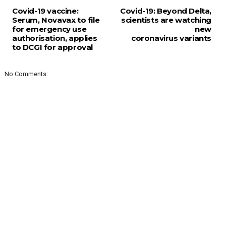
Covid-19 vaccine:
Covid-19: Beyond Delta,
Serum, Novavax to file
scientists are watching
for emergency use
new
authorisation, applies
coronavirus variants
to DCGI for approval
No Comments: