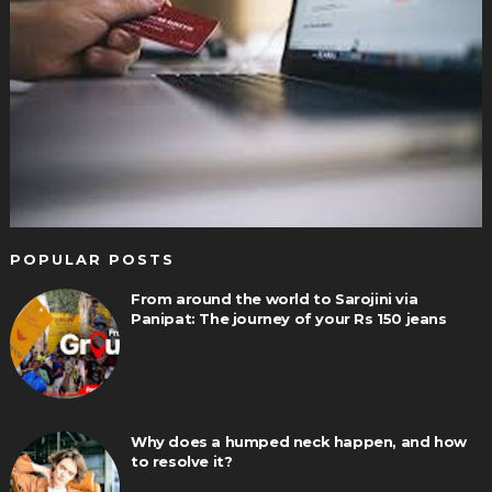
POPULAR POSTS
From around the world to Sarojini via
Panipat: The journey of your Rs 150 jeans
Why does a humped neck happen, and how
to resolve it?