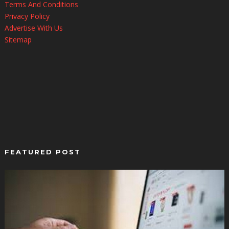
Terms And Conditions
Privacy Policy
Advertise With Us
Sitemap
FEATURED POST