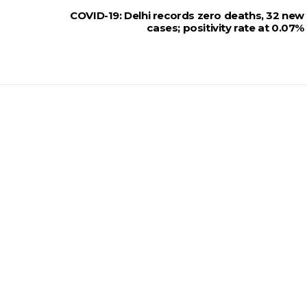
COVID-19: Delhi records zero deaths, 32 new
cases; positivity rate at 0.07%