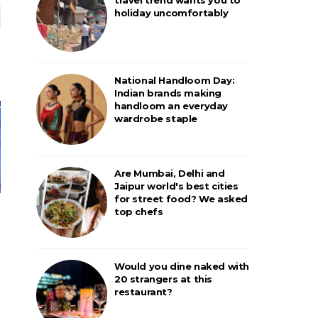
holiday uncomfortably
National Handloom Day:
Indian brands making
handloom an everyday
wardrobe staple
Are Mumbai, Delhi and
Jaipur world's best cities
for street food? We asked
top chefs
Would you dine naked with
20 strangers at this
restaurant?