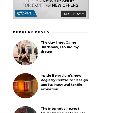
POPULAR POSTS
The day I met Carrie
Bradshaw, I found my
dream
Inside Bengaluru’s new
Registry Centre for Design
and its inaugural textile
exhibition
The internet's newest
travel trend wants you to