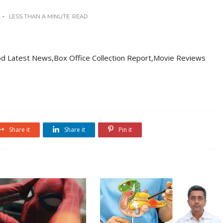
LESS THAN A MINUTE
READ
d Latest News,Box Office Collection Report,Movie Reviews
Share it
Share it
Pin it