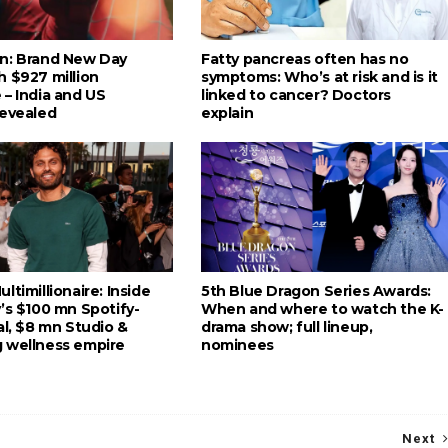
n: Brand New Day
Fatty pancreas often has no
h $927 million
symptoms: Who’s at risk and is it
 – India and US
linked to cancer? Doctors
revealed
explain
ltimillionaire: Inside
5th Blue Dragon Series Awards:
’s $100 mn Spotify-
When and where to watch the K-
al, $8 mn Studio &
drama show; full lineup,
 wellness empire
nominees
Next