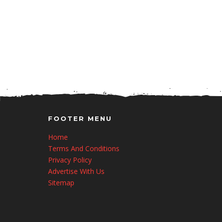
FOOTER MENU
Home
Terms And Conditions
Privacy Policy
Advertise With Us
Sitemap