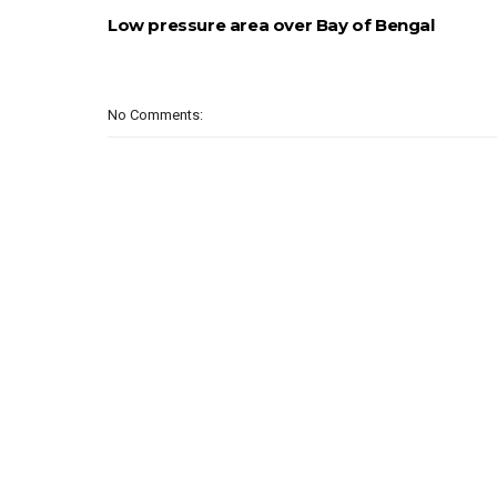
Low pressure area over Bay of Bengal
No Comments: