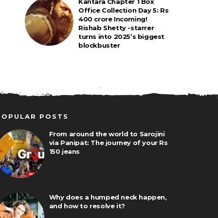
Kantara Chapter 1 Box
Office Collection Day 5: Rs
400 crore Incoming!
Rishab Shetty -starrer
turns into 2025’s biggest
blockbuster
POPULAR POSTS
From around the world to Sarojini
via Panipat: The journey of your Rs
150 jeans
Why does a humped neck happen,
and how to resolve it?