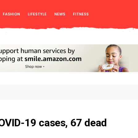
FASHION
LIFESTYLE
NEWS
FITNESS
OVID-19 cases, 67 dead