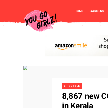
HOME
GARDENS
LIFESTYLE
8,867 new C
in Kerala