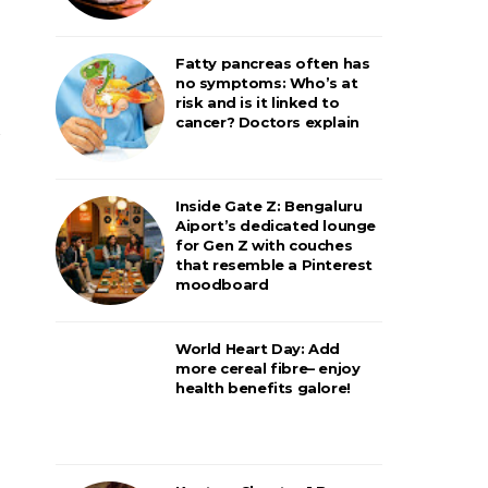
Fatty pancreas often has
no symptoms: Who’s at
risk and is it linked to
cancer? Doctors explain
Inside Gate Z: Bengaluru
Aiport’s dedicated lounge
for Gen Z with couches
that resemble a Pinterest
moodboard
World Heart Day: Add
more cereal fibre– enjoy
health benefits galore!