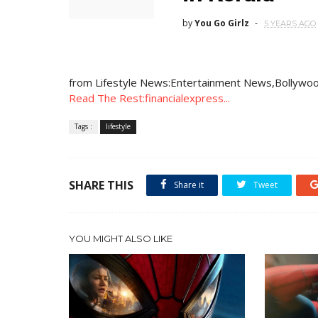
by
You Go Girlz
5 YEARS AGO
from Lifestyle News:Entertainment News,Bollywoo
Read The Rest:financialexpress...
Tags :
lifestyle
SHARE THIS
Share it
Tweet
YOU MIGHT ALSO LIKE