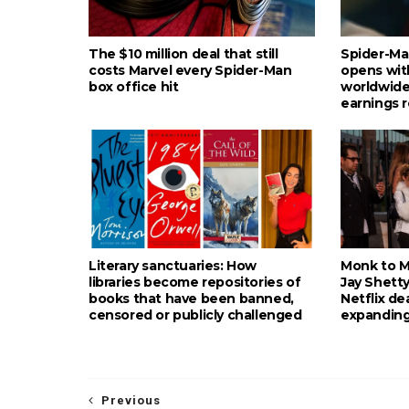
The $10 million deal that still
Spider-Ma
costs Marvel every Spider-Man
opens wit
box office hit
worldwide
earnings 
Literary sanctuaries: How
Monk to Mu
libraries become repositories of
Jay Shetty
books that have been banned,
Netflix de
censored or publicly challenged
expanding
Previous