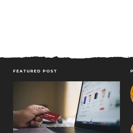
FEATURED POST