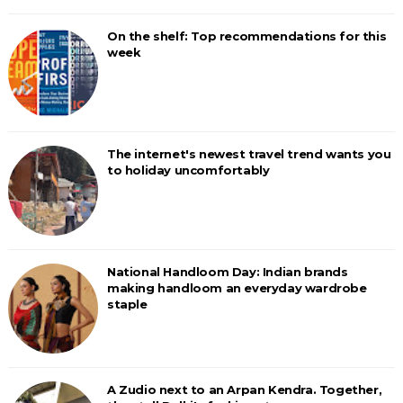
On the shelf: Top recommendations for this
week
The internet's newest travel trend wants you
to holiday uncomfortably
National Handloom Day: Indian brands
making handloom an everyday wardrobe
staple
A Zudio next to an Arpan Kendra. Together,