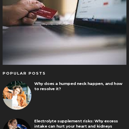
POPULAR POSTS
Why does a humped neck happen, and how
to resolve it?
Electrolyte supplement risks: Why excess
intake can hurt your heart and kidneys