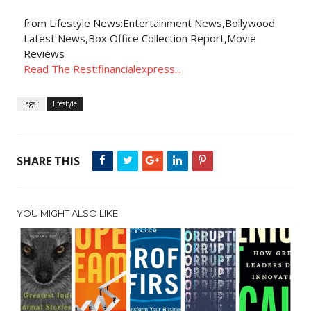
from Lifestyle News:Entertainment News,Bollywood
Latest News,Box Office Collection Report,Movie
Reviews
Read The Rest:financialexpress...
Tags :
lifestyle
SHARE THIS
YOU MIGHT ALSO LIKE