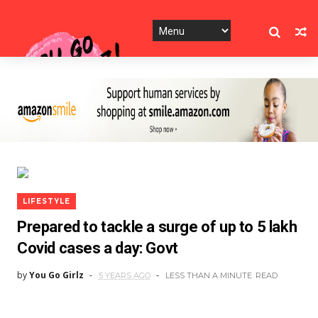
LIFESTYLE
Prepared to tackle a surge of up to 5 lakh
Covid cases a day: Govt
by
You Go Girlz
5 YEARS AGO
LESS THAN A MINUTE
READ