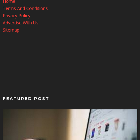
Home
Terms And Conditions
Privacy Policy
Advertise With Us
Sitemap
FEATURED POST