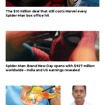
The $10 million deal that still costs Marvel every
Spider-Man box office hit
Spider-Man: Brand New Day opens with $927 million
worldwide – India and US earnings revealed