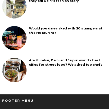
they tell Delhi's fashion story
Would you dine naked with 20 strangers at
this restaurant?
Are Mumbai, Delhi and Jaipur world's best
cities for street food? We asked top chefs
FOOTER MENU