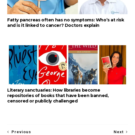
Fatty pancreas often has no symptoms: Who’s at risk
and is it linked to cancer? Doctors explain
Literary sanctuaries: How libraries become
repositories of books that have been banned,
censored or publicly challenged
Previous
Next