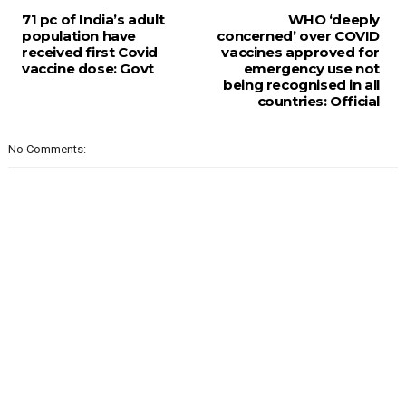
71 pc of India’s adult
WHO ‘deeply
population have
concerned’ over COVID
received first Covid
vaccines approved for
vaccine dose: Govt
emergency use not
being recognised in all
countries: Official
No Comments: