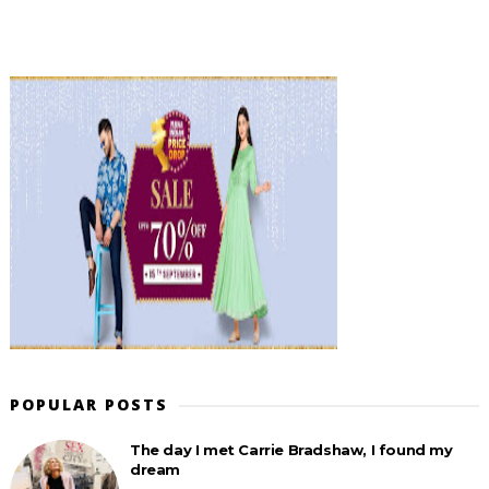
POPULAR POSTS
The day I met Carrie Bradshaw, I found my
dream