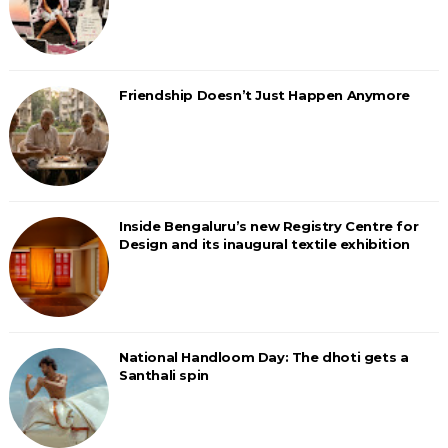
Friendship Doesn’t Just Happen Anymore
Inside Bengaluru’s new Registry Centre for
Design and its inaugural textile exhibition
National Handloom Day: The dhoti gets a
Santhali spin