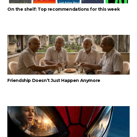
On the shelf: Top recommendations for this week
Friendship Doesn’t Just Happen Anymore