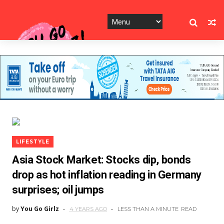
LIFESTYLE
Asia Stock Market: Stocks dip, bonds
drop as hot inflation reading in Germany
surprises; oil jumps
by
You Go Girlz
4 YEARS AGO
LESS THAN A MINUTE
READ