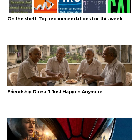
On the shelf: Top recommendations for this week
Friendship Doesn’t Just Happen Anymore