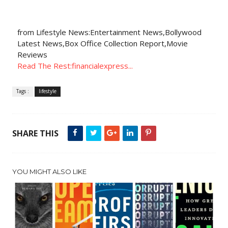
from Lifestyle News:Entertainment News,Bollywood
Latest News,Box Office Collection Report,Movie
Reviews
Read The Rest:financialexpress...
Tags :
lifestyle
SHARE THIS
YOU MIGHT ALSO LIKE