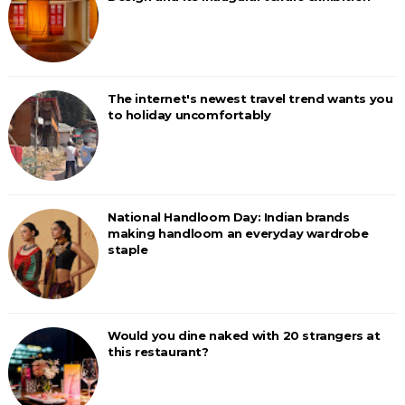
The internet's newest travel trend wants you
to holiday uncomfortably
National Handloom Day: Indian brands
making handloom an everyday wardrobe
staple
Would you dine naked with 20 strangers at
this restaurant?