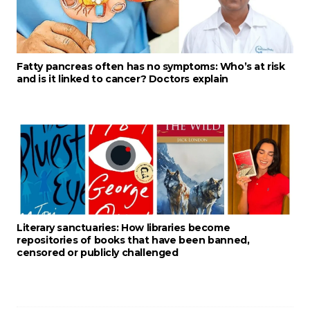
Fatty pancreas often has no symptoms: Who’s at risk
and is it linked to cancer? Doctors explain
Literary sanctuaries: How libraries become
repositories of books that have been banned,
censored or publicly challenged