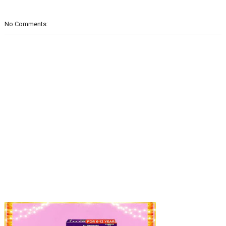
No Comments: