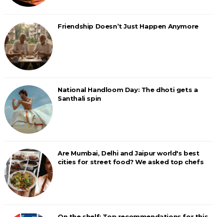
Friendship Doesn’t Just Happen Anymore
National Handloom Day: The dhoti gets a
Santhali spin
Are Mumbai, Delhi and Jaipur world's best
cities for street food? We asked top chefs
On the shelf: Top recommendations for this