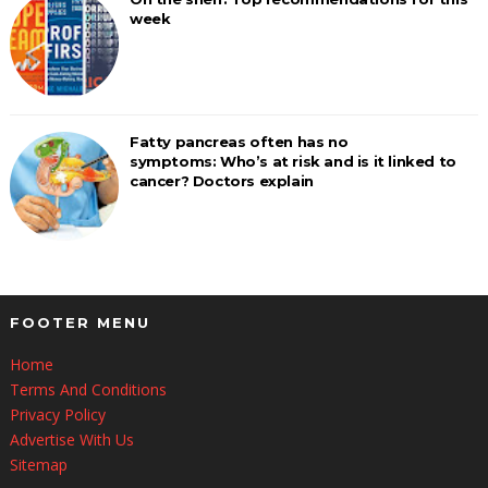
week
Fatty pancreas often has no
symptoms: Who’s at risk and is it linked to
cancer? Doctors explain
FOOTER MENU
Home
Terms And Conditions
Privacy Policy
Advertise With Us
Sitemap