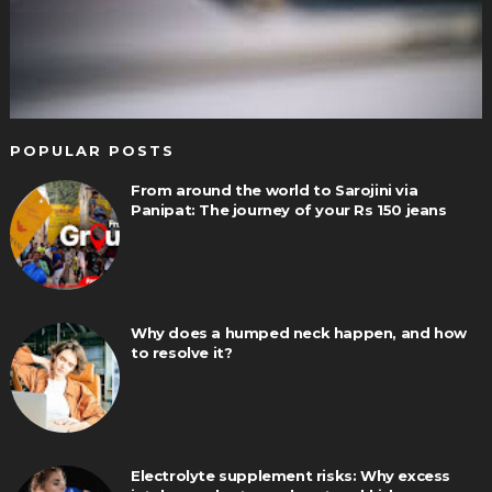
POPULAR POSTS
From around the world to Sarojini via
Panipat: The journey of your Rs 150 jeans
Why does a humped neck happen, and how
to resolve it?
Electrolyte supplement risks: Why excess