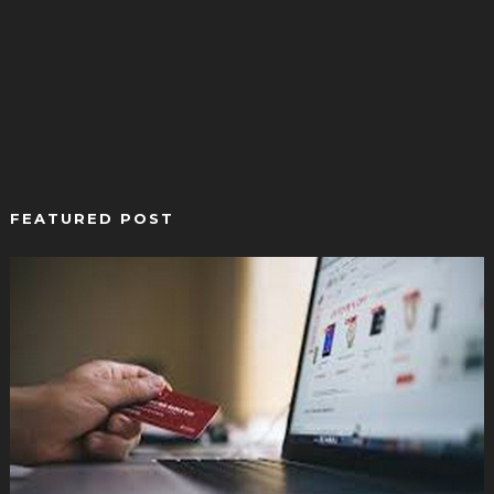
FEATURED POST