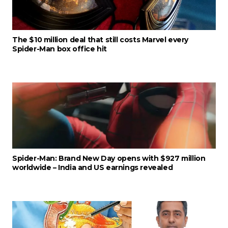
The $10 million deal that still costs Marvel every
Spider-Man box office hit
Spider-Man: Brand New Day opens with $927 million
worldwide – India and US earnings revealed