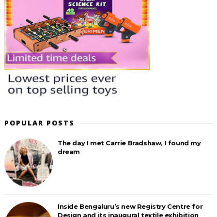
POPULAR POSTS
The day I met Carrie Bradshaw, I found my
dream
Inside Bengaluru’s new Registry Centre for
Design and its inaugural textile exhibition