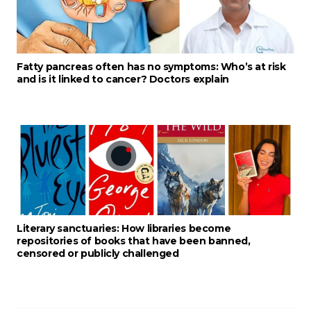
Fatty pancreas often has no symptoms: Who’s at risk
and is it linked to cancer? Doctors explain
Literary sanctuaries: How libraries become
repositories of books that have been banned,
censored or publicly challenged