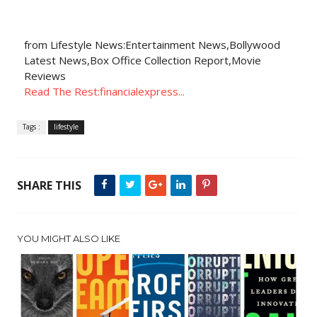
from Lifestyle News:Entertainment News,Bollywood
Latest News,Box Office Collection Report,Movie
Reviews
Read The Rest:financialexpress...
Tags :
lifestyle
SHARE THIS
YOU MIGHT ALSO LIKE