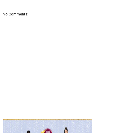
No Comments: