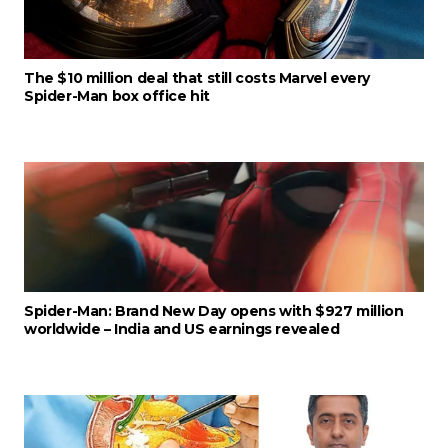
The $10 million deal that still costs Marvel every
Spider-Man box office hit
Spider-Man: Brand New Day opens with $927 million
worldwide – India and US earnings revealed