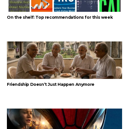
On the shelf: Top recommendations for this week
Friendship Doesn’t Just Happen Anymore