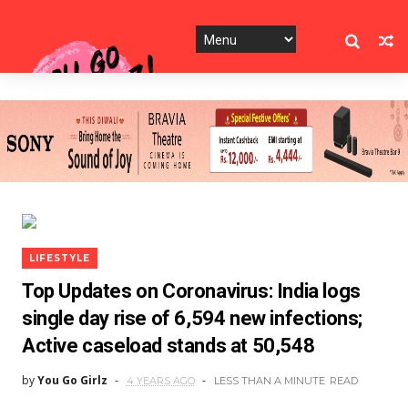
LIFESTYLE
Top Updates on Coronavirus: India logs
single day rise of 6,594 new infections;
Active caseload stands at 50,548
by
You Go Girlz
4 YEARS AGO
LESS THAN A MINUTE
READ