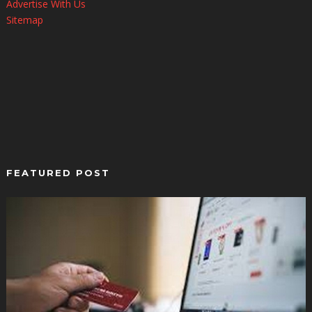
Advertise With Us
Sitemap
FEATURED POST