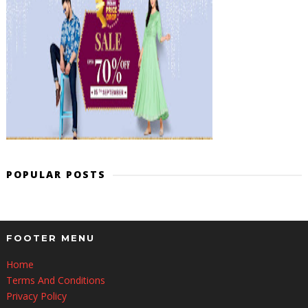
POPULAR POSTS
FOOTER MENU
Home
Terms And Conditions
Privacy Policy