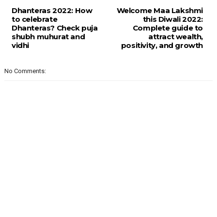
Dhanteras 2022: How
Welcome Maa Lakshmi
to celebrate
this Diwali 2022:
Dhanteras? Check puja
Complete guide to
shubh muhurat and
attract wealth,
vidhi
positivity, and growth
No Comments: