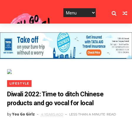
LIFESTYLE
Diwali 2022: Time to ditch Chinese
products and go vocal for local
by
You Go Girlz
4 YEARS AGO
LESS THAN A MINUTE
READ