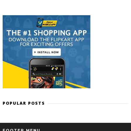
POPULAR POSTS
FOOTER MENU