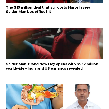
The $10 million deal that still costs Marvel every
Spider-Man box office hit
Spider-Man: Brand New Day opens with $927 million
worldwide – India and US earnings revealed