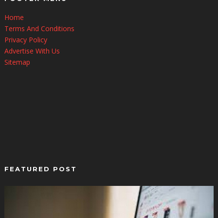
Home
Terms And Conditions
Privacy Policy
Advertise With Us
Sitemap
FEATURED POST