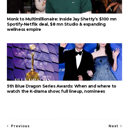
Monk to Multimillionaire: Inside Jay Shetty’s $100 mn
Spotify-Netflix deal, $8 mn Studio & expanding
wellness empire
5th Blue Dragon Series Awards: When and where to
watch the K-drama show; full lineup, nominees
Previous
Next