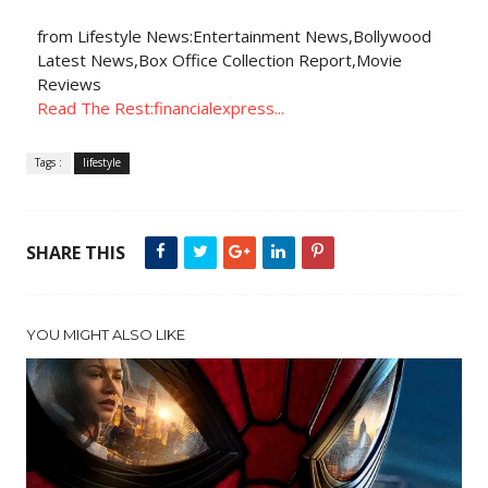
from Lifestyle News:Entertainment News,Bollywood
Latest News,Box Office Collection Report,Movie
Reviews
Read The Rest:financialexpress...
Tags :
lifestyle
SHARE THIS
YOU MIGHT ALSO LIKE