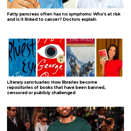
Fatty pancreas often has no symptoms: Who’s at risk
and is it linked to cancer? Doctors explain
Literary sanctuaries: How libraries become
repositories of books that have been banned,
censored or publicly challenged