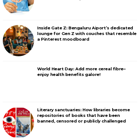
Inside Gate Z: Bengaluru Aiport’s dedicated
lounge for Gen Z with couches that resemble
a Pinterest moodboard
World Heart Day: Add more cereal fibre–
enjoy health benefits galore!
Literary sanctuaries: How libraries become
repositories of books that have been
banned, censored or publicly challenged