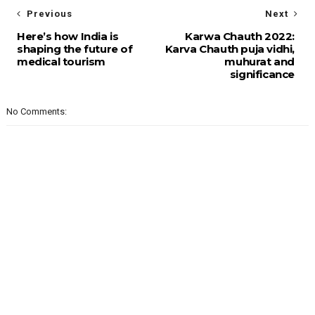
Previous
Next
Here’s how India is
Karwa Chauth 2022:
shaping the future of
Karva Chauth puja vidhi,
medical tourism
muhurat and
significance
No Comments: