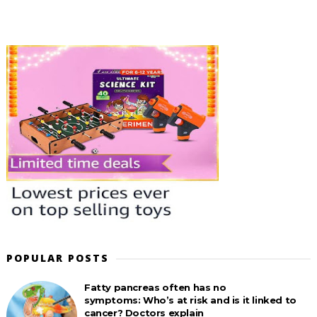
POPULAR POSTS
Fatty pancreas often has no
symptoms: Who’s at risk and is it linked to
cancer? Doctors explain