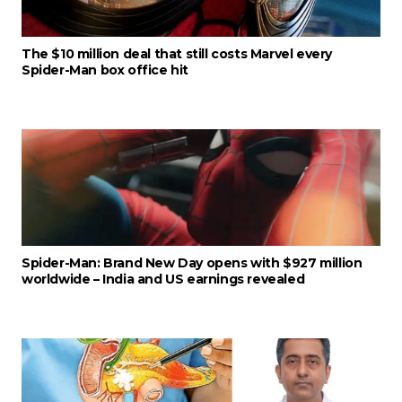
The $10 million deal that still costs Marvel every
Spider-Man box office hit
Spider-Man: Brand New Day opens with $927 million
worldwide – India and US earnings revealed