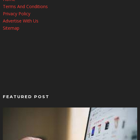
Terms And Conditions
Privacy Policy
Advertise With Us
Sitemap
FEATURED POST