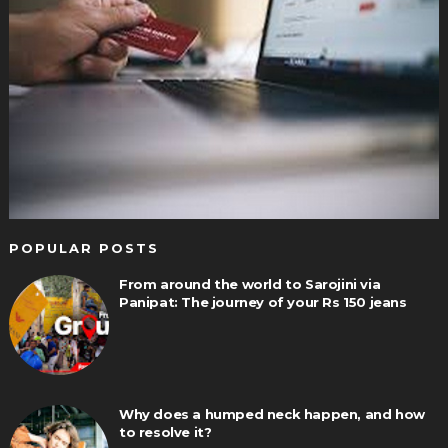
POPULAR POSTS
From around the world to Sarojini via
Panipat: The journey of your Rs 150 jeans
Why does a humped neck happen, and how
to resolve it?