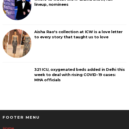
lineup, nominees
Aisha Rao's collection at ICW is a love letter
to every story that taught us to love
321 ICU, oxygenated beds added in Delhi this
week to deal with rising COVID-19 cases:
MHA officials
FOOTER MENU
Home