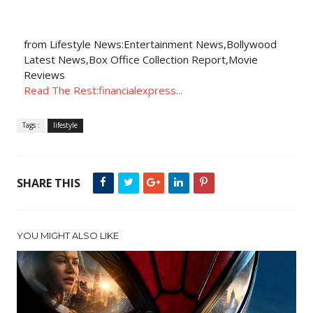
from Lifestyle News:Entertainment News,Bollywood
Latest News,Box Office Collection Report,Movie
Reviews
Read The Rest:financialexpress...
Tags :
lifestyle
SHARE THIS
YOU MIGHT ALSO LIKE