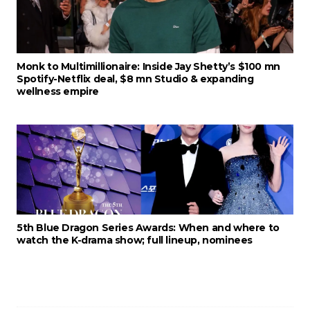
Monk to Multimillionaire: Inside Jay Shetty’s $100 mn
Spotify-Netflix deal, $8 mn Studio & expanding
wellness empire
5th Blue Dragon Series Awards: When and where to
watch the K-drama show; full lineup, nominees