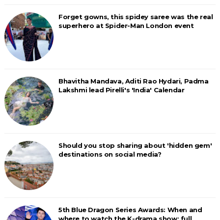
Forget gowns, this spidey saree was the real
superhero at Spider-Man London event
Bhavitha Mandava, Aditi Rao Hydari, Padma
Lakshmi lead Pirelli's 'India' Calendar
Should you stop sharing about 'hidden gem'
destinations on social media?
5th Blue Dragon Series Awards: When and
where to watch the K-drama show; full