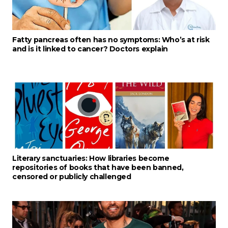
Fatty pancreas often has no symptoms: Who’s at risk
and is it linked to cancer? Doctors explain
Literary sanctuaries: How libraries become
repositories of books that have been banned,
censored or publicly challenged