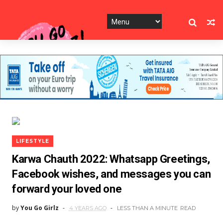
LIFESTYLE
Karwa Chauth 2022: Whatsapp Greetings,
Facebook wishes, and messages you can
forward your loved one
by
You Go Girlz
4 YEARS AGO
LESS THAN A MINUTE
READ