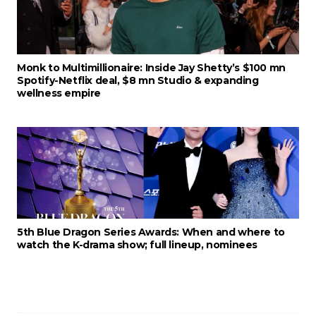
Monk to Multimillionaire: Inside Jay Shetty’s $100 mn
Spotify-Netflix deal, $8 mn Studio & expanding
wellness empire
5th Blue Dragon Series Awards: When and where to
watch the K-drama show; full lineup, nominees