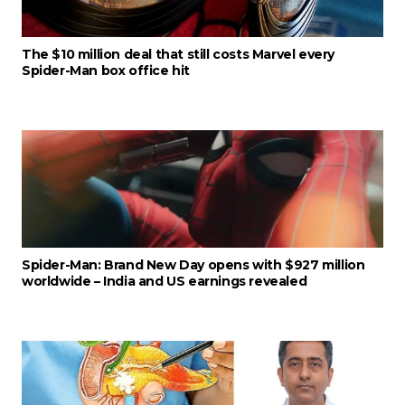
The $10 million deal that still costs Marvel every
Spider-Man box office hit
Spider-Man: Brand New Day opens with $927 million
worldwide – India and US earnings revealed