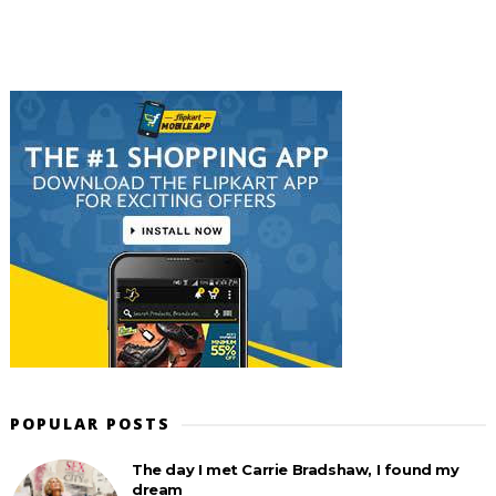
POPULAR POSTS
The day I met Carrie Bradshaw, I found my
dream