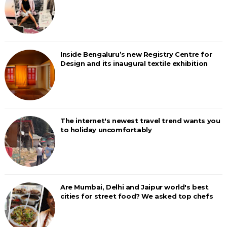
Inside Bengaluru’s new Registry Centre for
Design and its inaugural textile exhibition
The internet's newest travel trend wants you
to holiday uncomfortably
Are Mumbai, Delhi and Jaipur world's best
cities for street food? We asked top chefs