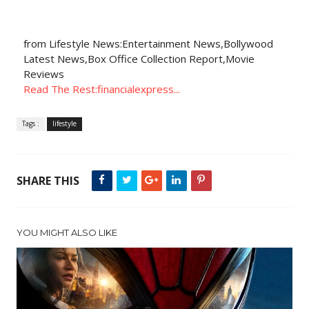
from Lifestyle News:Entertainment News,Bollywood
Latest News,Box Office Collection Report,Movie
Reviews
Read The Rest:financialexpress...
Tags :
lifestyle
SHARE THIS
YOU MIGHT ALSO LIKE