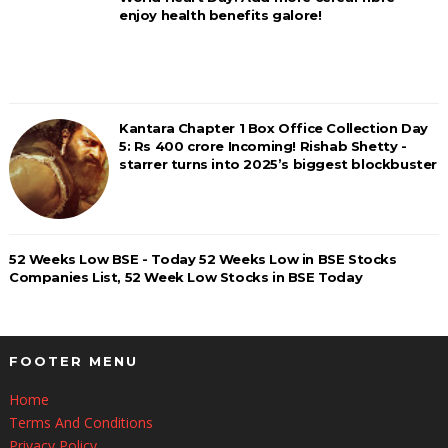
enjoy health benefits galore!
Kantara Chapter 1 Box Office Collection Day
5: Rs 400 crore Incoming! Rishab Shetty -
starrer turns into 2025’s biggest blockbuster
52 Weeks Low BSE - Today 52 Weeks Low in BSE Stocks
Companies List, 52 Week Low Stocks in BSE Today
FOOTER MENU
Home
Terms And Conditions
Privacy Policy