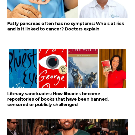
Fatty pancreas often has no symptoms: Who’s at risk
and is it linked to cancer? Doctors explain
Literary sanctuaries: How libraries become
repositories of books that have been banned,
censored or publicly challenged