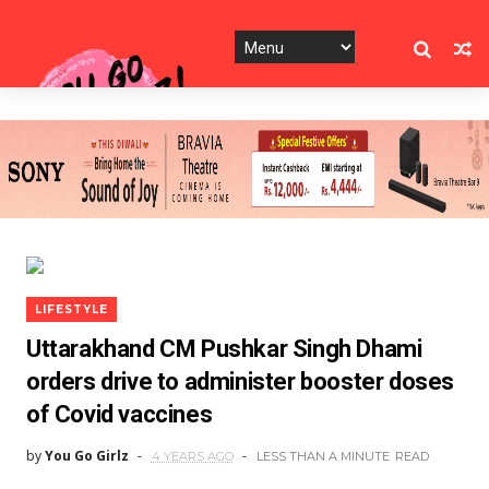
LIFESTYLE
Uttarakhand CM Pushkar Singh Dhami
orders drive to administer booster doses
of Covid vaccines
by
You Go Girlz
4 YEARS AGO
LESS THAN A MINUTE
READ