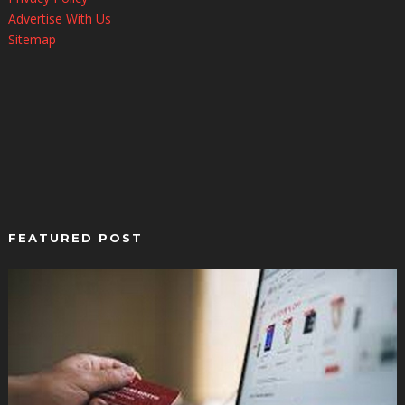
Advertise With Us
Sitemap
FEATURED POST