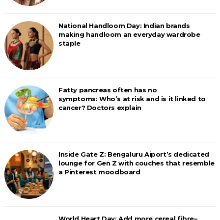
National Handloom Day: Indian brands
making handloom an everyday wardrobe
staple
Fatty pancreas often has no
symptoms: Who’s at risk and is it linked to
cancer? Doctors explain
Inside Gate Z: Bengaluru Aiport’s dedicated
lounge for Gen Z with couches that resemble
a Pinterest moodboard
World Heart Day: Add more cereal fibre–