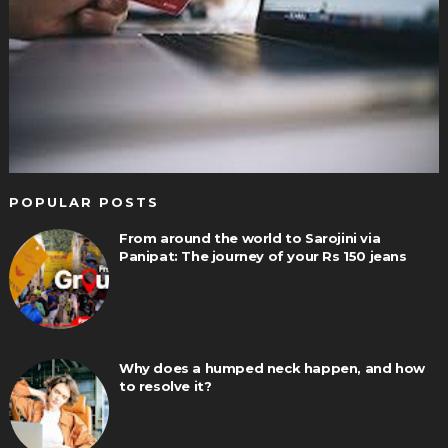
POPULAR POSTS
From around the world to Sarojini via
Panipat: The journey of your Rs 150 jeans
Why does a humped neck happen, and how
to resolve it?