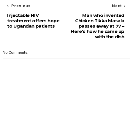
Previous
Next
Injectable HIV
Man who invented
treatment offers hope
Chicken Tikka Masala
to Ugandan patients
passes away at 77 –
Here’s how he came up
with the dish
No Comments: