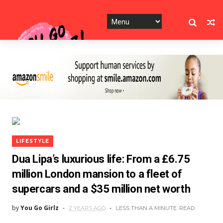
LIFESTYLE
Dua Lipa’s luxurious life: From a £6.75
million London mansion to a fleet of
supercars and a $35 million net worth
by
You Go Girlz
2 YEARS AGO
LESS THAN A MINUTE
READ