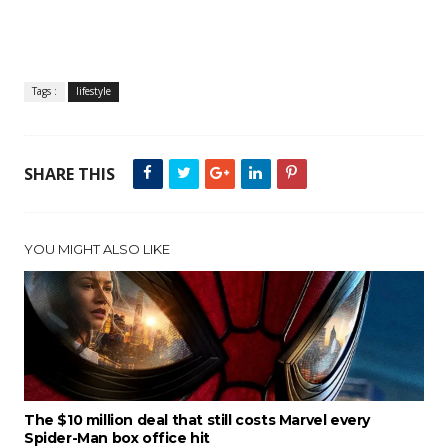
Tags :
lifestyle
SHARE THIS
YOU MIGHT ALSO LIKE
The $10 million deal that still costs Marvel every
Spider-Man box office hit