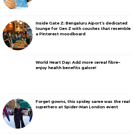
Inside Gate Z: Bengaluru Aiport’s dedicated
lounge for Gen Z with couches that resemble
a Pinterest moodboard
World Heart Day: Add more cereal fibre–
enjoy health benefits galore!
Forget gowns, this spidey saree was the real
superhero at Spider-Man London event