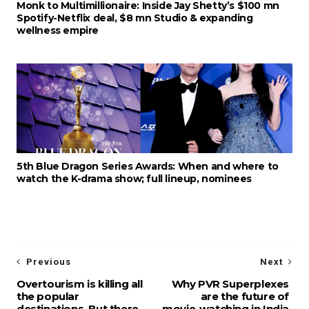
Monk to Multimillionaire: Inside Jay Shetty’s $100 mn
Spotify-Netflix deal, $8 mn Studio & expanding
wellness empire
5th Blue Dragon Series Awards: When and where to
watch the K-drama show; full lineup, nominees
Previous
Next
Overtourism is killing all
Why PVR Superplexes
the popular
are the future of
destinations. But there
movie-watching in India