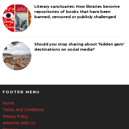
Literary sanctuaries: How libraries become
repositories of books that have been
banned, censored or publicly challenged
Should you stop sharing about 'hidden gem'
destinations on social media?
FOOTER MENU
Home
Terms And Conditions
Privacy Policy
Advertise With Us