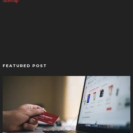
Sitemap
FEATURED POST