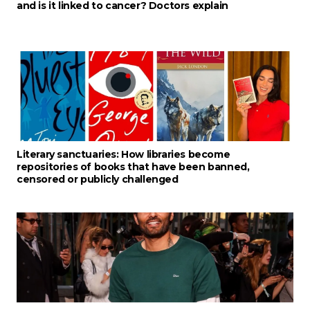
and is it linked to cancer? Doctors explain
Literary sanctuaries: How libraries become
repositories of books that have been banned,
censored or publicly challenged