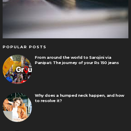
POPULAR POSTS
From around the world to Sarojini via
Panipat: The journey of your Rs 150 jeans
Why does a humped neck happen, and how
to resolve it?