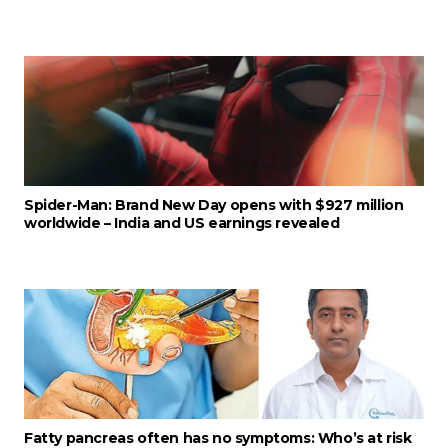
Spider-Man: Brand New Day opens with $927 million
worldwide – India and US earnings revealed
Fatty pancreas often has no symptoms: Who’s at risk