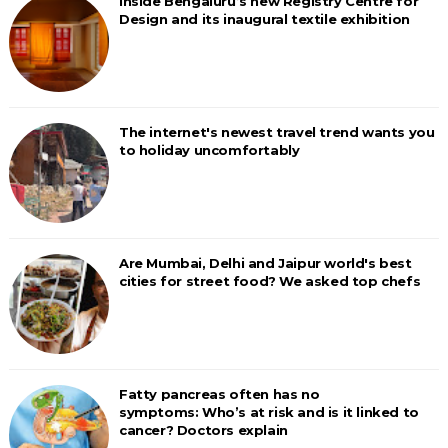
Inside Bengaluru’s new Registry Centre for
Design and its inaugural textile exhibition
The internet's newest travel trend wants you
to holiday uncomfortably
Are Mumbai, Delhi and Jaipur world's best
cities for street food? We asked top chefs
Fatty pancreas often has no
symptoms: Who’s at risk and is it linked to
cancer? Doctors explain