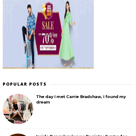
POPULAR POSTS
The day I met Carrie Bradshaw, I found my
dream