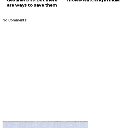
are ways to save them
No Comments: