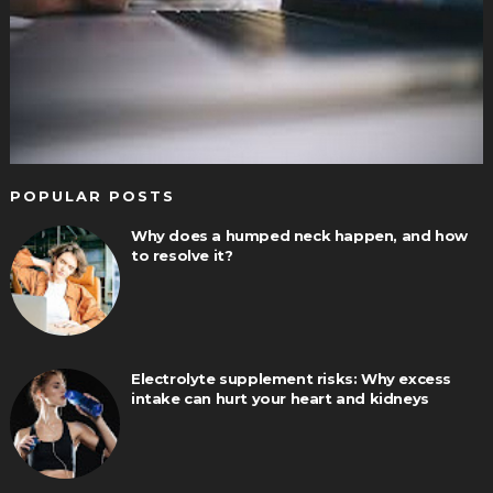
POPULAR POSTS
Why does a humped neck happen, and how
to resolve it?
Electrolyte supplement risks: Why excess
intake can hurt your heart and kidneys