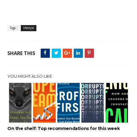
Tags :
lifestyle
SHARE THIS
YOU MIGHT ALSO LIKE
On the shelf: Top recommendations for this week