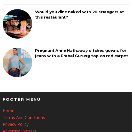
Would you dine naked with 20 strangers at
this restaurant?
Pregnant Anne Hathaway ditches gowns for
jeans with a Prabal Gurung top on red carpet
FOOTER MENU
Home
Terms And Conditions
Privacy Policy
Advertise With Us