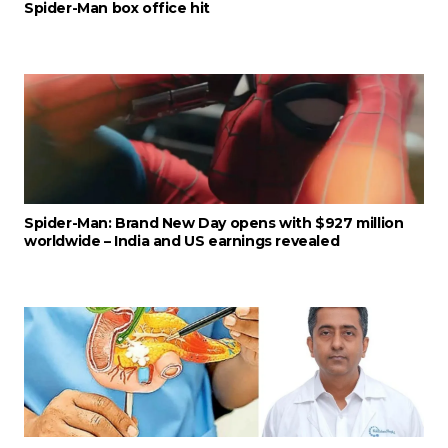
Spider-Man box office hit
Spider-Man: Brand New Day opens with $927 million
worldwide – India and US earnings revealed