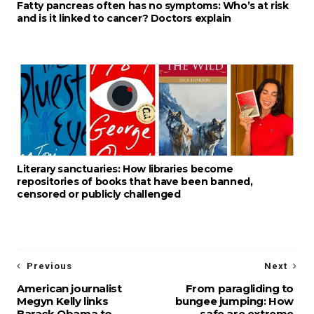
Fatty pancreas often has no symptoms: Who’s at risk
and is it linked to cancer? Doctors explain
Literary sanctuaries: How libraries become
repositories of books that have been banned,
censored or publicly challenged
Previous
Next
American journalist
From paragliding to
Megyn Kelly links
bungee jumping: How
Barack Obama to
safe are extreme