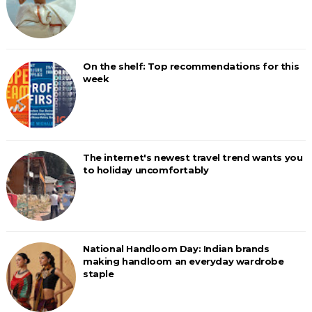
On the shelf: Top recommendations for this
week
The internet's newest travel trend wants you
to holiday uncomfortably
National Handloom Day: Indian brands
making handloom an everyday wardrobe
staple