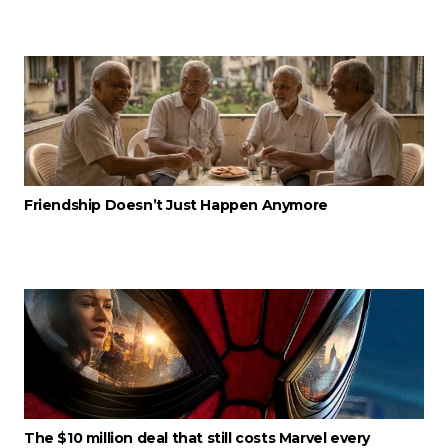
Friendship Doesn’t Just Happen Anymore
The $10 million deal that still costs Marvel every