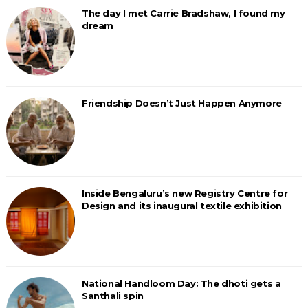
The day I met Carrie Bradshaw, I found my
dream
Friendship Doesn’t Just Happen Anymore
Inside Bengaluru’s new Registry Centre for
Design and its inaugural textile exhibition
National Handloom Day: The dhoti gets a
Santhali spin