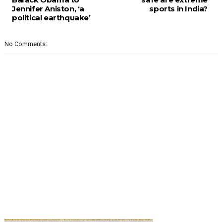
Jennifer Aniston, ‘a
sports in India?
political earthquake’
No Comments: