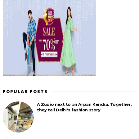
POPULAR POSTS
A Zudio next to an Arpan Kendra. Together,
they tell Delhi's fashion story