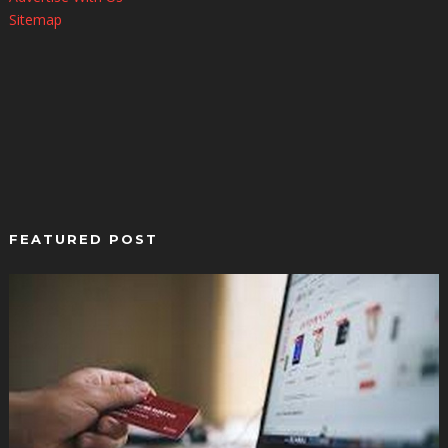
Sitemap
FEATURED POST