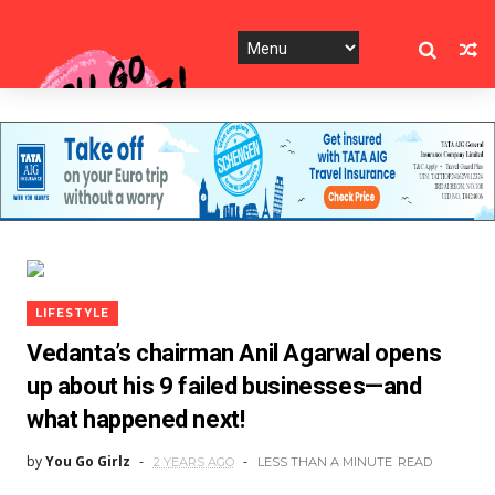
LIFESTYLE
Vedanta’s chairman Anil Agarwal opens
up about his 9 failed businesses—and
what happened next!
by
You Go Girlz
2 YEARS AGO
LESS THAN A MINUTE
READ