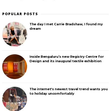
POPULAR POSTS
The day I met Carrie Bradshaw, I found my
dream
Inside Bengaluru’s new Registry Centre for
Design and its inaugural textile exhibition
The internet's newest travel trend wants you
to holiday uncomfortably