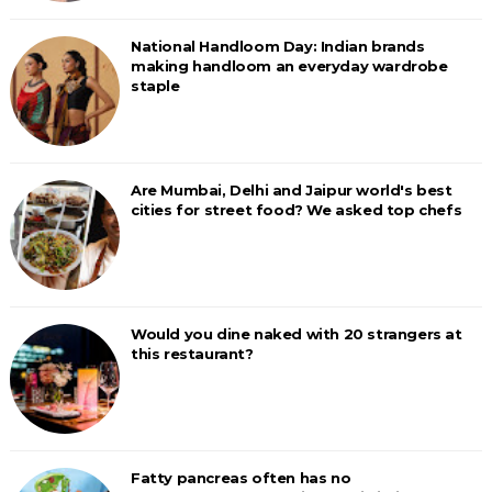
National Handloom Day: Indian brands
making handloom an everyday wardrobe
staple
Are Mumbai, Delhi and Jaipur world's best
cities for street food? We asked top chefs
Would you dine naked with 20 strangers at
this restaurant?
Fatty pancreas often has no