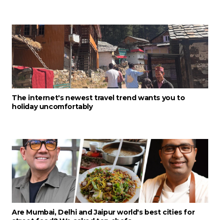
The internet's newest travel trend wants you to
holiday uncomfortably
Are Mumbai, Delhi and Jaipur world's best cities for