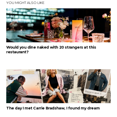
YOU MIGHT ALSO LIKE
Would you dine naked with 20 strangers at this
restaurant?
The day I met Carrie Bradshaw, I found my dream