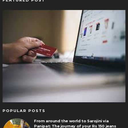
FEATURED POST
POPULAR POSTS
From around the world to Sarojini via
Panipat: The journey of your Rs 150 jeans