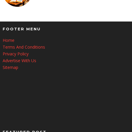
FOOTER MENU
Home
Terms And Conditions
Privacy Policy
Advertise With Us
Sitemap