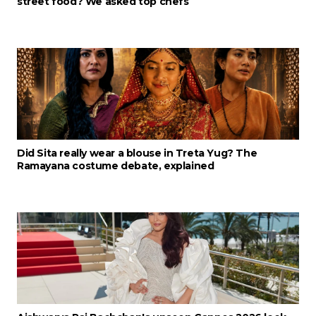
street food? We asked top chefs
Did Sita really wear a blouse in Treta Yug? The
Ramayana costume debate, explained