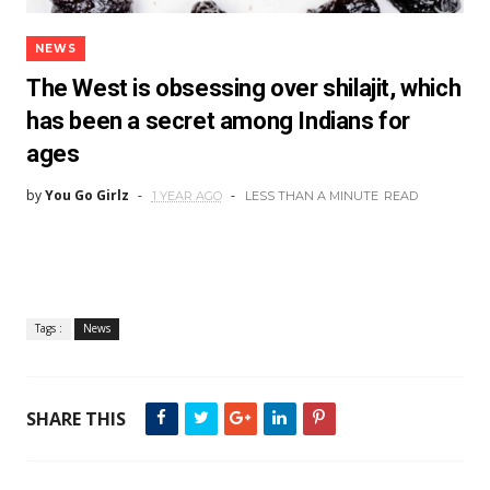
NEWS
The West is obsessing over shilajit, which
has been a secret among Indians for
ages
by
You Go Girlz
1 YEAR AGO
LESS THAN A MINUTE
READ
Tags :
News
SHARE THIS