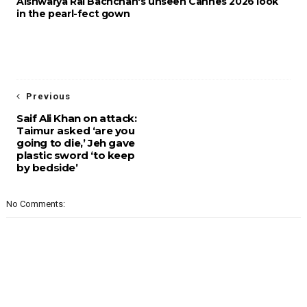
Aishwarya Rai Bachchan's unseen Cannes 2026 look
in the pearl-fect gown
Previous
Saif Ali Khan on attack:
Taimur asked ‘are you
going to die,’ Jeh gave
plastic sword ‘to keep
by bedside’
No Comments: