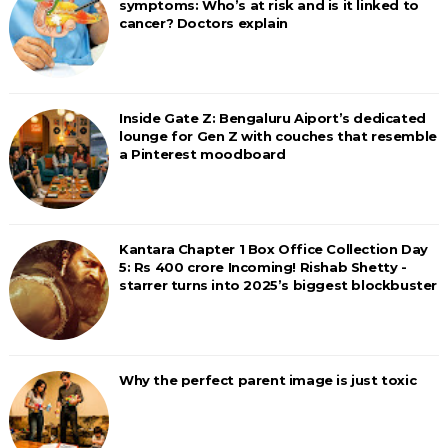
symptoms: Who’s at risk and is it linked to
cancer? Doctors explain
Inside Gate Z: Bengaluru Aiport’s dedicated
lounge for Gen Z with couches that resemble
a Pinterest moodboard
Kantara Chapter 1 Box Office Collection Day
5: Rs 400 crore Incoming! Rishab Shetty -
starrer turns into 2025’s biggest blockbuster
Why the perfect parent image is just toxic